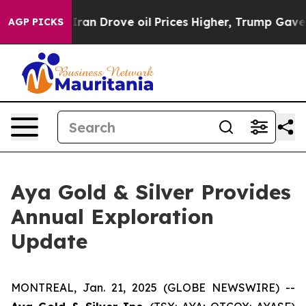
ove oil Prices Higher, Trump Gave Politically Connect
AGP PICKS
Aya Gold & Silver Provides
Annual Exploration
Update
MONTREAL, Jan. 21, 2025 (GLOBE NEWSWIRE) --