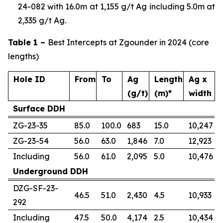
24-082 with 16.0m at 1,155 g/t Ag including 5.0m at
2,335 g/t Ag.
Table 1 –
Best Intercepts at Zgounder in 2024 (core
lengths)
Hole ID
From
To
Ag
Length
Ag x
(g/t)
(m)*
width
Surface DDH
ZG-23-35
85.0
100.0
683
15.0
10,247
ZG-23-54
56.0
63.0
1,846
7.0
12,923
Including
56.0
61.0
2,095
5.0
10,476
Underground DDH
DZG-SF-23-
46.5
51.0
2,430
4.5
10,933
292
Including
47.5
50.0
4,174
2.5
10,434