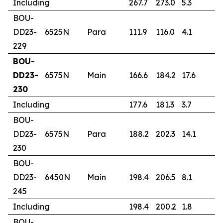
Including
267.7
273.0
5.3
3
BOU-
DD23-
6525N
Para
111.9
116.0
4.1
1
229
BOU-
DD23-
6575N
Main
166.6
184.2
17.6
2
230
Including
177.6
181.3
3.7
2
BOU-
DD23-
6575N
Para
188.2
202.3
14.1
2
230
BOU-
DD23-
6450N
Main
198.4
206.5
8.1
0
245
Including
198.4
200.2
1.8
1
BOU-