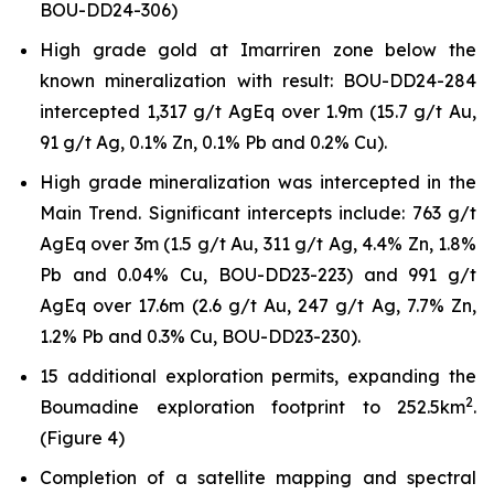
BOU-DD24-306)
High grade gold at Imarriren zone below the
known mineralization with result: BOU-DD24-284
intercepted 1,317 g/t AgEq over 1.9m (15.7 g/t Au,
91 g/t Ag, 0.1% Zn, 0.1% Pb and 0.2% Cu).
High grade mineralization was intercepted in the
Main Trend. Significant intercepts include: 763 g/t
AgEq over 3m (1.5 g/t Au, 311 g/t Ag, 4.4% Zn, 1.8%
Pb and 0.04% Cu, BOU-DD23-223) and 991 g/t
AgEq over 17.6m (2.6 g/t Au, 247 g/t Ag, 7.7% Zn,
1.2% Pb and 0.3% Cu, BOU-DD23-230).
15 additional exploration permits, expanding the
2
Boumadine exploration footprint to 252.5km
.
(Figure 4)
Completion of a satellite mapping and spectral