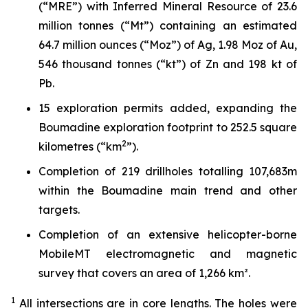
(“MRE”) with Inferred Mineral Resource of 23.6
million tonnes (“Mt”) containing an estimated
64.7 million ounces (“Moz”) of Ag, 1.98 Moz of Au,
546 thousand tonnes (“kt”) of Zn and 198 kt of
Pb.
15 exploration permits added, expanding the
Boumadine exploration footprint to 252.5 square
2
kilometres (“km
”).
Completion of 219 drillholes totalling 107,683m
within the Boumadine main trend and other
targets.
Completion of an extensive helicopter-borne
MobileMT electromagnetic and magnetic
survey that covers an area of 1,266 km².
1
All intersections are in core lengths.
The holes were