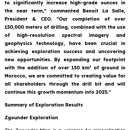
to significantly increase high-grade ounces in
the near term,” commented Benoit La Salle,
President & CEO. “Our completion of over
150,000 meters of drilling, combined with the use
of high-resolution spectral imagery and
geophysics technology, have been crucial in
achieving exploration success and uncovering
new opportunities. By expanding our footprint
with the addition of over 150 km² of ground in
Morocco, we are committed to creating value for
all shareholders through the drill bit and will
continue this growth momentum into 2025.”
Summary of Exploration Results
Zgounder Exploration