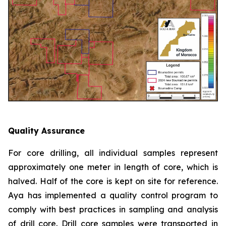
Quality Assurance
For core drilling, all individual samples represent
approximately one meter in length of core, which is
halved. Half of the core is kept on site for reference.
Aya has implemented a quality control program to
comply with best practices in sampling and analysis
of drill core. Drill core samples were transported in