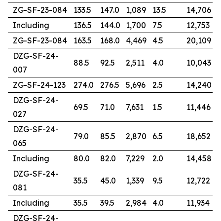
ZG-SF-23-084
133.5
147.0
1,089
13.5
14,706
Including
136.5
144.0
1,700
7.5
12,753
ZG-SF-23-084
163.5
168.0
4,469
4.5
20,109
DZG-SF-24-
88.5
92.5
2,511
4.0
10,043
007
ZG-SF-24-123
274.0
276.5
5,696
2.5
14,240
DZG-SF-24-
69.5
71.0
7,631
1.5
11,446
027
DZG-SF-24-
79.0
85.5
2,870
6.5
18,652
065
Including
80.0
82.0
7,229
2.0
14,458
DZG-SF-24-
35.5
45.0
1,339
9.5
12,722
081
Including
35.5
39.5
2,984
4.0
11,934
DZG-SF-24-