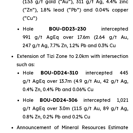
(1.53 g/t gold (“Au”), 311 g/t Ag, 4.4% zinc
(“Zn”), 1.8% lead (“Pb”) and 0.04% copper
(“Cu”)
Hole
BOU-DD23-230
intercepted
991 g/t AgEq over 17.6m (2.64 g/t Au,
247 g/t Ag, 7.7% Zn, 1.2% Pb and 0.3% Cu
Extension of Tizi Zone to 2.0km with intersection
such as:
Hole
BOU-DD24-310
intercepted 445
g/t AgEq over 13.7m (4.9 g/t Au, 42 g/t Ag,
0.4% Zn, 0.4% Pb and 0.06% Cu
Hole
BOU-DD24-306
intercepted 1,021
g/t AgEq over 3.0m (11.5 g/t Au, 89 g/t Ag,
0.8% Zn, 0.2% Pb and 0.2% Cu
Announcement of Mineral Resources Estimate