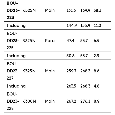
BOU-
DD23-
6525N
Main
131.6
169.9
38.3
1.
223
Including
144.9
155.9
11.0
2
BOU-
DD23-
9325N
Para
47.4
53.7
6.3
1
225
Including
50.8
53.7
2.9
2
BOU-
DD23-
9325N
Main
259.7
268.3
8.6
3
227
Including
263.5
268.3
4.8
5
BOU-
DD23-
6300N
Main
267.2
276.1
8.9
1
228