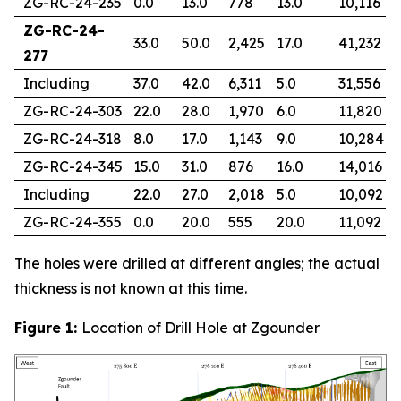
ZG-RC-24-235
0.0
13.0
778
13.0
10,116
ZG-RC-24-
33.0
50.0
2,425
17.0
41,232
277
Including
37.0
42.0
6,311
5.0
31,556
ZG-RC-24-303
22.0
28.0
1,970
6.0
11,820
ZG-RC-24-318
8.0
17.0
1,143
9.0
10,284
ZG-RC-24-345
15.0
31.0
876
16.0
14,016
Including
22.0
27.0
2,018
5.0
10,092
ZG-RC-24-355
0.0
20.0
555
20.0
11,092
The holes were drilled at different angles; the actual
thickness is not known at this time.
Figure 1:
Location of Drill Hole at Zgounder