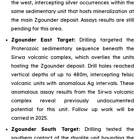
the west, intercepting silver occurrences within the
same sedimentary unit that hosts mineralization at
the main Zgounder deposit. Assays results are still
pending for this area.
Zgounder East Target:
Drilling targeted the
Proterozoic sedimentary sequence beneath the
Sirwa volcanic complex, which overlies the units
hosting the Zgounder deposit. Drill holes reached
vertical depths of up to 480m, intercepting felsic
volcanic units with anomalous Ag intervals. These
anomalous assay results from the Sirwa volcanic
complex reveal previously undocumented
potential for this unit. Follow up work will be
carried in 2025.
Zgounder South Target:
Drilling tested the
southern contact of the rhyolite unit bounding the