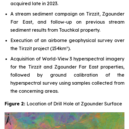
acquired late in 2023.
A stream sediment campaign on Tirzzit, Zgounder
Far East, and follow-up on previous stream
sediment results from Touchkal property.
Execution of an airborne geophysical survey over
the Tirzzit project (154km²).
Acquisition of World-View 3 hyperspectral imagery
for the Tirzzit and Zgounder Far East properties,
followed by ground calibration of the
hyperspectral survey using samples collected from
the concerning areas.
Figure 2:
Location of Drill Hole at Zgounder Surface