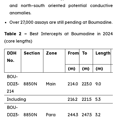
and north–south oriented potential conductive
anomalies.
Over 27,000 assays are still pending at Boumadine.
Table 2 –
Best Intercepts at Boumadine in 2024
(core lengths)
DDH
Section
Zone
From
To
Length
A
No.
(m)
(m)
(m)
(
BOU-
DD23-
8850N
Main
214.0
223.0
9.0
4
214
Including
216.2
221.5
5.3
6
BOU-
DD23-
8850N
Para
244.3
247.5
3.2
1