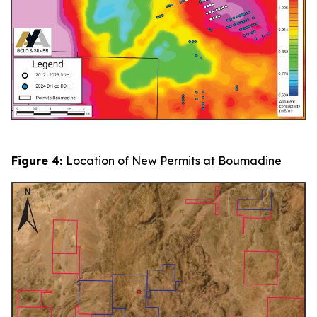
Figure 4:
Location of New Permits at Boumadine