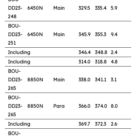
DD23-
6450N
Main
329.5
335.4
5.9
5
248
BOU-
DD23-
6450N
Main
345.9
355.3
9.4
2
251
Including
346.4
348.8
2.4
7
Including
314.0
318.8
4.8
6
BOU-
DD23-
8850N
Main
338.0
341.1
3.1
1
265
BOU-
DD23-
8850N
Para
366.0
374.0
8.0
4
265
Including
369.7
372.3
2.6
1
BOU-