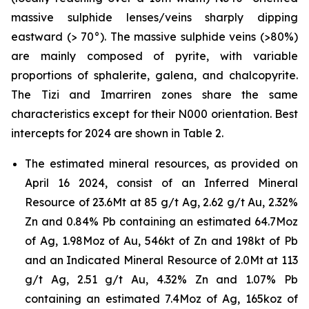
massive sulphide lenses/veins sharply dipping
eastward (> 70°). The massive sulphide veins (>80%)
are mainly composed of pyrite, with variable
proportions of sphalerite, galena, and chalcopyrite.
The Tizi and Imarriren zones share the same
characteristics except for their N000 orientation. Best
intercepts for 2024 are shown in Table 2.
The estimated mineral resources, as provided on
April 16 2024, consist of an Inferred Mineral
Resource of 23.6Mt at 85 g/t Ag, 2.62 g/t Au, 2.32%
Zn and 0.84% Pb containing an estimated 64.7Moz
of Ag, 1.98Moz of Au, 546kt of Zn and 198kt of Pb
and an Indicated Mineral Resource of 2.0Mt at 113
g/t Ag, 2.51 g/t Au, 4.32% Zn and 1.07% Pb
containing an estimated 7.4Moz of Ag, 165koz of