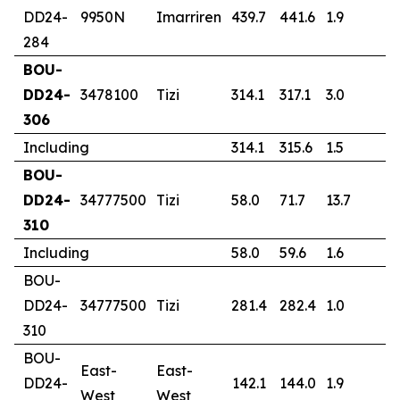
DD24-
9950N
Imarriren
439.7
441.6
1.9
1
284
BOU-
DD24-
3478100
Tizi
314.1
317.1
3.0
1
306
Including
314.1
315.6
1.5
2
BOU-
DD24-
34777500
Tizi
58.0
71.7
13.7
4
310
Including
58.0
59.6
1.6
2
BOU-
DD24-
34777500
Tizi
281.4
282.4
1.0
0
310
BOU-
East-
East-
DD24-
142.1
144.0
1.9
0
West
West