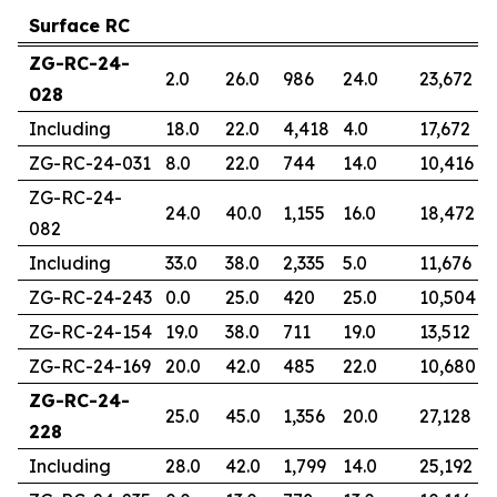
Surface RC
ZG-RC-24-
2.0
26.0
986
24.0
23,672
028
Including
18.0
22.0
4,418
4.0
17,672
ZG-RC-24-031
8.0
22.0
744
14.0
10,416
ZG-RC-24-
24.0
40.0
1,155
16.0
18,472
082
Including
33.0
38.0
2,335
5.0
11,676
ZG-RC-24-243
0.0
25.0
420
25.0
10,504
ZG-RC-24-154
19.0
38.0
711
19.0
13,512
ZG-RC-24-169
20.0
42.0
485
22.0
10,680
ZG-RC-24-
25.0
45.0
1,356
20.0
27,128
228
Including
28.0
42.0
1,799
14.0
25,192