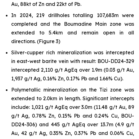
Au, 88kt of Zn and 22kt of Pb.
In 2024, 219 drillholes totalling 107,683m were
completed and the Boumadine Main zone was
extended to 5.4km and remain open in all
directions. (Figure 3)
Silver-cupper rich mineralization was intercepted
in east-west barite vein with result: BOU-DD24-329
intercepted 2,110 g/t AgEq over 1.9m (0.03 g/t Au,
1,937 g/t Ag, 0.16% Zn, 0.17% Pb and 1.66% Cu).
Polymetallic mineralization on the Tizi zone was
extended to 2.0km in length. Significant intercepts
include: 1,021 g/t AgEq over 3.0m (11.48 g/t Au, 89
g/t Ag, 0.78% Zn, 0.15% Pb and 0.24% Cu, BOU-
DD24-306) and 445 g/t AgEq over 13.7m (4.9 g/t
Au, 42 g/t Ag, 0.35% Zn, 0.37% Pb and 0.06% Cu,