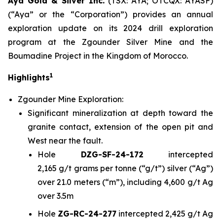
Aya Gold & Silver Inc.
(TSX: AYA; OTCQX: AYASF)
(“Aya” or the “Corporation”) provides an annual
exploration update on its 2024 drill exploration
program at the Zgounder Silver Mine and the
Boumadine Project in the Kingdom of Morocco.
1
Highlights
Zgounder Mine Exploration:
Significant mineralization at depth toward the
granite contact, extension of the open pit and
West near the fault.
Hole
DZG-SF-24-172
intercepted
2,165 g/t grams per tonne (“g/t”) silver (“Ag”)
over 21.0 meters (“m”), including 4,600 g/t Ag
over 3.5m
Hole
ZG-RC-24-277
intercepted 2,425 g/t Ag