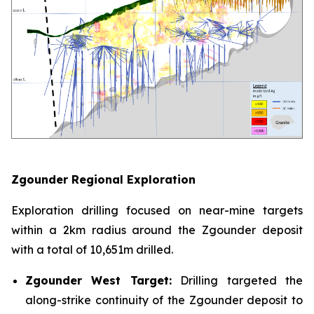
Zgounder Regional Exploration
Exploration drilling focused on near-mine targets
within a 2km radius around the Zgounder deposit
with a total of 10,651m drilled.
Zgounder West Target:
Drilling targeted the
along-strike continuity of the Zgounder deposit to