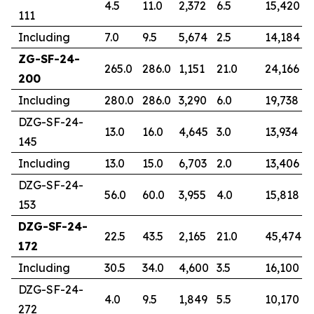
4.5
11.0
2,372
6.5
15,420
111
Including
7.0
9.5
5,674
2.5
14,184
ZG-SF-24-
265.0
286.0
1,151
21.0
24,166
200
Including
280.0
286.0
3,290
6.0
19,738
DZG-SF-24-
13.0
16.0
4,645
3.0
13,934
145
Including
13.0
15.0
6,703
2.0
13,406
DZG-SF-24-
56.0
60.0
3,955
4.0
15,818
153
DZG-SF-24-
22.5
43.5
2,165
21.0
45,474
172
Including
30.5
34.0
4,600
3.5
16,100
DZG-SF-24-
4.0
9.5
1,849
5.5
10,170
272