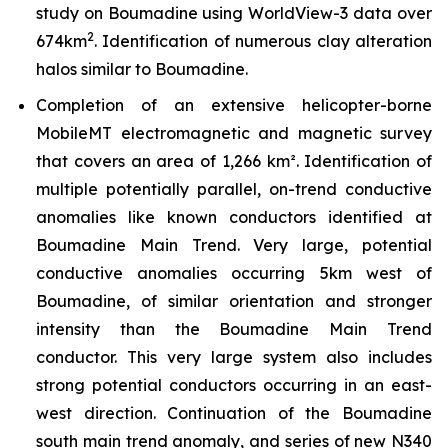
study on Boumadine using WorldView-3 data over
2
674km
. Identification of numerous clay alteration
halos similar to Boumadine.
Completion of an extensive helicopter-borne
MobileMT electromagnetic and magnetic survey
that covers an area of 1,266 km². Identification of
multiple potentially parallel, on-trend conductive
anomalies like known conductors identified at
Boumadine Main Trend. Very large, potential
conductive anomalies occurring 5km west of
Boumadine, of similar orientation and stronger
intensity than the Boumadine Main Trend
conductor. This very large system also includes
strong potential conductors occurring in an east-
west direction. Continuation of the Boumadine
south main trend anomaly, and series of new N340