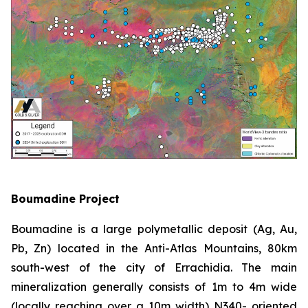
Boumadine Project
Boumadine is a large polymetallic deposit (Ag, Au,
Pb, Zn) located in the Anti-Atlas Mountains, 80km
south-west of the city of Errachidia. The main
mineralization generally consists of 1m to 4m wide
(locally reaching over a 10m width) N340- oriented