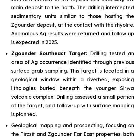
main deposit to the north. The drilling intercepted
sedimentary units similar to those hosting the
Zgounder deposit, at the contact with the rhyolite.
Anomalous Ag results were returned and follow up
is expected in 2025.
Zgounder Southeast Target:
Drilling tested an
area of Ag occurrence identified through previous
surface grab sampling. This target is located in a
geological window within a riverbed, exposing
lithologies buried beneath the younger Sirwa
volcanic complex. Drilling assessed a small portion
of the target, and follow-up with surface mapping
is planned.
Geological mapping and prospecting, focusing on
the Tirzzit and Zgounder Far East properties, both