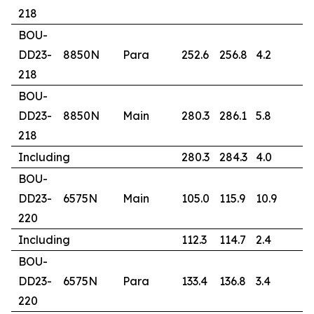
218
BOU-
DD23-
8850N
Para
252.6
256.8
4.2
1
218
BOU-
DD23-
8850N
Main
280.3
286.1
5.8
9
218
Including
280.3
284.3
4.0
1
BOU-
DD23-
6575N
Main
105.0
115.9
10.9
1
220
Including
112.3
114.7
2.4
6
BOU-
DD23-
6575N
Para
133.4
136.8
3.4
0
220