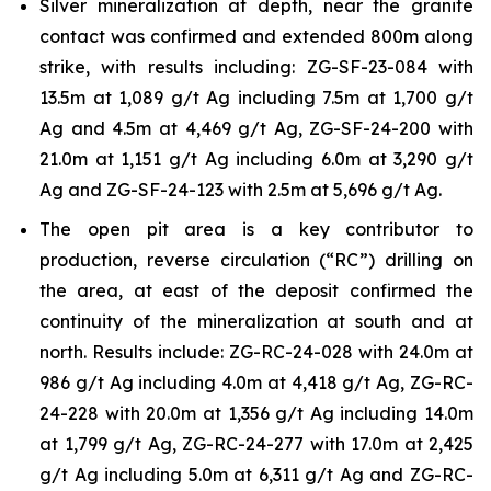
Silver mineralization at depth, near the granite
contact was confirmed and extended 800m along
strike, with results including: ZG-SF-23-084 with
13.5m at 1,089 g/t Ag including 7.5m at 1,700 g/t
Ag and 4.5m at 4,469 g/t Ag, ZG-SF-24-200 with
21.0m at 1,151 g/t Ag including 6.0m at 3,290 g/t
Ag and ZG-SF-24-123 with 2.5m at 5,696 g/t Ag.
The open pit area is a key contributor to
production, reverse circulation (“RC”) drilling on
the area, at east of the deposit confirmed the
continuity of the mineralization at south and at
north. Results include: ZG-RC-24-028 with 24.0m at
986 g/t Ag including 4.0m at 4,418 g/t Ag, ZG-RC-
24-228 with 20.0m at 1,356 g/t Ag including 14.0m
at 1,799 g/t Ag, ZG-RC-24-277 with 17.0m at 2,425
g/t Ag including 5.0m at 6,311 g/t Ag and ZG-RC-