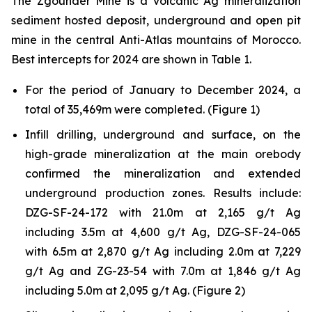
The Zgounder Mine is a volcanic Ag mineralization
sediment hosted deposit, underground and open pit
mine in the central Anti-Atlas mountains of Morocco.
Best intercepts for 2024 are shown in Table 1.
For the period of January to December 2024, a
total of 35,469m were completed. (Figure 1)
Infill drilling, underground and surface, on the
high-grade mineralization at the main orebody
confirmed the mineralization and extended
underground production zones. Results include:
DZG-SF-24-172 with 21.0m at 2,165 g/t Ag
including 3.5m at 4,600 g/t Ag, DZG-SF-24-065
with 6.5m at 2,870 g/t Ag including 2.0m at 7,229
g/t Ag and ZG-23-54 with 7.0m at 1,846 g/t Ag
including 5.0m at 2,095 g/t Ag. (Figure 2)