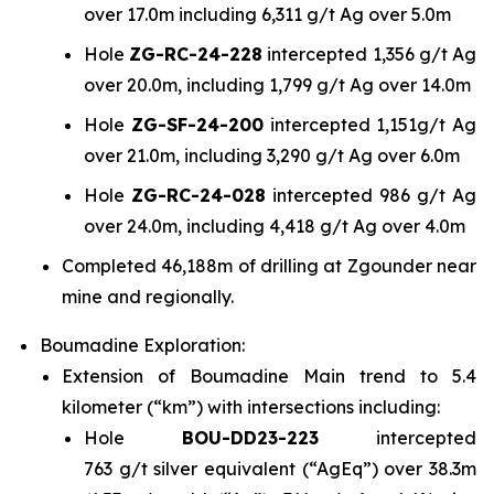
over 17.0m including 6,311 g/t Ag over 5.0m
Hole
ZG-RC-24-228
intercepted 1,356 g/t Ag
over 20.0m, including 1,799 g/t Ag over 14.0m
Hole
ZG-SF-24-200
intercepted 1,151g/t Ag
over 21.0m, including 3,290 g/t Ag over 6.0m
Hole
ZG-RC-24-028
intercepted 986 g/t Ag
over 24.0m, including 4,418 g/t Ag over 4.0m
Completed 46,188m of drilling at Zgounder near
mine and regionally.
Boumadine Exploration:
Extension of Boumadine Main trend to 5.4
kilometer (“km”) with intersections including:
Hole
BOU-DD23-223
intercepted
763 g/t silver equivalent (“AgEq”) over 38.3m