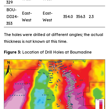
329
BOU-
East-
East-
DD24-
354.0
356.3
2.3
0
West
West
353
The holes were drilled at different angles; the actual
thickness is not known at this time.
Figure 3:
Location of Drill Holes at Boumadine