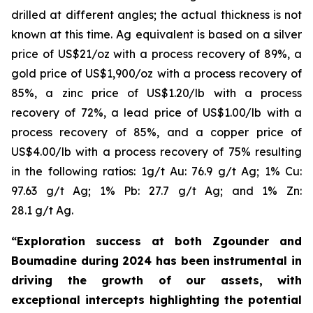
drilled at different angles; the actual thickness is not
known at this time. Ag equivalent is based on a silver
price of US$21/oz with a process recovery of 89%, a
gold price of US$1,900/oz with a process recovery of
85%, a zinc price of US$1.20/lb with a process
recovery of 72%, a lead price of US$1.00/lb with a
process recovery of 85%, and a copper price of
US$4.00/lb with a process recovery of 75% resulting
in the following ratios: 1g/t Au: 76.9 g/t Ag; 1% Cu:
97.63 g/t Ag; 1% Pb: 27.7 g/t Ag; and 1% Zn:
28.1 g/t Ag.
“Exploration success at both Zgounder and
Boumadine during 2024 has been instrumental in
driving the growth of our assets, with
exceptional intercepts highlighting the potential