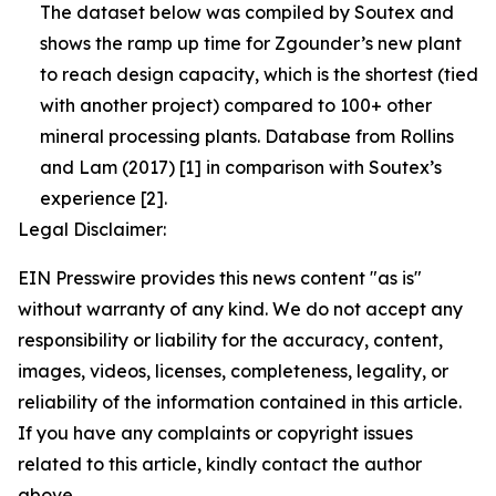
The dataset below was compiled by Soutex and
shows the ramp up time for Zgounder’s new plant
to reach design capacity, which is the shortest (tied
with another project) compared to 100+ other
mineral processing plants. Database from Rollins
and Lam (2017) [1] in comparison with Soutex’s
experience [2].
Legal Disclaimer:
EIN Presswire provides this news content "as is"
without warranty of any kind. We do not accept any
responsibility or liability for the accuracy, content,
images, videos, licenses, completeness, legality, or
reliability of the information contained in this article.
If you have any complaints or copyright issues
related to this article, kindly contact the author
above.