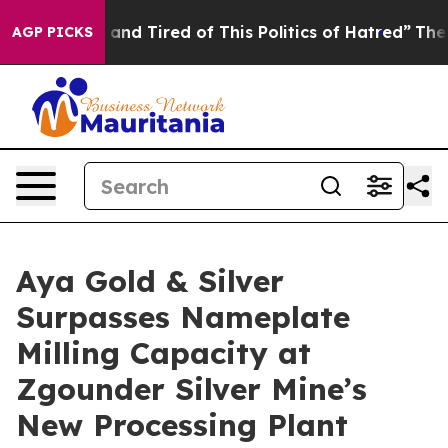
Sick and Tired of This Politics of Hatred”
The Story Be
AGP PICKS
Aya Gold & Silver
Surpasses Nameplate
Milling Capacity at
Zgounder Silver Mine’s
New Processing Plant