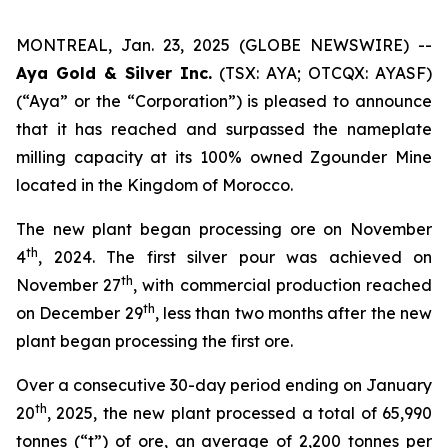
MONTREAL, Jan. 23, 2025 (GLOBE NEWSWIRE) --
Aya Gold & Silver Inc.
(TSX: AYA; OTCQX: AYASF)
(“Aya” or the “Corporation”) is pleased to announce
that it has reached and surpassed the nameplate
milling capacity at its 100% owned Zgounder Mine
located in the Kingdom of Morocco.
The new plant began processing ore on November
th
4
, 2024. The first silver pour was achieved on
th
November 27
, with commercial production reached
th
on December 29
, less than two months after the new
plant began processing the first ore.
Over a consecutive 30-day period ending on January
th
20
, 2025, the new plant processed a total of 65,990
tonnes (“t”) of ore, an average of 2,200 tonnes per