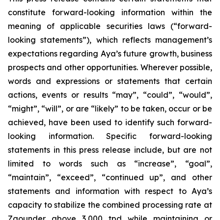
constitute forward-looking information within the
meaning of applicable securities laws (“forward-
looking statements”), which reflects management’s
expectations regarding Aya’s future growth, business
prospects and other opportunities. Wherever possible,
words and expressions or statements that certain
actions, events or results “may”, “could”, “would”,
“might”, “will”, or are “likely” to be taken, occur or be
achieved, have been used to identify such forward-
looking information. Specific forward-looking
statements in this press release include, but are not
limited to words such as “increase”, “goal”,
“maintain”, “exceed”, “continued up”, and other
statements and information with respect to Aya’s
capacity to stabilize the combined processing rate at
Zgounder above 3,000 tpd while maintaining or