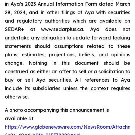
in Aya’s 2023 Annual Information Form dated March
28, 2024, and in other filings of Aya with securities
and regulatory authorities which are available on
SEDAR+ at www.sedarplus.ca. Aya does not
undertake any obligation to update forward-looking
statements should assumptions related to these
plans, estimates, projections, beliefs, and opinions
change. Nothing in this document should be
construed as either an offer to sell or a solicitation to
buy or sell Aya securities. All references to Aya
include its subsidiaries unless the context requires
otherwise.
A photo accompanying this announcement is
available at
https://www.globenewswire.com/NewsRoom/Attachme