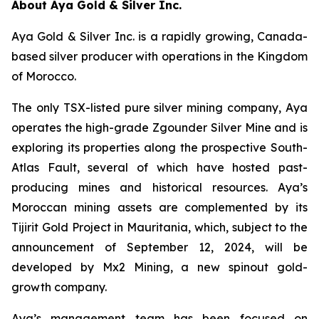
About Aya Gold & Silver Inc.
Aya Gold & Silver Inc. is a rapidly growing, Canada-
based silver producer with operations in the Kingdom
of Morocco.
The only TSX-listed pure silver mining company, Aya
operates the high-grade Zgounder Silver Mine and is
exploring its properties along the prospective South-
Atlas Fault, several of which have hosted past-
producing mines and historical resources. Aya’s
Moroccan mining assets are complemented by its
Tijirit Gold Project in Mauritania, which, subject to the
announcement of September 12, 2024, will be
developed by Mx2 Mining, a new spinout gold-
growth company.
Aya’s management team has been focused on