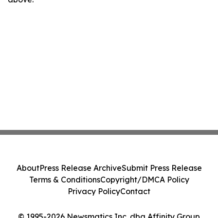
About
Press Release Archive
Submit Press Release
Terms & Conditions
Copyright/DMCA Policy
Privacy Policy
Contact
© 1995-2026 Newsmatics Inc. dba Affinity Group