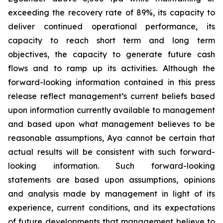
exceeding the recovery rate of 89%, its capacity to
deliver continued operational performance, its
capacity to reach short term and long term
objectives, the capacity to generate future cash
flows and to ramp up its activities. Although the
forward-looking information contained in this press
release reflect management’s current beliefs based
upon information currently available to management
and based upon what management believes to be
reasonable assumptions, Aya cannot be certain that
actual results will be consistent with such forward-
looking information. Such forward-looking
statements are based upon assumptions, opinions
and analysis made by management in light of its
experience, current conditions, and its expectations
of future developments that management believe to