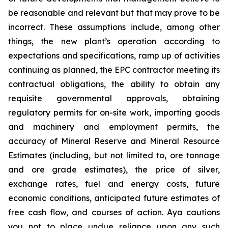
be reasonable and relevant but that may prove to be
incorrect. These assumptions include, among other
things, the new plant’s operation according to
expectations and specifications, ramp up of activities
continuing as planned, the EPC contractor meeting its
contractual obligations, the ability to obtain any
requisite governmental approvals, obtaining
regulatory permits for on-site work, importing goods
and machinery and employment permits, the
accuracy of Mineral Reserve and Mineral Resource
Estimates (including, but not limited to, ore tonnage
and ore grade estimates), the price of silver,
exchange rates, fuel and energy costs, future
economic conditions, anticipated future estimates of
free cash flow, and courses of action. Aya cautions
you not to place undue reliance upon any such