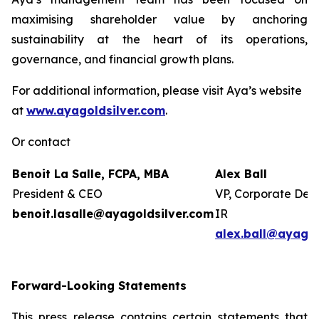
maximising shareholder value by anchoring
sustainability at the heart of its operations,
governance, and financial growth plans.
For additional information, please visit Aya’s website
at
www.ayagoldsilver.com
.
Or contact
Benoit La Salle, FCPA, MBA
Alex Ball
President & CEO
VP, Corporate Dev
benoit.lasalle@ayagoldsilver.com
IR
alex.ball@ayagol
Forward-Looking Statements
This press release contains certain statements that