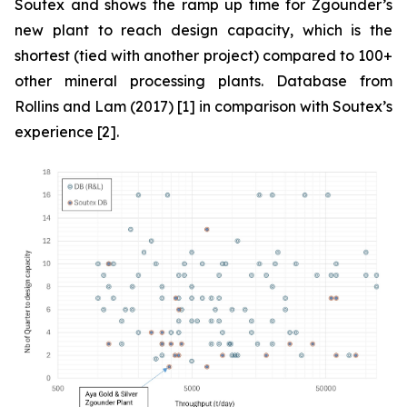
Soutex and shows the ramp up time for Zgounder’s
new plant to reach design capacity, which is the
shortest (tied with another project) compared to 100+
other mineral processing plants. Database from
Rollins and Lam (2017) [1] in comparison with Soutex’s
experience [2].