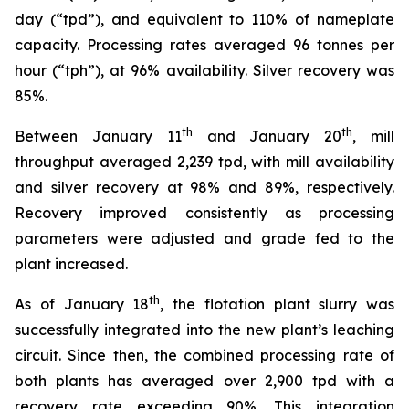
day (“tpd”), and equivalent to 110% of nameplate
capacity. Processing rates averaged 96 tonnes per
hour (“tph”), at 96% availability. Silver recovery was
85%.
th
th
Between January 11
and January 20
, mill
throughput averaged 2,239 tpd, with mill availability
and silver recovery at 98% and 89%, respectively.
Recovery improved consistently as processing
parameters were adjusted and grade fed to the
plant increased.
th
As of January 18
, the flotation plant slurry was
successfully integrated into the new plant’s leaching
circuit. Since then, the combined processing rate of
both plants has averaged over 2,900 tpd with a
recovery rate exceeding 90%. This integration