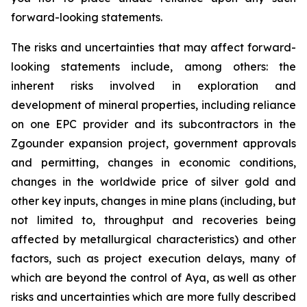
forward-looking statements.
The risks and uncertainties that may affect forward-
looking statements include, among others: the
inherent risks involved in exploration and
development of mineral properties, including reliance
on one EPC provider and its subcontractors in the
Zgounder expansion project, government approvals
and permitting, changes in economic conditions,
changes in the worldwide price of silver gold and
other key inputs, changes in mine plans (including, but
not limited to, throughput and recoveries being
affected by metallurgical characteristics) and other
factors, such as project execution delays, many of
which are beyond the control of Aya, as well as other
risks and uncertainties which are more fully described