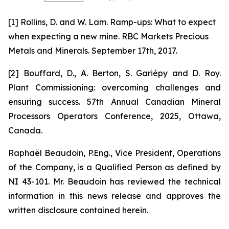
[1] Rollins, D. and W. Lam. Ramp-ups: What to expect
when expecting a new mine. RBC Markets Precious
Metals and Minerals. September 17th, 2017.
[2] Bouffard, D., A. Berton, S. Gariépy and D. Roy.
Plant Commissioning: overcoming challenges and
ensuring success. 57th Annual Canadian Mineral
Processors Operators Conference, 2025, Ottawa,
Canada.
Raphaël Beaudoin, P.Eng., Vice President, Operations
of the Company, is a Qualified Person as defined by
NI 43-101. Mr. Beaudoin has reviewed the technical
information in this news release and approves the
written disclosure contained herein.