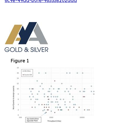
6c9e-49ad-b0fe-965338202add
Figure 1