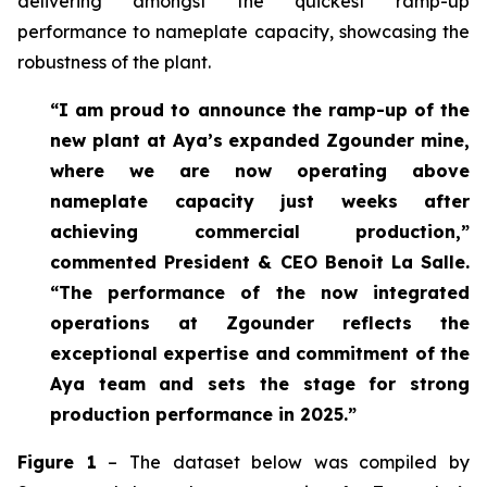
delivering amongst the quickest ramp-up
performance to nameplate capacity, showcasing the
robustness of the plant.
“I am proud to announce the ramp-up of the
new plant at Aya’s expanded Zgounder mine,
where we are now operating above
nameplate capacity just weeks after
achieving commercial production,”
commented President & CEO Benoit La Salle.
“The performance of the now integrated
operations at Zgounder reflects the
exceptional expertise and commitment of the
Aya team and sets the stage for strong
production performance in 2025.”
Figure 1
– The dataset below was compiled by