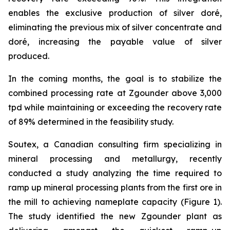
enables the exclusive production of silver doré,
eliminating the previous mix of silver concentrate and
doré, increasing the payable value of silver
produced.
In the coming months, the goal is to stabilize the
combined processing rate at Zgounder above 3,000
tpd while maintaining or exceeding the recovery rate
of 89% determined in the feasibility study.
Soutex, a Canadian consulting firm specializing in
mineral processing and metallurgy, recently
conducted a study analyzing the time required to
ramp up mineral processing plants from the first ore in
the mill to achieving nameplate capacity (Figure 1).
The study identified the new Zgounder plant as