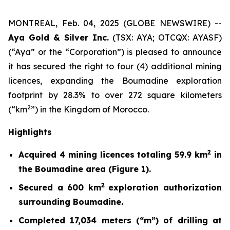
MONTREAL, Feb. 04, 2025 (GLOBE NEWSWIRE) --
Aya Gold & Silver Inc.
(TSX: AYA; OTCQX: AYASF)
(“Aya” or the “Corporation”) is pleased to announce
it has secured the right to four (4) additional mining
licences, expanding the Boumadine exploration
footprint by 28.3% to over 272 square kilometers
2
(“km
”) in the Kingdom of Morocco.
Highlights
2
Acquired 4 mining licences totaling 59.9 km
in
the Boumadine area (Figure 1).
2
Secured a 600 km
exploration authorization
surrounding Boumadine.
Completed 17,034 meters (“m”) of drilling at