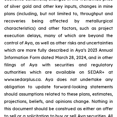
of silver gold and other key inputs, changes in mine
plans (including, but not limited to, throughput and
recoveries being affected by metallurgical
characteristics) and other factors, such as project
execution delays, many of which are beyond the
control of Aya, as well as other risks and uncertainties
which are more fully described in Aya’s 2023 Annual
Information Form dated March 28, 2024, and in other
filings of Aya with securities and regulatory
authorities which are available on SEDAR+ at
www.sedarplus.ca. Aya does not undertake any
obligation to update forward-looking statements
should assumptions related to these plans, estimates,
projections, beliefs, and opinions change. Nothing in
this document should be construed as either an offer
to sell or a solicitation to buy or sell Aya securities. All