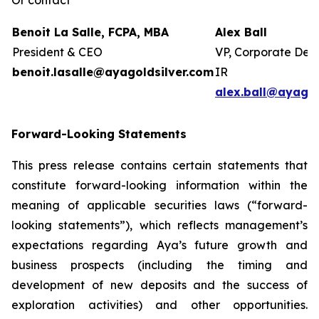
Or contact
Benoit La Salle, FCPA, MBA
Alex Ball
President & CEO
VP, Corporate Dev
benoit.lasalle@ayagoldsilver.com
IR
alex.ball@ayagol
Forward-Looking Statements
This press release contains certain statements that
constitute forward-looking information within the
meaning of applicable securities laws (“forward-
looking statements”), which reflects management’s
expectations regarding Aya’s future growth and
business prospects (including the timing and
development of new deposits and the success of
exploration activities) and other opportunities.