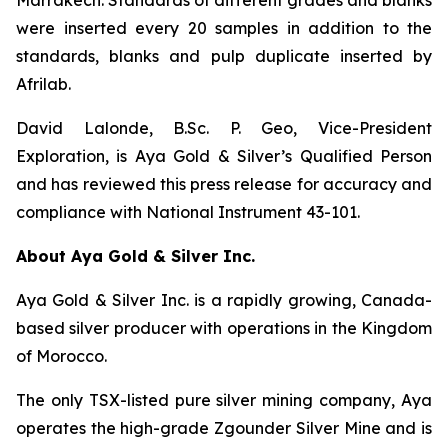
Marrakech. Standards of different grades and blanks
were inserted every 20 samples in addition to the
standards, blanks and pulp duplicate inserted by
Afrilab.
David Lalonde, B.Sc. P. Geo, Vice-President
Exploration, is Aya Gold & Silver’s Qualified Person
and has reviewed this press release for accuracy and
compliance with National Instrument 43-101.
About Aya Gold & Silver Inc.
Aya Gold & Silver Inc. is a rapidly growing, Canada-
based silver producer with operations in the Kingdom
of Morocco.
The only TSX-listed pure silver mining company, Aya
operates the high-grade Zgounder Silver Mine and is