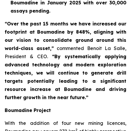
Boumadine in January 2025 with over 30,000
assays pending.
“Over the past 15 months we have increased our
footprint at Boumadine by 848%, aligning with
our vision to consolidate ground around this
world-class asset,”
commented Benoit La Salle,
President & CEO.
“By systematically applying
advanced technology and modern exploration
techniques, we will continue to generate drill
targets potentially leading to a significant
resource increase at Boumadine and driving
further growth in the near future.”
Boumadine Project
With the addition of four new mining licences,
2