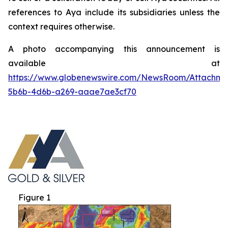
references to Aya include its subsidiaries unless the
context requires otherwise.
A photo accompanying this announcement is
available at
https://www.globenewswire.com/NewsRoom/Attachme
5b6b-4d6b-a269-aaae7ae3cf70
Figure 1