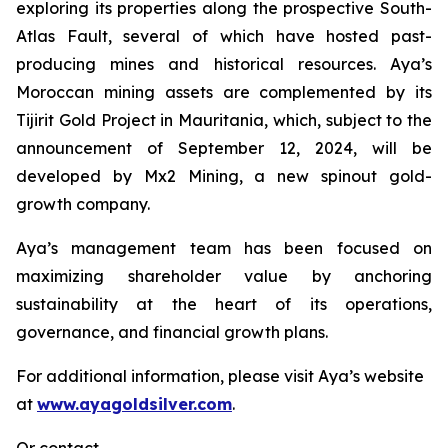
exploring its properties along the prospective South-
Atlas Fault, several of which have hosted past-
producing mines and historical resources. Aya’s
Moroccan mining assets are complemented by its
Tijirit Gold Project in Mauritania, which, subject to the
announcement of September 12, 2024, will be
developed by Mx2 Mining, a new spinout gold-
growth company.
Aya’s management team has been focused on
maximizing shareholder value by anchoring
sustainability at the heart of its operations,
governance, and financial growth plans.
For additional information, please visit Aya’s website
at
www.ayagoldsilver.com
.