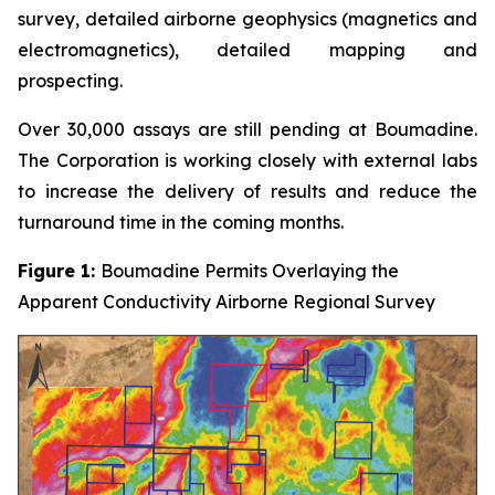
survey, detailed airborne geophysics (magnetics and
electromagnetics), detailed mapping and
prospecting.
Over 30,000 assays are still pending at Boumadine.
The Corporation is working closely with external labs
to increase the delivery of results and reduce the
turnaround time in the coming months.
Figure 1:
Boumadine Permits Overlaying the
Apparent Conductivity Airborne Regional Survey