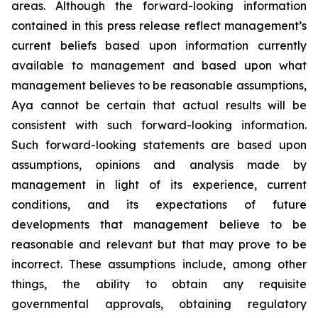
areas. Although the forward-looking information
contained in this press release reflect management’s
current beliefs based upon information currently
available to management and based upon what
management believes to be reasonable assumptions,
Aya cannot be certain that actual results will be
consistent with such forward-looking information.
Such forward-looking statements are based upon
assumptions, opinions and analysis made by
management in light of its experience, current
conditions, and its expectations of future
developments that management believe to be
reasonable and relevant but that may prove to be
incorrect. These assumptions include, among other
things, the ability to obtain any requisite
governmental approvals, obtaining regulatory