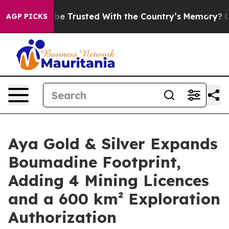
to be Trusted With the Country’s Memory?
CBS News R
AGP PICKS
Aya Gold & Silver Expands
Boumadine Footprint,
Adding 4 Mining Licences
and a 600 km² Exploration
Authorization