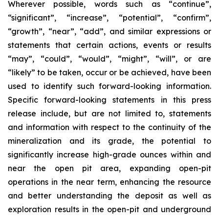
Wherever possible, words such as “continue”,
“significant”, “increase”, “potential”, “confirm”,
“growth”, “near”, “add”, and similar expressions or
statements that certain actions, events or results
“may”, “could”, “would”, “might”, “will”, or are
“likely” to be taken, occur or be achieved, have been
used to identify such forward-looking information.
Specific forward-looking statements in this press
release include, but are not limited to, statements
and information with respect to the continuity of the
mineralization and its grade, the potential to
significantly increase high-grade ounces within and
near the open pit area, expanding open-pit
operations in the near term, enhancing the resource
and better understanding the deposit as well as
exploration results in the open-pit and underground