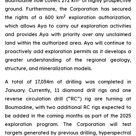
Boumadine now covers 272 km
of highly prospective
ground. Furthermore, the Corporation has secured
2
the rights of a 600 km
exploration authorization,
which allows Aya to carry out exploration activities
and provides Aya with priority over any unclaimed
land within the authorized area. Aya will continue to
proactively add exploration permits as it develops a
greater understanding of the regional geology,
structure, and mineralization models.
A total of 17,034m of drilling was completed in
January. Currently, 11 diamond drill rigs and one
reverse circulation drill (“RC”) rig are turning at
Boumadine, with two additional RC rigs expected to
be added in the coming months as part of the 2025
exploration program. The Corporation will test
targets generated by previous drilling, hyperspectral