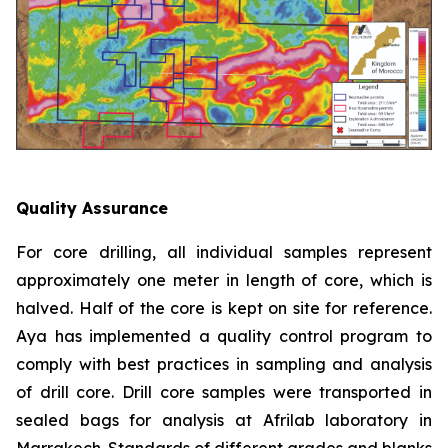
Quality Assurance
For core drilling, all individual samples represent
approximately one meter in length of core, which is
halved. Half of the core is kept on site for reference.
Aya has implemented a quality control program to
comply with best practices in sampling and analysis
of drill core. Drill core samples were transported in
sealed bags for analysis at Afrilab laboratory in