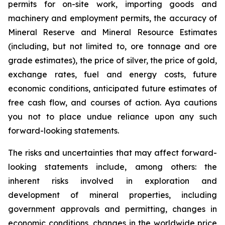
permits for on-site work, importing goods and
machinery and employment permits, the accuracy of
Mineral Reserve and Mineral Resource Estimates
(including, but not limited to, ore tonnage and ore
grade estimates), the price of silver, the price of gold,
exchange rates, fuel and energy costs, future
economic conditions, anticipated future estimates of
free cash flow, and courses of action. Aya cautions
you not to place undue reliance upon any such
forward-looking statements.
The risks and uncertainties that may affect forward-
looking statements include, among others: the
inherent risks involved in exploration and
development of mineral properties, including
government approvals and permitting, changes in
economic conditions, changes in the worldwide price