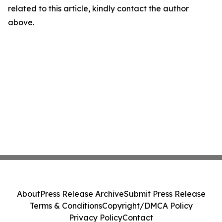
related to this article, kindly contact the author
above.
About
Press Release Archive
Submit Press Release
Terms & Conditions
Copyright/DMCA Policy
Privacy Policy
Contact