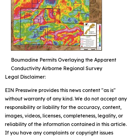
Boumadine Permits Overlaying the Apparent
Conductivity Airborne Regional Survey
Legal Disclaimer:
EIN Presswire provides this news content "as is"
without warranty of any kind. We do not accept any
responsibility or liability for the accuracy, content,
images, videos, licenses, completeness, legality, or
reliability of the information contained in this article.
If you have any complaints or copyright issues