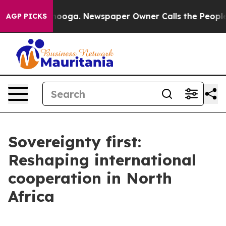
ttanooga. Newspaper Owner Calls the People Abruptly
AGP PICKS
Sovereignty first:
Reshaping international
cooperation in North
Africa