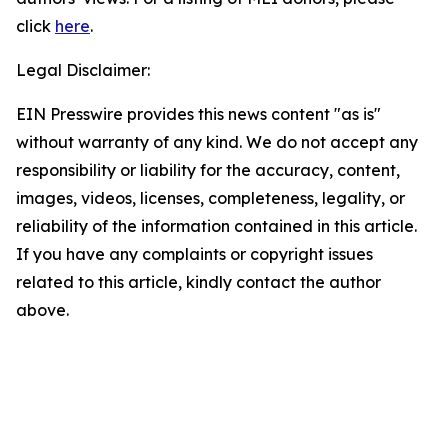
click
here
.
Legal Disclaimer:
EIN Presswire provides this news content "as is"
without warranty of any kind. We do not accept any
responsibility or liability for the accuracy, content,
images, videos, licenses, completeness, legality, or
reliability of the information contained in this article.
If you have any complaints or copyright issues
related to this article, kindly contact the author
above.