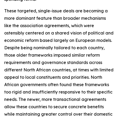
These targeted, single-issue deals are becoming a
more dominant feature than broader mechanisms
like the association agreements, which were
ostensibly centered on a shared vision of political and
economic reform based largely on European models.
Despite being nominally tailored to each country,
those older frameworks imposed similar reform
requirements and governance standards across
different North African countries, at times with limited
appeal to local constituents and priorities. North
African governments often found these frameworks
too rigid and insufficiently responsive to their specific
needs. The newer, more transactional agreements
allow these countries to secure concrete benefits
while maintaining greater control over their domestic