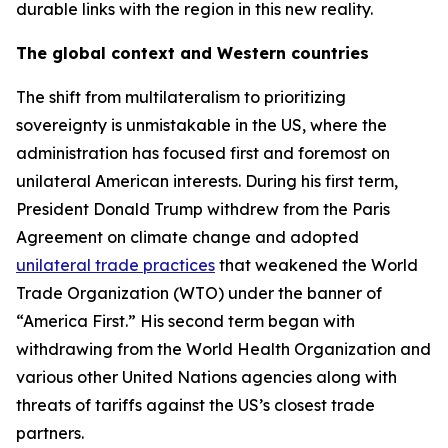
durable links with the region in this new reality.
The global context and Western countries
The shift from multilateralism to prioritizing
sovereignty is unmistakable in the US, where the
administration has focused first and foremost on
unilateral American interests. During his first term,
President Donald Trump withdrew from the Paris
Agreement on climate change and adopted
unilateral trade practices
that weakened the World
Trade Organization (WTO) under the banner of
“America First.” His second term began with
withdrawing from the World Health Organization and
various other United Nations agencies along with
threats of tariffs against the US’s closest trade
partners.