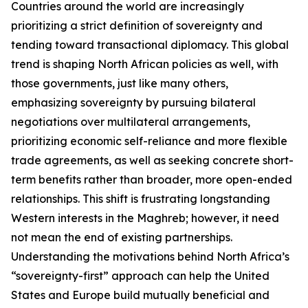
Countries around the world are increasingly
prioritizing a strict definition of sovereignty and
tending toward transactional diplomacy. This global
trend is shaping North African policies as well, with
those governments, just like many others,
emphasizing sovereignty by pursuing bilateral
negotiations over multilateral arrangements,
prioritizing economic self-reliance and more flexible
trade agreements, as well as seeking concrete short-
term benefits rather than broader, more open-ended
relationships. This shift is frustrating longstanding
Western interests in the Maghreb; however, it need
not mean the end of existing partnerships.
Understanding the motivations behind North Africa’s
“sovereignty-first” approach can help the United
States and Europe build mutually beneficial and