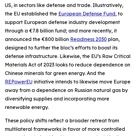
US, in sectors like defense and trade. Illustratively,
the EU established the
European Defense Fund
, to
support European defense industry development
through a €7.8 billion fund; and more recently, it
announced the €800 billion
Readiness 2030
plan,
designed to further the bloc’s efforts to boost its
defense infrastructure. Likewise, the EU’s Raw Critical
Materials Act of 2023 looks to reduce dependence on
Chinese minerals for green energy. And the
REPowerEU
initiative intends to likewise move Europe
away from a dependence on Russian natural gas by
diversifying supplies and incorporating more
renewable energy.
These policy shifts reflect a broader retreat from
multilateral frameworks in favor of more controlled