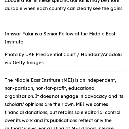
Cooperation in these specific domains may be more
durable when each country can clearly see the gains.
Intissar Fakir is a Senior Fellow at the Middle East
Institute.
Photo by UAE Presidential Court / Handout/Anadolu
via Getty Images
The Middle East Institute (MEI) is an independent,
non-partisan, non-for-profit, educational
organization. It does not engage in advocacy and its
scholars’ opinions are their own. MEI welcomes
financial donations, but retains sole editorial control
over its work and its publications reflect only the
authors’ views. For a listing of MEI donors, please