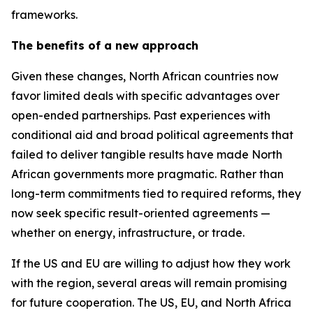
frameworks.
The benefits of a new approach
Given these changes, North African countries now
favor limited deals with specific advantages over
open-ended partnerships. Past experiences with
conditional aid and broad political agreements that
failed to deliver tangible results have made North
African governments more pragmatic. Rather than
long-term commitments tied to required reforms, they
now seek specific result-oriented agreements —
whether on energy, infrastructure, or trade.
If the US and EU are willing to adjust how they work
with the region, several areas will remain promising
for future cooperation. The US, EU, and North Africa