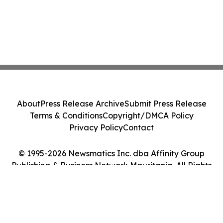
About
Press Release Archive
Submit Press Release
Terms & Conditions
Copyright/DMCA Policy
Privacy Policy
Contact
© 1995-2026 Newsmatics Inc. dba Affinity Group
Publishing & Business Network Mauritania. All Rights
Reserved.
Cookie Settings / Your Privacy Choices