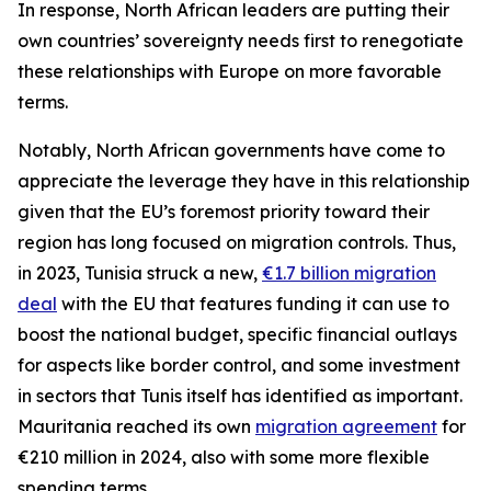
In response, North African leaders are putting their
own countries’ sovereignty needs first to renegotiate
these relationships with Europe on more favorable
terms.
Notably, North African governments have come to
appreciate the leverage they have in this relationship
given that the EU’s foremost priority toward their
region has long focused on migration controls. Thus,
in 2023, Tunisia struck a new,
€1.7 billion migration
deal
with the EU that features funding it can use to
boost the national budget, specific financial outlays
for aspects like border control, and some investment
in sectors that Tunis itself has identified as important.
Mauritania reached its own
migration agreement
for
€210 million in 2024, also with some more flexible
spending terms.