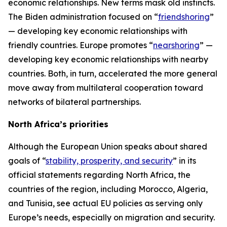
economic relationships. New terms mask old instincts.
The Biden administration focused on “
friendshoring
”
— developing key economic relationships with
friendly countries. Europe promotes “
nearshoring
” —
developing key economic relationships with nearby
countries. Both, in turn, accelerated the more general
move away from multilateral cooperation toward
networks of bilateral partnerships.
North Africa’s priorities
Although the European Union speaks about shared
goals of “
stability, prosperity, and security
” in its
official statements regarding North Africa, the
countries of the region, including Morocco, Algeria,
and Tunisia, see actual EU policies as serving only
Europe’s needs, especially on migration and security.