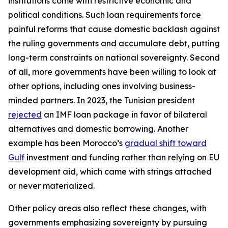
institutions come with restrictive economic and
political conditions. Such loan requirements force
painful reforms that cause domestic backlash against
the ruling governments and accumulate debt, putting
long-term constraints on national sovereignty. Second
of all, more governments have been willing to look at
other options, including ones involving business-
minded partners. In 2023, the Tunisian president
rejected
an IMF loan package in favor of bilateral
alternatives and domestic borrowing. Another
example has been Morocco’s
gradual shift toward
Gulf
investment and funding rather than relying on EU
development aid, which came with strings attached
or never materialized.
Other policy areas also reflect these changes, with
governments emphasizing sovereignty by pursuing