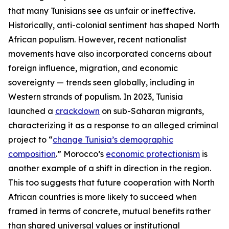
that many Tunisians see as unfair or ineffective.
Historically, anti-colonial sentiment has shaped North
African populism. However, recent nationalist
movements have also incorporated concerns about
foreign influence, migration, and economic
sovereignty — trends seen globally, including in
Western strands of populism. In 2023, Tunisia
launched a
crackdown
on sub-Saharan migrants,
characterizing it as a response to an alleged criminal
project to “
change Tunisia’s demographic
composition
.” Morocco’s
economic protectionism
is
another example of a shift in direction in the region.
This too suggests that future cooperation with North
African countries is more likely to succeed when
framed in terms of concrete, mutual benefits rather
than shared universal values or institutional