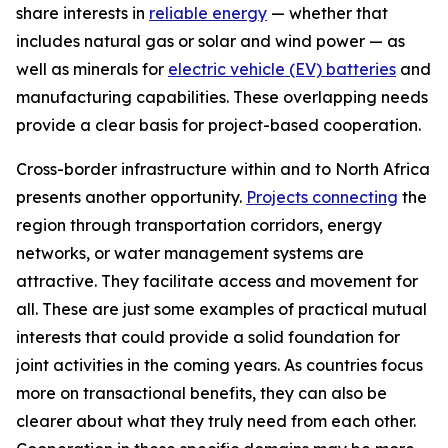
share interests in
reliable energy
— whether that
includes natural gas or solar and wind power — as
well as minerals for
electric vehicle (EV) batteries
and
manufacturing capabilities. These overlapping needs
provide a clear basis for project-based cooperation.
Cross-border infrastructure within and to North Africa
presents another opportunity.
Projects connecting
the
region through transportation corridors, energy
networks, or water management systems are
attractive. They facilitate access and movement for
all. These are just some examples of practical mutual
interests that could provide a solid foundation for
joint activities in the coming years. As countries focus
more on transactional benefits, they can also be
clearer about what they truly need from each other.