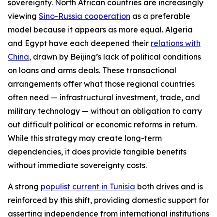
sovereignty. North African countries are increasingly
viewing
Sino-Russia cooperation
as a preferable
model because it appears as more equal. Algeria
and Egypt have each deepened their
relations with
China
, drawn by Beijing’s lack of political conditions
on loans and arms deals. These transactional
arrangements offer what those regional countries
often need — infrastructural investment, trade, and
military technology — without an obligation to carry
out difficult political or economic reforms in return.
While this strategy may create long-term
dependencies, it does provide tangible benefits
without immediate sovereignty costs.
A strong
populist current in Tunisia
both drives and is
reinforced by this shift, providing domestic support for
asserting independence from international institutions