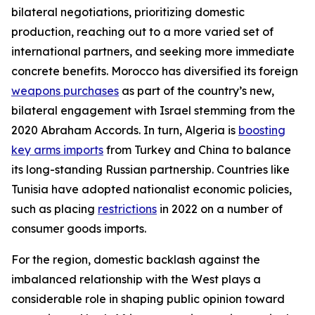
bilateral negotiations, prioritizing domestic
production, reaching out to a more varied set of
international partners, and seeking more immediate
concrete benefits. Morocco has diversified its foreign
weapons purchases
as part of the country’s new,
bilateral engagement with Israel stemming from the
2020 Abraham Accords. In turn, Algeria is
boosting
key arms imports
from Turkey and China to balance
its long-standing Russian partnership. Countries like
Tunisia have adopted nationalist economic policies,
such as placing
restrictions
in 2022 on a number of
consumer goods imports.
For the region, domestic backlash against the
imbalanced relationship with the West plays a
considerable role in shaping public opinion toward