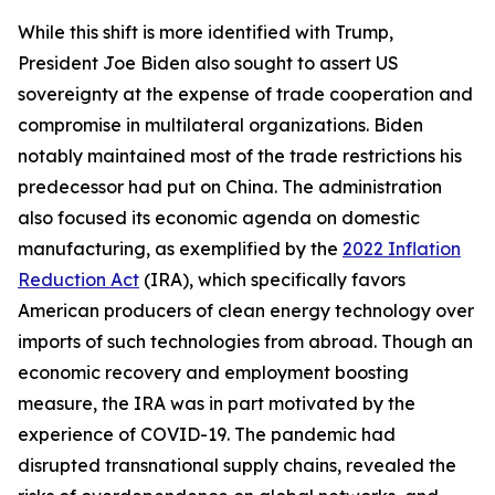
While this shift is more identified with Trump,
President Joe Biden also sought to assert US
sovereignty at the expense of trade cooperation and
compromise in multilateral organizations. Biden
notably maintained most of the trade restrictions his
predecessor had put on China. The administration
also focused its economic agenda on domestic
manufacturing, as exemplified by the
2022 Inflation
Reduction Act
(IRA), which specifically favors
American producers of clean energy technology over
imports of such technologies from abroad. Though an
economic recovery and employment boosting
measure, the IRA was in part motivated by the
experience of COVID-19. The pandemic had
disrupted transnational supply chains, revealed the