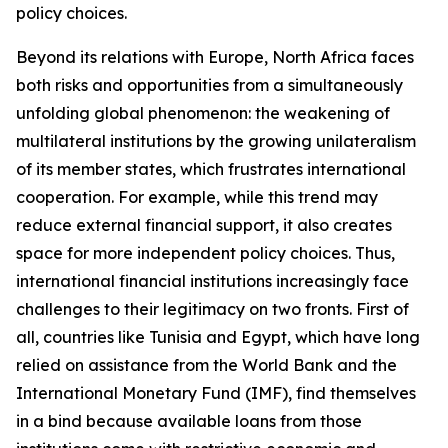
policy choices.
Beyond its relations with Europe, North Africa faces
both risks and opportunities from a simultaneously
unfolding global phenomenon: the weakening of
multilateral institutions by the growing unilateralism
of its member states, which frustrates international
cooperation. For example, while this trend may
reduce external financial support, it also creates
space for more independent policy choices. Thus,
international financial institutions increasingly face
challenges to their legitimacy on two fronts. First of
all, countries like Tunisia and Egypt, which have long
relied on assistance from the World Bank and the
International Monetary Fund (IMF), find themselves
in a bind because available loans from those