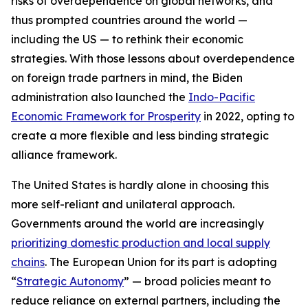
risks of overdependence on global networks, and
thus prompted countries around the world —
including the US — to rethink their economic
strategies. With those lessons about overdependence
on foreign trade partners in mind, the Biden
administration also launched the
Indo-Pacific
Economic Framework for Prosperity
in 2022, opting to
create a more flexible and less binding strategic
alliance framework.
The United States is hardly alone in choosing this
more self-reliant and unilateral approach.
Governments around the world are increasingly
prioritizing domestic production and local supply
chains
. The European Union for its part is adopting
“
Strategic Autonomy
” — broad policies meant to
reduce reliance on external partners, including the