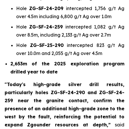
Hole
ZG-SF-24-209
intercepted 1,756 g/t Ag
over 4.5m including 6,800 g/t Ag over 1.0m
Hole
ZG-SF-24-259
intercepted 1,082 g/t Ag
over 8.5m, including 2,133 g/t Ag over 2.7m
Hole
ZG-SF-25-290
intercepted 823 g/t Ag
over 10.0m and 2,055 g/t Ag over 4.5m
2,653m of the 2025 exploration program
drilled year to date
"Today's high-grade silver drill results,
particularly holes ZG-SF-24-290 and ZG-SF-24-
259 near the granite contact, confirm the
presence of an additional high-grade zone to the
west by the fault, reinforcing the potential to
expand Zgounder resources at depth,”
said