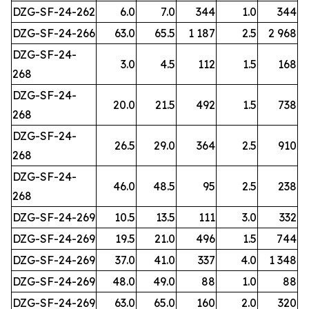
DZG-SF-24-262
6.0
7.0
344
1.0
344
DZG-SF-24-266
63.0
65.5
1 187
2.5
2 968
DZG-SF-24-
3.0
4.5
112
1.5
168
268
DZG-SF-24-
20.0
21.5
492
1.5
738
268
DZG-SF-24-
26.5
29.0
364
2.5
910
268
DZG-SF-24-
46.0
48.5
95
2.5
238
268
DZG-SF-24-269
10.5
13.5
111
3.0
332
DZG-SF-24-269
19.5
21.0
496
1.5
744
DZG-SF-24-269
37.0
41.0
337
4.0
1 348
DZG-SF-24-269
48.0
49.0
88
1.0
88
DZG-SF-24-269
63.0
65.0
160
2.0
320