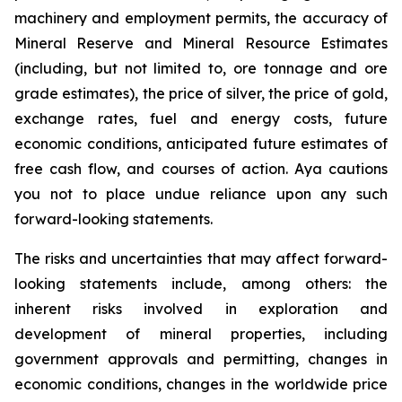
machinery and employment permits, the accuracy of
Mineral Reserve and Mineral Resource Estimates
(including, but not limited to, ore tonnage and ore
grade estimates), the price of silver, the price of gold,
exchange rates, fuel and energy costs, future
economic conditions, anticipated future estimates of
free cash flow, and courses of action. Aya cautions
you not to place undue reliance upon any such
forward-looking statements.
The risks and uncertainties that may affect forward-
looking statements include, among others: the
inherent risks involved in exploration and
development of mineral properties, including
government approvals and permitting, changes in
economic conditions, changes in the worldwide price