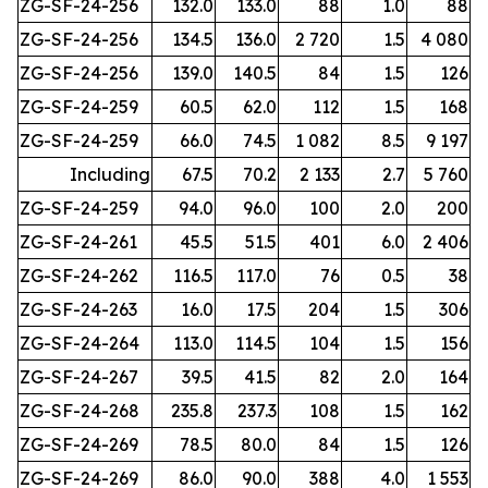
ZG-SF-24-256
132.0
133.0
88
1.0
88
ZG-SF-24-256
134.5
136.0
2 720
1.5
4 080
ZG-SF-24-256
139.0
140.5
84
1.5
126
ZG-SF-24-259
60.5
62.0
112
1.5
168
ZG-SF-24-259
66.0
74.5
1 082
8.5
9 197
Including
67.5
70.2
2 133
2.7
5 760
ZG-SF-24-259
94.0
96.0
100
2.0
200
ZG-SF-24-261
45.5
51.5
401
6.0
2 406
ZG-SF-24-262
116.5
117.0
76
0.5
38
ZG-SF-24-263
16.0
17.5
204
1.5
306
ZG-SF-24-264
113.0
114.5
104
1.5
156
ZG-SF-24-267
39.5
41.5
82
2.0
164
ZG-SF-24-268
235.8
237.3
108
1.5
162
ZG-SF-24-269
78.5
80.0
84
1.5
126
ZG-SF-24-269
86.0
90.0
388
4.0
1 553