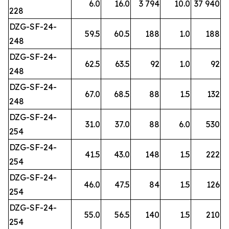
6.0
16.0
3 794
10.0
37 940
228
DZG-SF-24-
59.5
60.5
188
1.0
188
248
DZG-SF-24-
62.5
63.5
92
1.0
92
248
DZG-SF-24-
67.0
68.5
88
1.5
132
248
DZG-SF-24-
31.0
37.0
88
6.0
530
254
DZG-SF-24-
41.5
43.0
148
1.5
222
254
DZG-SF-24-
46.0
47.5
84
1.5
126
254
DZG-SF-24-
55.0
56.5
140
1.5
210
254