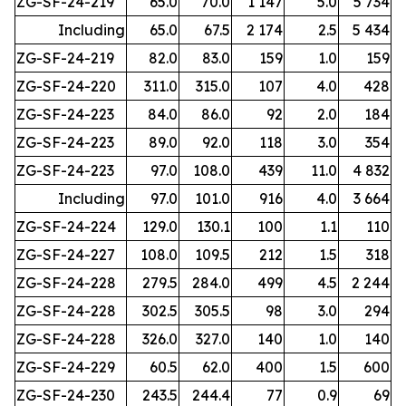
ZG-SF-24-219
65.0
70.0
1 147
5.0
5 734
Including
65.0
67.5
2 174
2.5
5 434
ZG-SF-24-219
82.0
83.0
159
1.0
159
ZG-SF-24-220
311.0
315.0
107
4.0
428
ZG-SF-24-223
84.0
86.0
92
2.0
184
ZG-SF-24-223
89.0
92.0
118
3.0
354
ZG-SF-24-223
97.0
108.0
439
11.0
4 832
Including
97.0
101.0
916
4.0
3 664
ZG-SF-24-224
129.0
130.1
100
1.1
110
ZG-SF-24-227
108.0
109.5
212
1.5
318
ZG-SF-24-228
279.5
284.0
499
4.5
2 244
ZG-SF-24-228
302.5
305.5
98
3.0
294
ZG-SF-24-228
326.0
327.0
140
1.0
140
ZG-SF-24-229
60.5
62.0
400
1.5
600
ZG-SF-24-230
243.5
244.4
77
0.9
69