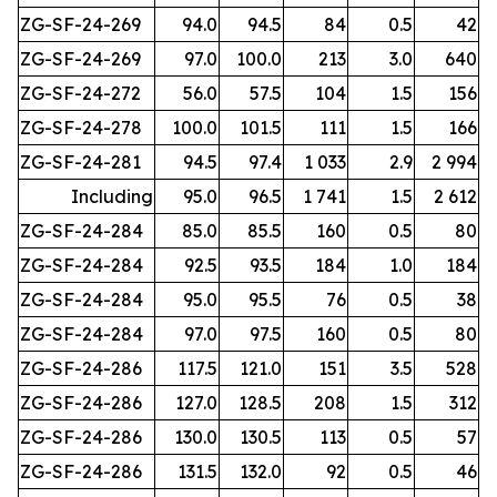
ZG-SF-24-269
94.0
94.5
84
0.5
42
ZG-SF-24-269
97.0
100.0
213
3.0
640
ZG-SF-24-272
56.0
57.5
104
1.5
156
ZG-SF-24-278
100.0
101.5
111
1.5
166
ZG-SF-24-281
94.5
97.4
1 033
2.9
2 994
Including
95.0
96.5
1 741
1.5
2 612
ZG-SF-24-284
85.0
85.5
160
0.5
80
ZG-SF-24-284
92.5
93.5
184
1.0
184
ZG-SF-24-284
95.0
95.5
76
0.5
38
ZG-SF-24-284
97.0
97.5
160
0.5
80
ZG-SF-24-286
117.5
121.0
151
3.5
528
ZG-SF-24-286
127.0
128.5
208
1.5
312
ZG-SF-24-286
130.0
130.5
113
0.5
57
ZG-SF-24-286
131.5
132.0
92
0.5
46