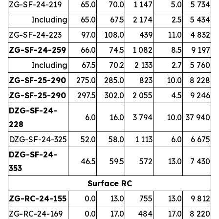
ZG-SF-24-219
65.0
70.0
1 147
5.0
5 734
Including
65.0
67.5
2 174
2.5
5 434
ZG-SF-24-223
97.0
108.0
439
11.0
4 832
ZG-SF-24-259
66.0
74.5
1 082
8.5
9 197
Including
67.5
70.2
2 133
2.7
5 760
ZG-SF-25-290
275.0
285.0
823
10.0
8 228
ZG-SF-25-290
297.5
302.0
2 055
4.5
9 246
DZG-SF-24-
6.0
16.0
3 794
10.0
37 940
228
DZG-SF-24-325
52.0
58.0
1 113
6.0
6 675
DZG-SF-24-
46.5
59.5
572
13.0
7 430
353
Surface RC
ZG-RC-24-155
0.0
13.0
755
13.0
9 812
ZG-RC-24-169
0.0
17.0
484
17.0
8 220