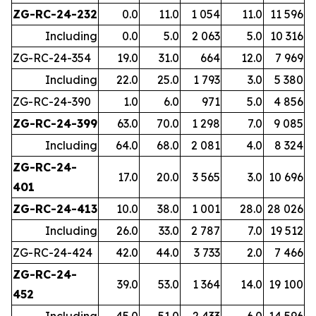
ZG-RC-24-232
0.0
11.0
1 054
11.0
11 596
Including
0.0
5.0
2 063
5.0
10 316
ZG-RC-24-354
19.0
31.0
664
12.0
7 969
Including
22.0
25.0
1 793
3.0
5 380
ZG-RC-24-390
1.0
6.0
971
5.0
4 856
ZG-RC-24-399
63.0
70.0
1 298
7.0
9 085
Including
64.0
68.0
2 081
4.0
8 324
ZG-RC-24-
17.0
20.0
3 565
3.0
10 696
401
ZG-RC-24-413
10.0
38.0
1 001
28.0
28 026
Including
26.0
33.0
2 787
7.0
19 512
ZG-RC-24-424
42.0
44.0
3 733
2.0
7 466
ZG-RC-24-
39.0
53.0
1 364
14.0
19 100
452