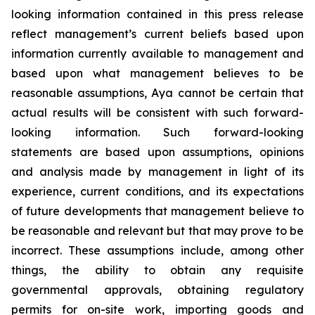
looking information contained in this press release
reflect management’s current beliefs based upon
information currently available to management and
based upon what management believes to be
reasonable assumptions, Aya cannot be certain that
actual results will be consistent with such forward-
looking information. Such forward-looking
statements are based upon assumptions, opinions
and analysis made by management in light of its
experience, current conditions, and its expectations
of future developments that management believe to
be reasonable and relevant but that may prove to be
incorrect. These assumptions include, among other
things, the ability to obtain any requisite
governmental approvals, obtaining regulatory
permits for on-site work, importing goods and