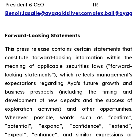
President & CEO
IR
Benoit.lasalle@ayagoldsilver.com
alex.ball@ayagol
Forward-Looking Statements
This press release contains certain statements that
constitute forward-looking information within the
meaning of applicable securities laws (“forward-
looking statements”), which reflects management’s
expectations regarding Aya’s future growth and
business prospects (including the timing and
development of new deposits and the success of
exploration activities) and other opportunities.
Wherever possible, words such as “confirm”,
“potential”, “expand”, “confidence”, “extend”,
“expect”, “enhance”, and similar expressions or