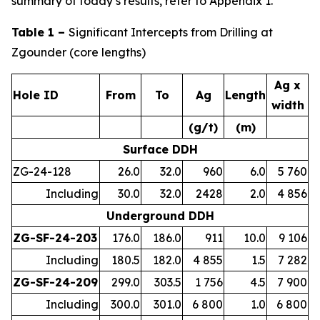
summary of today’s results, refer to Appendix 1.
Table 1 –
Significant Intercepts from Drilling at
Zgounder (core lengths)
Ag x
Hole ID
From
To
Ag
Length
width
(g/t)
(m)
Surface DDH
ZG-24-128
26.0
32.0
960
6.0
5 760
Including
30.0
32.0
2428
2.0
4 856
Underground DDH
ZG-SF-24-203
176.0
186.0
911
10.0
9 106
Including
180.5
182.0
4 855
1.5
7 282
ZG-SF-24-209
299.0
303.5
1 756
4.5
7 900
Including
300.0
301.0
6 800
1.0
6 800