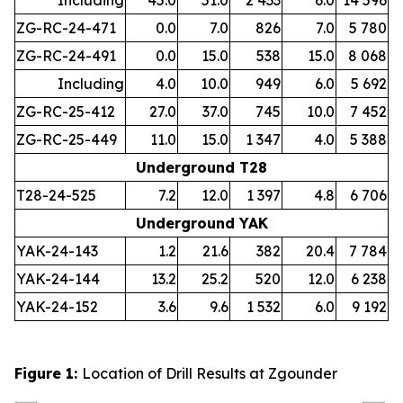
Including
45.0
51.0
2 433
6.0
14 596
ZG-RC-24-471
0.0
7.0
826
7.0
5 780
ZG-RC-24-491
0.0
15.0
538
15.0
8 068
Including
4.0
10.0
949
6.0
5 692
ZG-RC-25-412
27.0
37.0
745
10.0
7 452
ZG-RC-25-449
11.0
15.0
1 347
4.0
5 388
Underground T28
T28-24-525
7.2
12.0
1 397
4.8
6 706
Underground YAK
YAK-24-143
1.2
21.6
382
20.4
7 784
YAK-24-144
13.2
25.2
520
12.0
6 238
YAK-24-152
3.6
9.6
1 532
6.0
9 192
Figure 1:
Location of Drill Results at Zgounder