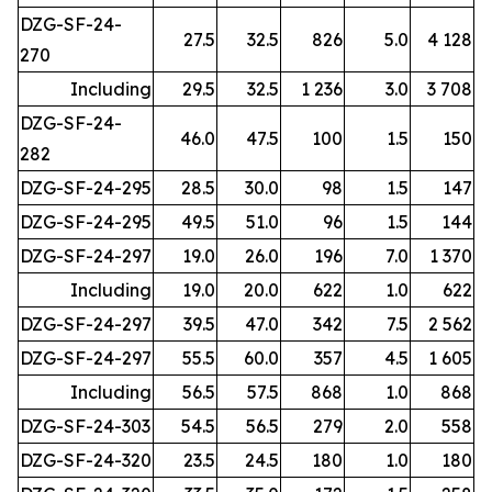
DZG-SF-24-
27.5
32.5
826
5.0
4 128
270
Including
29.5
32.5
1 236
3.0
3 708
DZG-SF-24-
46.0
47.5
100
1.5
150
282
DZG-SF-24-295
28.5
30.0
98
1.5
147
DZG-SF-24-295
49.5
51.0
96
1.5
144
DZG-SF-24-297
19.0
26.0
196
7.0
1 370
Including
19.0
20.0
622
1.0
622
DZG-SF-24-297
39.5
47.0
342
7.5
2 562
DZG-SF-24-297
55.5
60.0
357
4.5
1 605
Including
56.5
57.5
868
1.0
868
DZG-SF-24-303
54.5
56.5
279
2.0
558
DZG-SF-24-320
23.5
24.5
180
1.0
180