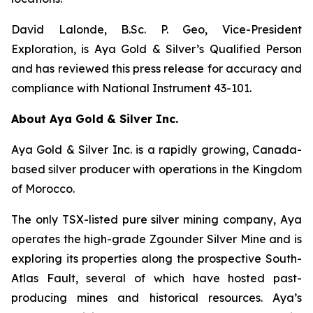
David Lalonde, B.Sc. P. Geo, Vice-President
Exploration, is Aya Gold & Silver’s Qualified Person
and has reviewed this press release for accuracy and
compliance with National Instrument 43-101.
About Aya Gold & Silver Inc.
Aya Gold & Silver Inc. is a rapidly growing, Canada-
based silver producer with operations in the Kingdom
of Morocco.
The only TSX-listed pure silver mining company, Aya
operates the high-grade Zgounder Silver Mine and is
exploring its properties along the prospective South-
Atlas Fault, several of which have hosted past-
producing mines and historical resources. Aya’s