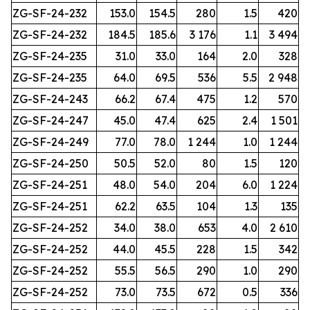
ZG-SF-24-232
153.0
154.5
280
1.5
420
ZG-SF-24-232
184.5
185.6
3 176
1.1
3 494
ZG-SF-24-235
31.0
33.0
164
2.0
328
ZG-SF-24-235
64.0
69.5
536
5.5
2 948
ZG-SF-24-243
66.2
67.4
475
1.2
570
ZG-SF-24-247
45.0
47.4
625
2.4
1 501
ZG-SF-24-249
77.0
78.0
1 244
1.0
1 244
ZG-SF-24-250
50.5
52.0
80
1.5
120
ZG-SF-24-251
48.0
54.0
204
6.0
1 224
ZG-SF-24-251
62.2
63.5
104
1.3
135
ZG-SF-24-252
34.0
38.0
653
4.0
2 610
ZG-SF-24-252
44.0
45.5
228
1.5
342
ZG-SF-24-252
55.5
56.5
290
1.0
290
ZG-SF-24-252
73.0
73.5
672
0.5
336