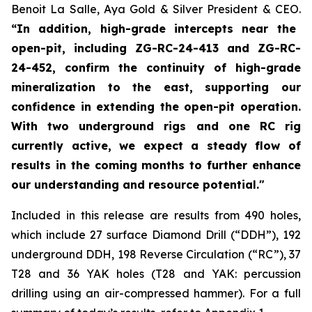
Benoit La Salle, Aya Gold & Silver President & CEO.
“In addition, high-grade intercepts near the
open-pit, including ZG-RC-24-413 and ZG-RC-
24-452, confirm the continuity of high-grade
mineralization to the east, supporting our
confidence in extending the open-pit operation.
With two underground rigs and one RC rig
currently active, we expect a steady flow of
results in the coming months to further enhance
our understanding and resource potential."
Included in this release are results from 490 holes,
which include 27 surface Diamond Drill (“DDH”), 192
underground DDH, 198 Reverse Circulation (“RC”), 37
T28 and 36 YAK holes (T28 and YAK: percussion
drilling using an air-compressed hammer). For a full