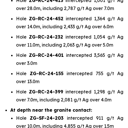
Hole
ZG-RC-24-413
intercepted 1,001 g/t Ag
over 28.0m, including 2,787 g/t Ag over 7.0m
Hole
ZG-RC-24-452
intercepted 1,364 g/t Ag
over 14.0m, including 2,433 g/t Ag over 6.0m
Hole
ZG-RC-24-232
intercepted 1,054 g/t Ag
over 11.0m, including 2,063 g/t Ag over 5.0m
Hole
ZG-RC-24-401
intercepted 3,565 g/t Ag
over 3.0m
Hole
ZG-RC-24-155
intercepted 755 g/t Ag
over 13.0m
Hole
ZG-RC-24-399
intercepted 1,298 g/t Ag
over 7.0m, including 2,081 g/t Ag over 4.0m
At depth near the granite contact:
Hole
ZG-SF-24-203
intercepted 911 g/t Ag
over 10.0m, including 4,855 g/t Ag over 1.5m