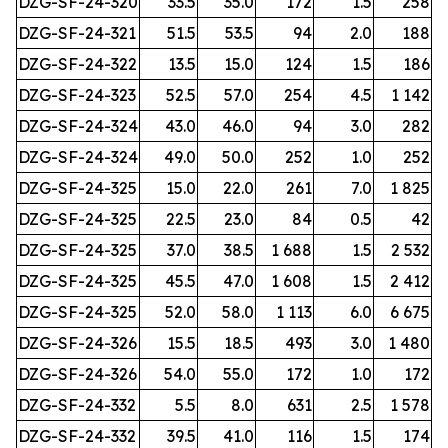
DZG-SF-24-320
33.5
35.0
172
1.5
258
DZG-SF-24-321
51.5
53.5
94
2.0
188
DZG-SF-24-322
13.5
15.0
124
1.5
186
DZG-SF-24-323
52.5
57.0
254
4.5
1 142
DZG-SF-24-324
43.0
46.0
94
3.0
282
DZG-SF-24-324
49.0
50.0
252
1.0
252
DZG-SF-24-325
15.0
22.0
261
7.0
1 825
DZG-SF-24-325
22.5
23.0
84
0.5
42
DZG-SF-24-325
37.0
38.5
1 688
1.5
2 532
DZG-SF-24-325
45.5
47.0
1 608
1.5
2 412
DZG-SF-24-325
52.0
58.0
1 113
6.0
6 675
DZG-SF-24-326
15.5
18.5
493
3.0
1 480
DZG-SF-24-326
54.0
55.0
172
1.0
172
DZG-SF-24-332
5.5
8.0
631
2.5
1 578
DZG-SF-24-332
39.5
41.0
116
1.5
174