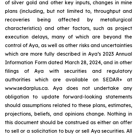
of silver gold and other key inputs, changes in mine
plans (including, but not limited to, throughput and
recoveries being affected by metallurgical
characteristics) and other factors, such as project
execution delays, many of which are beyond the
control of Aya, as well as other risks and uncertainties
which are more fully described in Aya’s 2023 Annual
Information Form dated March 28, 2024, and in other
filings of Aya with securities and regulatory
authorities which are available on SEDAR+ at
www.sedarplus.ca. Aya does not undertake any
obligation to update forward-looking statements
should assumptions related to these plans, estimates,
projections, beliefs, and opinions change. Nothing in
this document should be construed as either an offer
to sell or a solicitation to buy or sell Aya securities. All