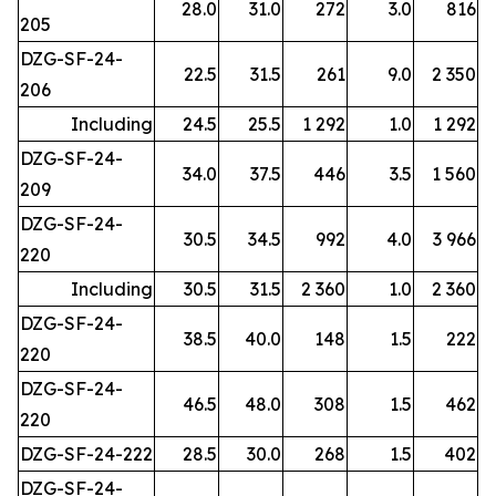
28.0
31.0
272
3.0
816
205
DZG-SF-24-
22.5
31.5
261
9.0
2 350
206
Including
24.5
25.5
1 292
1.0
1 292
DZG-SF-24-
34.0
37.5
446
3.5
1 560
209
DZG-SF-24-
30.5
34.5
992
4.0
3 966
220
Including
30.5
31.5
2 360
1.0
2 360
DZG-SF-24-
38.5
40.0
148
1.5
222
220
DZG-SF-24-
46.5
48.0
308
1.5
462
220
DZG-SF-24-222
28.5
30.0
268
1.5
402
DZG-SF-24-