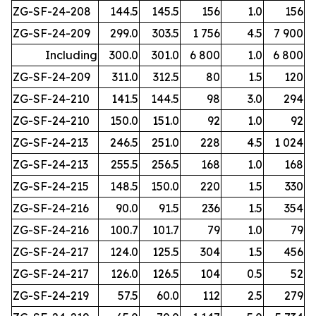
ZG-SF-24-208
144.5
145.5
156
1.0
156
ZG-SF-24-209
299.0
303.5
1 756
4.5
7 900
Including
300.0
301.0
6 800
1.0
6 800
ZG-SF-24-209
311.0
312.5
80
1.5
120
ZG-SF-24-210
141.5
144.5
98
3.0
294
ZG-SF-24-210
150.0
151.0
92
1.0
92
ZG-SF-24-213
246.5
251.0
228
4.5
1 024
ZG-SF-24-213
255.5
256.5
168
1.0
168
ZG-SF-24-215
148.5
150.0
220
1.5
330
ZG-SF-24-216
90.0
91.5
236
1.5
354
ZG-SF-24-216
100.7
101.7
79
1.0
79
ZG-SF-24-217
124.0
125.5
304
1.5
456
ZG-SF-24-217
126.0
126.5
104
0.5
52
ZG-SF-24-219
57.5
60.0
112
2.5
279