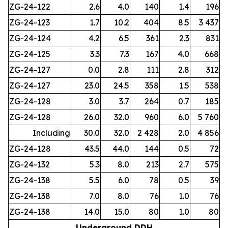
ZG-24-122
2.6
4.0
140
1.4
196
ZG-24-123
1.7
10.2
404
8.5
3 437
ZG-24-124
4.2
6.5
361
2.3
831
ZG-24-125
3.3
7.3
167
4.0
668
ZG-24-127
0.0
2.8
111
2.8
312
ZG-24-127
23.0
24.5
358
1.5
538
ZG-24-128
3.0
3.7
264
0.7
185
ZG-24-128
26.0
32.0
960
6.0
5 760
Including
30.0
32.0
2 428
2.0
4 856
ZG-24-128
43.5
44.0
144
0.5
72
ZG-24-132
5.3
8.0
213
2.7
575
ZG-24-138
5.5
6.0
78
0.5
39
ZG-24-138
7.0
8.0
76
1.0
76
ZG-24-138
14.0
15.0
80
1.0
80
Underground DDH