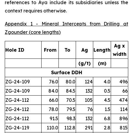
references to Aya include its subsidiaries unless the
context requires otherwise.
Appendix 1 - Mineral Intercepts from Drilling at
Zgounder (
core lengths
)
Ag x
Hole ID
From
To
Ag
Length
width
(g/t)
(m)
Surface DDH
ZG-24-109
76.0
80.0
124
4.0
496
ZG-24-109
84.0
84.5
132
0.5
66
ZG-24-112
66.0
70.5
105
4.5
474
ZG-24-112
78.0
79.5
76
1.5
114
ZG-24-112
91.5
98.3
132
6.8
896
ZG-24-119
110.0
112.8
291
2.8
815