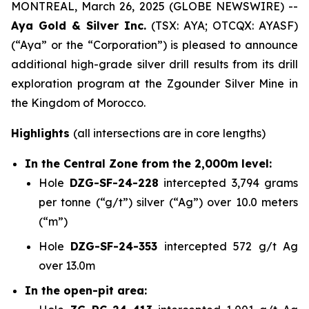
MONTREAL, March 26, 2025 (GLOBE NEWSWIRE) --
Aya Gold & Silver Inc.
(TSX: AYA; OTCQX: AYASF)
(“Aya” or the “Corporation”) is pleased to announce
additional high-grade silver drill results from its drill
exploration program at the Zgounder Silver Mine in
the Kingdom of Morocco.
Highlights
(all intersections are in core lengths)
In the Central Zone from the 2,000m level:
Hole
DZG-SF-24-228
intercepted 3,794 grams
per tonne (“g/t”) silver (“Ag”) over 10.0 meters
(“m”)
Hole
DZG-SF-24-353
intercepted 572 g/t Ag
over 13.0m
In the open-pit area: