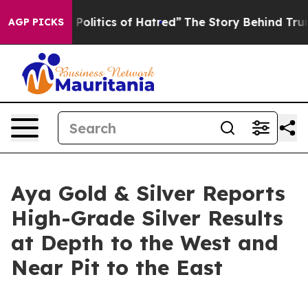
litics of Hatred”
The Story Behind Trump’s Terrible Ap
AGP PICKS
Aya Gold & Silver Reports
High-Grade Silver Results
at Depth to the West and
Near Pit to the East