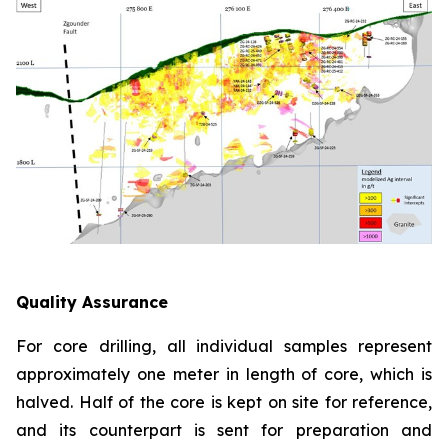
Quality Assurance
For core drilling, all individual samples represent
approximately one meter in length of core, which is
halved. Half of the core is kept on site for reference,
and its counterpart is sent for preparation and