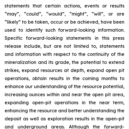
statements that certain actions, events or results
“may”, “could”, “would”, “might”, “will”, or are
“likely” to be taken, occur or be achieved, have been
used to identify such forward-looking information.
Specific forward-looking statements in this press
release include, but are not limited to, statements
and information with respect to the continuity of the
mineralization and its grade, the potential to extend
strikes, expand resources at depth, expand open pit
operations, obtain results in the coming months to
enhance our understanding of the resource potential,
increasing ounces within and near the open pit area,
expanding open-pit operations in the near term,
enhancing the resource and better understanding the
deposit as well as exploration results in the open-pit
and underground areas. Although the forward-