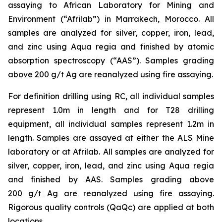
assaying to African Laboratory for Mining and
Environment (“Afrilab”) in Marrakech, Morocco. All
samples are analyzed for silver, copper, iron, lead,
and zinc using Aqua regia and finished by atomic
absorption spectroscopy (“AAS”). Samples grading
above 200 g/t Ag are reanalyzed using fire assaying.
For definition drilling using RC, all individual samples
represent 1.0m in length and for T28 drilling
equipment, all individual samples represent 1.2m in
length. Samples are assayed at either the ALS Mine
laboratory or at Afrilab. All samples are analyzed for
silver, copper, iron, lead, and zinc using Aqua regia
and finished by AAS. Samples grading above
200 g/t Ag are reanalyzed using fire assaying.
Rigorous quality controls (QaQc) are applied at both
locations.