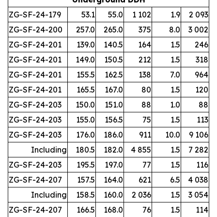
ZG-SF-24-179
53.1
55.0
1 102
1.9
2 093
ZG-SF-24-200
257.0
265.0
375
8.0
3 002
ZG-SF-24-201
139.0
140.5
164
1.5
246
ZG-SF-24-201
149.0
150.5
212
1.5
318
ZG-SF-24-201
155.5
162.5
138
7.0
964
ZG-SF-24-201
165.5
167.0
80
1.5
120
ZG-SF-24-203
150.0
151.0
88
1.0
88
ZG-SF-24-203
155.0
156.5
75
1.5
113
ZG-SF-24-203
176.0
186.0
911
10.0
9 106
Including
180.5
182.0
4 855
1.5
7 282
ZG-SF-24-203
195.5
197.0
77
1.5
116
ZG-SF-24-207
157.5
164.0
621
6.5
4 038
Including
158.5
160.0
2 036
1.5
3 054
ZG-SF-24-207
166.5
168.0
76
1.5
114