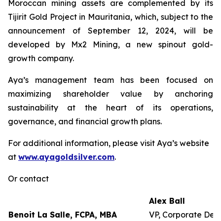
Moroccan mining assets are complemented by its
Tijirit Gold Project in Mauritania, which, subject to the
announcement of September 12, 2024, will be
developed by Mx2 Mining, a new spinout gold-
growth company.
Aya’s management team has been focused on
maximizing shareholder value by anchoring
sustainability at the heart of its operations,
governance, and financial growth plans.
For additional information, please visit Aya’s website
at
www.ayagoldsilver.com
.
Or contact
Alex Ball
Benoit La Salle, FCPA, MBA
VP, Corporate Dev