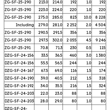
ZG-SF-25-290
213.0
214.0
192
1.0
192
ZG-SF-25-290
223.0
224.0
220
1.0
220
ZG-SF-25-290
275.0
285.0
823
10.0
8 228
Including
279.0
281.0
2 252
2.0
4 504
ZG-SF-25-290
290.5
291.5
356
1.0
356
ZG-SF-25-290
297.5
302.0
2 055
4.5
9 246
ZG-SF-25-291
70.8
71.3
230
0.5
115
DZG-SF-24-156
33.5
36.5
460
3.0
1 380
DZG-SF-24-156
55.5
56.5
244
1.0
244
DZG-SF-24-167
67.5
69.0
116
1.5
174
DZG-SF-24-190
39.0
40.5
212
1.5
318
DZG-SF-24-192
34.0
35.5
216
1.5
324
DZG-SF-24-203
22.0
23.0
88
1.0
88
DZG-SF-24-203
28.0
29.0
80
1.0
80
DZG-SF-24-