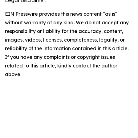
Legal Disclaimer:
EIN Presswire provides this news content "as is"
without warranty of any kind. We do not accept any
responsibility or liability for the accuracy, content,
images, videos, licenses, completeness, legality, or
reliability of the information contained in this article.
If you have any complaints or copyright issues
related to this article, kindly contact the author
above.