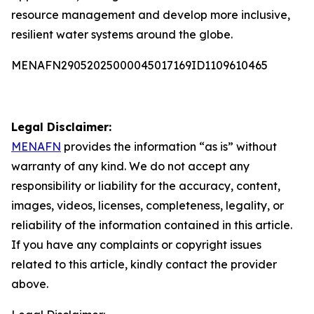
resource management and develop more inclusive,
resilient water systems around the globe.
MENAFN29052025000045017169ID1109610465
Legal Disclaimer:
MENAFN
provides the information “as is” without
warranty of any kind. We do not accept any
responsibility or liability for the accuracy, content,
images, videos, licenses, completeness, legality, or
reliability of the information contained in this article.
If you have any complaints or copyright issues
related to this article, kindly contact the provider
above.