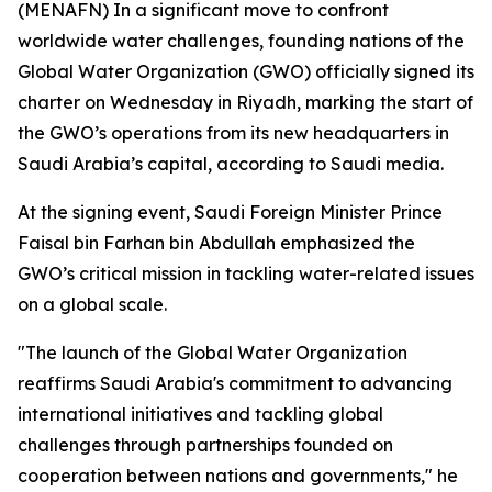
(MENAFN) In a significant move to confront
worldwide water challenges, founding nations of the
Global Water Organization (GWO) officially signed its
charter on Wednesday in Riyadh, marking the start of
the GWO’s operations from its new headquarters in
Saudi Arabia’s capital, according to Saudi media.
At the signing event, Saudi Foreign Minister Prince
Faisal bin Farhan bin Abdullah emphasized the
GWO’s critical mission in tackling water-related issues
on a global scale.
"The launch of the Global Water Organization
reaffirms Saudi Arabia's commitment to advancing
international initiatives and tackling global
challenges through partnerships founded on
cooperation between nations and governments," he