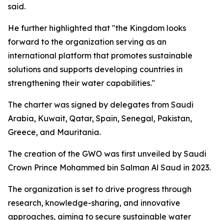
said.
He further highlighted that "the Kingdom looks
forward to the organization serving as an
international platform that promotes sustainable
solutions and supports developing countries in
strengthening their water capabilities."
The charter was signed by delegates from Saudi
Arabia, Kuwait, Qatar, Spain, Senegal, Pakistan,
Greece, and Mauritania.
The creation of the GWO was first unveiled by Saudi
Crown Prince Mohammed bin Salman Al Saud in 2023.
The organization is set to drive progress through
research, knowledge-sharing, and innovative
approaches, aiming to secure sustainable water