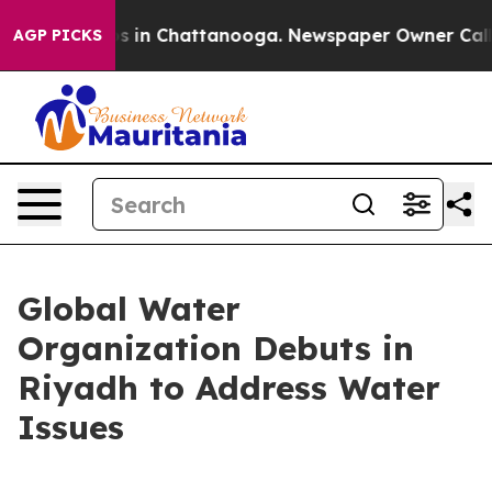
lapse
Chaos in Chattanooga. Newspaper Owner Calls th
AGP PICKS
Global Water
Organization Debuts in
Riyadh to Address Water
Issues