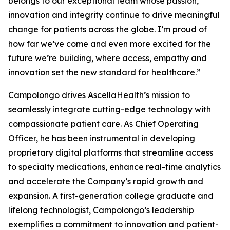
belongs to our exceptional team whose passion,
innovation and integrity continue to drive meaningful
change for patients across the globe. I’m proud of
how far we’ve come and even more excited for the
future we’re building, where access, empathy and
innovation set the new standard for healthcare.”
Campolongo drives AscellaHealth’s mission to
seamlessly integrate cutting-edge technology with
compassionate patient care. As Chief Operating
Officer, he has been instrumental in developing
proprietary digital platforms that streamline access
to specialty medications, enhance real-time analytics
and accelerate the Company’s rapid growth and
expansion. A first-generation college graduate and
lifelong technologist, Campolongo’s leadership
exemplifies a commitment to innovation and patient-