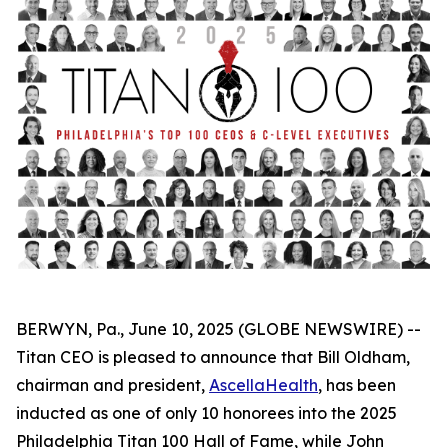
BERWYN, Pa., June 10, 2025 (GLOBE NEWSWIRE) --
Titan CEO is pleased to announce that Bill Oldham,
chairman and president,
AscellaHealth
, has been
inducted as one of only 10 honorees into the 2025
Philadelphia Titan 100 Hall of Fame, while John