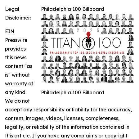
Legal
Philadelphia 100 Billboard
Disclaimer:
EIN
Presswire
provides
this news
content "as
is" without
warranty of
any kind.
Philadelphia 100 Billboard
We do not
accept any responsibility or liability for the accuracy,
content, images, videos, licenses, completeness,
legality, or reliability of the information contained in
this article. If you have any complaints or copyright