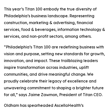
This year’s Titan 100 embody the true diversity of
Philadelphia’s business landscape. Representing
construction, marketing & advertising, financial
services, food & beverages, information technology &
services, and non-profit sectors, among others.
“Philadelphia’s Titan 100 are redefining business with
vision and purpose, setting new standards for growth,
innovation, and impact. These trailblazing leaders
inspire transformation across industries, uplift
communities, and drive meaningful change. We
proudly celebrate their legacy of excellence and
unwavering commitment to shaping a brighter future
for all,” says Jaime Zawmon, President of Titan CEO.
Oldham has spearheaded AscellaHealth’s