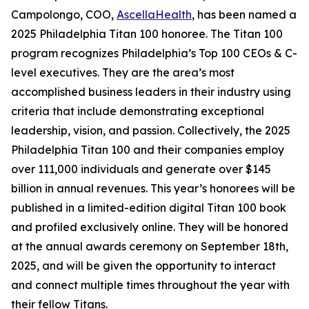
Campolongo, COO,
AscellaHealth
, has been named a
2025 Philadelphia Titan 100 honoree. The Titan 100
program recognizes Philadelphia’s Top 100 CEOs & C-
level executives. They are the area’s most
accomplished business leaders in their industry using
criteria that include demonstrating exceptional
leadership, vision, and passion. Collectively, the 2025
Philadelphia Titan 100 and their companies employ
over 111,000 individuals and generate over $145
billion in annual revenues. This year’s honorees will be
published in a limited-edition digital Titan 100 book
and profiled exclusively online. They will be honored
at the annual awards ceremony on September 18th,
2025, and will be given the opportunity to interact
and connect multiple times throughout the year with
their fellow Titans.