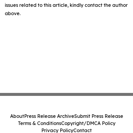
issues related to this article, kindly contact the author
above.
About
Press Release Archive
Submit Press Release
Terms & Conditions
Copyright/DMCA Policy
Privacy Policy
Contact