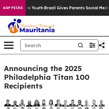
 Harms to Youth
Brazil Gives Parents Social Media Cont
AGP PICKS
Announcing the 2025
Philadelphia Titan 100
Recipients