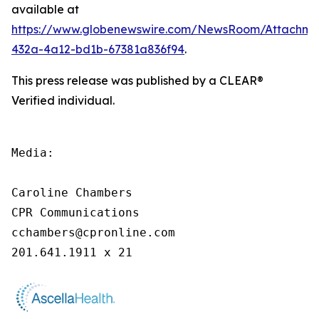
available at
https://www.globenewswire.com/NewsRoom/Attachme
432a-4a12-bd1b-67381a836f94
.
This press release was published by a CLEAR®
Verified individual.
Media:

Caroline Chambers

CPR Communications

cchambers@cpronline.com

201.641.1911 x 21