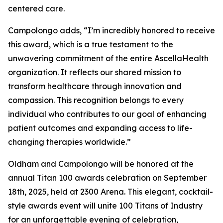
centered care.
Campolongo adds, “I’m incredibly honored to receive
this award, which is a true testament to the
unwavering commitment of the entire AscellaHealth
organization. It reflects our shared mission to
transform healthcare through innovation and
compassion. This recognition belongs to every
individual who contributes to our goal of enhancing
patient outcomes and expanding access to life-
changing therapies worldwide.”
Oldham and Campolongo will be honored at the
annual Titan 100 awards celebration on September
18th, 2025, held at 2300 Arena. This elegant, cocktail-
style awards event will unite 100 Titans of Industry
for an unforgettable evening of celebration,