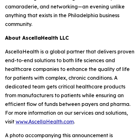
camaraderie, and networking—an evening unlike
anything that exists in the Philadelphia business
community.
About AscellaHealth LLC
AscellaHealth is a global partner that delivers proven
end-to-end solutions to both life sciences and
healthcare companies to enhance the quality of life
for patients with complex, chronic conditions. A
dedicated team gets critical healthcare products
from manufacturers to patients while ensuring an
efficient flow of funds between payers and pharma.
For more information on our services and solutions,
visit
www.AscellaHealth.com
.
A photo accompanying this announcement is