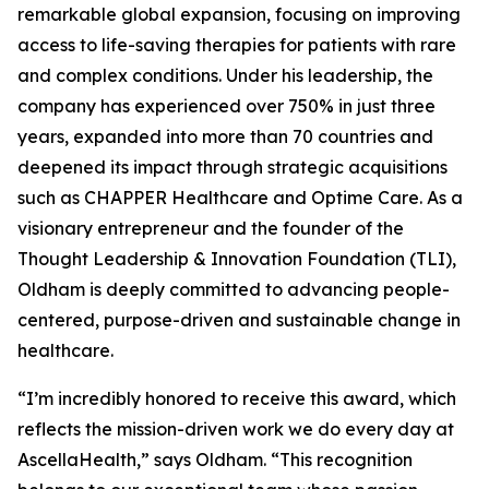
remarkable global expansion, focusing on improving
access to life-saving therapies for patients with rare
and complex conditions. Under his leadership, the
company has experienced over 750% in just three
years, expanded into more than 70 countries and
deepened its impact through strategic acquisitions
such as CHAPPER Healthcare and Optime Care. As a
visionary entrepreneur and the founder of the
Thought Leadership & Innovation Foundation (TLI),
Oldham is deeply committed to advancing people-
centered, purpose-driven and sustainable change in
healthcare.
“I’m incredibly honored to receive this award, which
reflects the mission-driven work we do every day at
AscellaHealth,” says Oldham. “This recognition