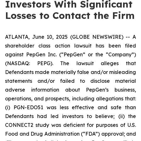
Investors With Significant
Losses to Contact the Firm
ATLANTA, June 10, 2025 (GLOBE NEWSWIRE) -- A
shareholder class action lawsuit has been filed
against PepGen Inc. (“PepGen” or the “Company”)
(NASDAQ: PEPG). The lawsuit alleges that
Defendants made materially false and/or misleading
statements and/or failed to disclose material
adverse information about PepGen’s business,
operations, and prospects, including allegations that:
(i) PGN-EDO51 was less effective and safe than
Defendants had led investors to believe; (ii) the
CONNECT2 study was deficient for purposes of U.S.
Food and Drug Administration (“FDA”) approval; and