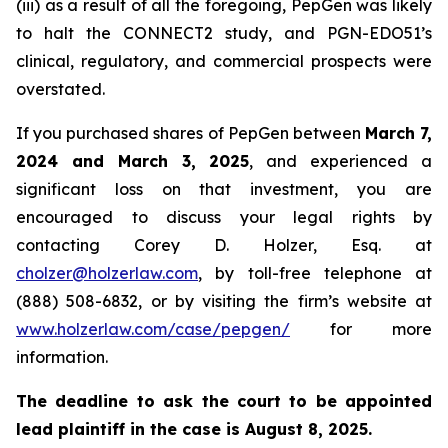
(iii) as a result of all the foregoing, PepGen was likely
to halt the CONNECT2 study, and PGN-EDO51’s
clinical, regulatory, and commercial prospects were
overstated.
If you purchased shares of PepGen between
March 7,
2024 and March 3, 2025
, and experienced a
significant loss on that investment, you are
encouraged to discuss your legal rights by
contacting Corey D. Holzer, Esq. at
cholzer@holzerlaw.com
, by toll-free telephone at
(888) 508-6832, or by visiting the firm’s website at
www.holzerlaw.com/case/pepgen/
for more
information.
The deadline to ask the court to be appointed
lead plaintiff in the case is August 8, 2025.