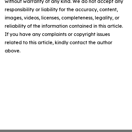
without warranty of any kind. We do not accept any
responsibility or liability for the accuracy, content,
images, videos, licenses, completeness, legality, or
reliability of the information contained in this article.
If you have any complaints or copyright issues
related to this article, kindly contact the author
above.