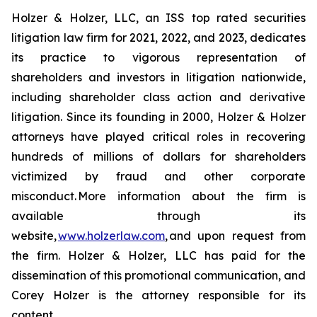
Holzer & Holzer, LLC, an ISS top rated securities
litigation law firm for 2021, 2022, and 2023, dedicates
its practice to vigorous representation of
shareholders and investors in litigation nationwide,
including shareholder class action and derivative
litigation. Since its founding in 2000, Holzer & Holzer
attorneys have played critical roles in recovering
hundreds of millions of dollars for shareholders
victimized by fraud and other corporate
misconduct. More information about the firm is
available through its
website,
www.holzerlaw.com
, and upon request from
the firm. Holzer & Holzer, LLC has paid for the
dissemination of this promotional communication, and
Corey Holzer is the attorney responsible for its
content.