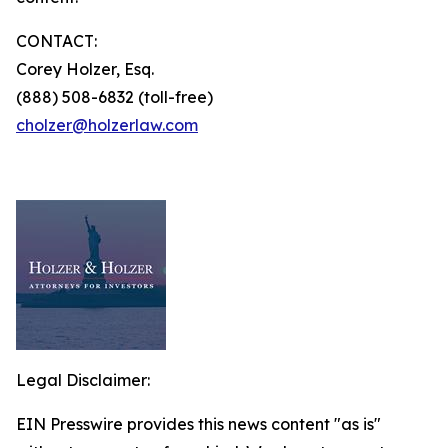
CONTACT:
Corey Holzer, Esq.
(888) 508-6832 (toll-free)
cholzer@holzerlaw.com
Legal Disclaimer:
EIN Presswire provides this news content "as is"