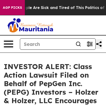
 Win: “People Are Sick and Tired of This Politics of Ha
AGP PICKS
INVESTOR ALERT: Class
Action Lawsuit Filed on
Behalf of PepGen Inc.
(PEPG) Investors – Holzer
& Holzer, LLC Encourages