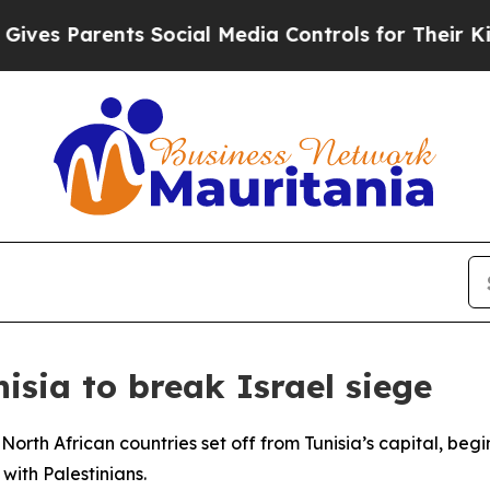
es Parents Social Media Controls for Their Kids. 
nisia to break Israel siege
North African countries set off from Tunisia’s capital, beg
with Palestinians.