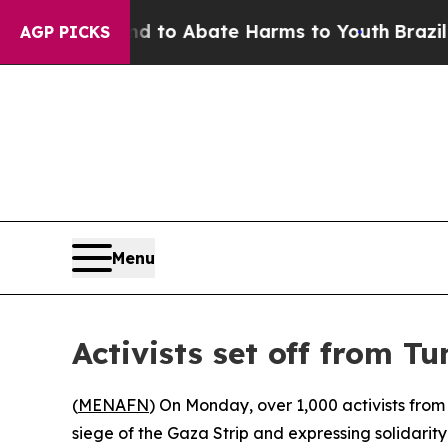
Million Fund to Abate Harms to Youth
Brazil Giv
AGP PICKS
Menu
Activists set off from Tu
(
MENAFN
) On Monday, over 1,000 activists from 
siege of the Gaza Strip and expressing solidarity 