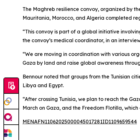
The Maghreb resilience convoy, organized by the C
Mauritania, Morocco, and Algeria completed regis
“This convoy is part of a global initiative inv
the convoy’s medical coordinator, in an intervie
“We are moving in coordination with various org
Gaza by land and raise global awareness throug
Bennour noted that groups from the Tunisian citi
Libya and Egypt.
“After crossing Tunisia, we plan to reach the Gaz
March on Gaza, and the Freedom Flotilla, which c
MENAFN11062025000045017281ID1109659544