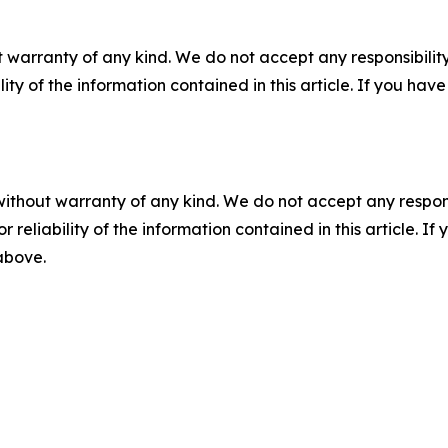
 warranty of any kind. We do not accept any responsibility 
ility of the information contained in this article. If you ha
without warranty of any kind. We do not accept any responsib
r reliability of the information contained in this article. I
 above.