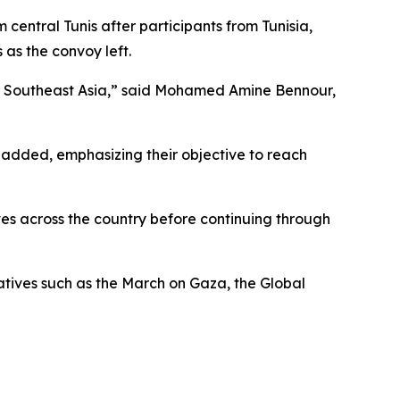
central Tunis after participants from Tunisia,
as the convoy left.
and Southeast Asia,” said Mohamed Amine Bennour,
 added, emphasizing their objective to reach
oves across the country before continuing through
iatives such as the March on Gaza, the Global