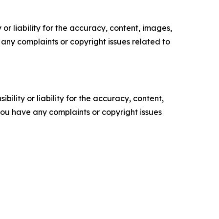
or liability for the accuracy, content, images,
ve any complaints or copyright issues related to
ility or liability for the accuracy, content,
f you have any complaints or copyright issues