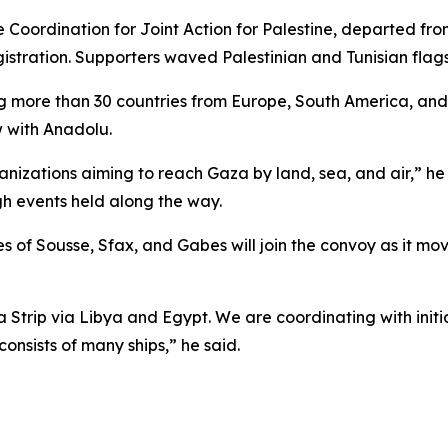
oordination for Joint Action for Palestine, departed from 
tration. Supporters waved Palestinian and Tunisian flags 
olving more than 30 countries from Europe, South America, 
w with Anadolu.
anizations aiming to reach Gaza by land, sea, and air,” he
h events held along the way.
es of Sousse, Sfax, and Gabes will join the convoy as it m
a Strip via Libya and Egypt. We are coordinating with init
onsists of many ships,” he said.