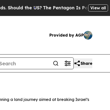
Should the US?
The Pentagon Is Posting Cryptic B
View all
Provided by AGP
Share
inning a land journey aimed at breaking Israel’s