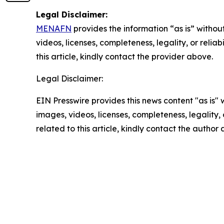
Legal Disclaimer:
MENAFN
provides the information “as is” without
videos, licenses, completeness, legality, or reliab
this article, kindly contact the provider above.
Legal Disclaimer:
EIN Presswire provides this news content "as is" 
images, videos, licenses, completeness, legality, o
related to this article, kindly contact the author