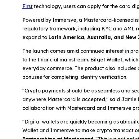
First
technology, users can apply for the card digi
Powered by Immersve, a Mastercard-licensed issu
regulatory framework, including KYC and AML requ
expand to
Latin America, Australia, and New
The launch comes amid continued interest in pra
to the financial mainstream. Bitget Wallet, which 
everyday commerce. The product also includes op
bonuses for completing identity verification.
"Crypto payments should be as seamless and secur
anywhere Mastercard is accepted,"
said Jamie 
collaboration with Mastercard and Immersve provi
"Digital wallets are quickly becoming as ubiqui
Wallet and Immersve to make crypto transactions