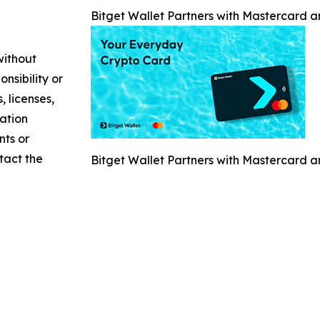
Bitget Wallet Partners with Mastercard 
without
nsibility or
, licenses,
mation
nts or
ntact the
Bitget Wallet Partners with Mastercard 