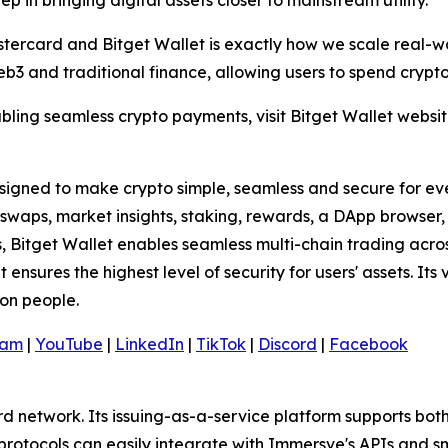
 step in bringing digital assets closer to mainstream utility."
stercard and Bitget Wallet is exactly how we scale real-wo
 and traditional finance, allowing users to spend crypto 
bling seamless crypto payments, visit Bitget Wallet websi
signed to make crypto simple, seamless and secure for every
ng swaps, market insights, staking, rewards, a DApp browse
s, Bitget Wallet enables seamless multi-chain trading acro
 ensures the highest level of security for users' assets. It
ion people.
ram
|
YouTube
|
LinkedIn
|
TikTok
|
Discord
|
Facebook
d network. Its issuing-as-a-service platform supports bo
protocols can easily integrate with Immersve's APIs and 