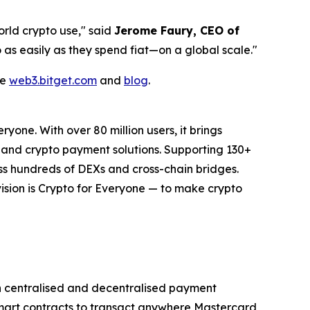
rld crypto use,"
said
Jerome Faury, CEO of
as easily as they spend fiat—on a global scale."
te
web3.bitget.com
and
blog
.
one. With over 80 million users, it brings
r, and crypto payment solutions. Supporting 130+
ss hundreds of DEXs and cross-chain bridges.
s vision is Crypto for Everyone — to make crypto
th centralised and decentralised payment
smart contracts to transact anywhere Mastercard