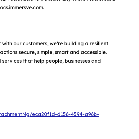
 docs.immersve.com.
ith our customers, we’re building a resilient
tions secure, simple, smart and accessible.
 services that help people, businesses and
tachmentNg/eca20f1d-d156-4594-a96b-