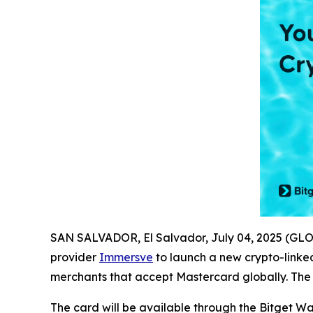
SAN SALVADOR, El Salvador, July 04, 2025 (G
provider
Immersve
to launch a new crypto-linked
merchants that accept Mastercard globally. The p
The card will be available through the Bitget W