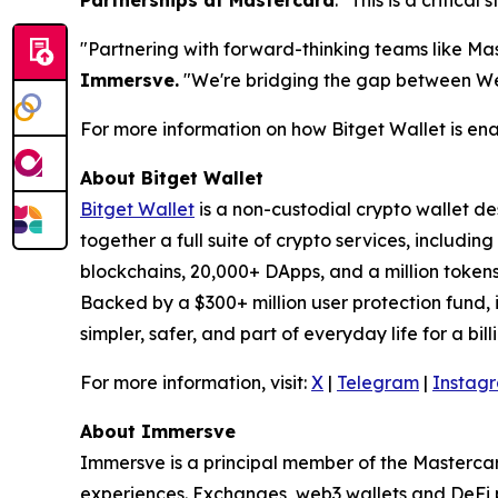
Partnerships at Mastercard
. "
This is a critical
"Partnering with forward-thinking teams like Ma
Immersve.
"
We're bridging the gap between Web3
For more information on how Bitget Wallet is ena
About Bitget Wallet
Bitget Wallet
is a non-custodial crypto wallet de
together a full suite of crypto services, includi
blockchains, 20,000+ DApps, and a million token
Backed by a $300+ million user protection fund, it
simpler, safer, and part of everyday life for a bill
For more information, visit:
X
|
Telegram
|
Instag
About Immersve
Immersve is a principal member of the Mastercar
experiences. Exchanges, web3 wallets and DeFi 