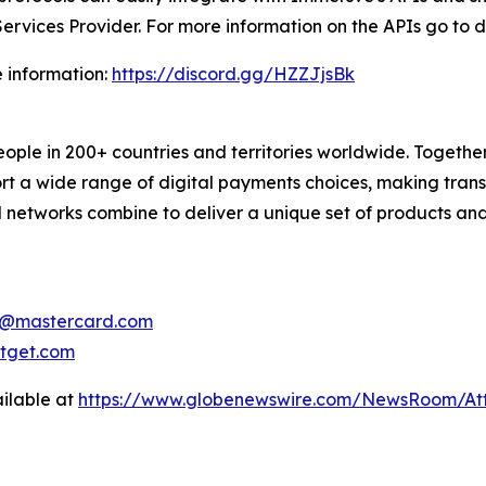
Services Provider. For more information on the APIs go to
e information:
https://discord.gg/HZZJjsBk
 in 200+ countries and territories worldwide. Together w
a wide range of digital payments choices, making transac
 networks combine to deliver a unique set of products and
e@mastercard.com
tget.com
ilable at
https://www.globenewswire.com/NewsRoom/At