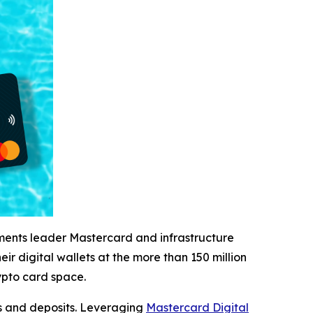
ents leader Mastercard and infrastructure
r digital wallets at the more than 150 million
ypto card space.
ps and deposits. Leveraging
Mastercard Digital