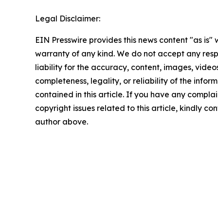
Legal Disclaimer:
EIN Presswire provides this news content "as is" 
warranty of any kind. We do not accept any respo
liability for the accuracy, content, images, videos
completeness, legality, or reliability of the infor
contained in this article. If you have any complai
copyright issues related to this article, kindly co
author above.