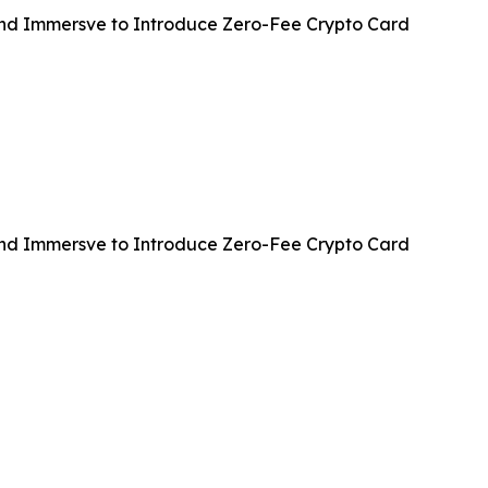
and Immersve to Introduce Zero-Fee Crypto Card
and Immersve to Introduce Zero-Fee Crypto Card