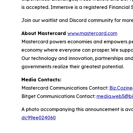
is accepted. Immersve is a registered Financial 
Join our waitlist and Discord community for mor
About Mastercard
www.mastercard.com
Mastercard powers economies and empowers people
economy where everyone can prosper. We support 
Our technology and innovation, partnerships and
governments realize their greatest potential.
Media Contacts:
Mastercard Communications Contact:
Biz.Cozin
Bitget Communications Contact:
media.web3@bi
A photo accompanying this announcement is ava
dc99ee024060