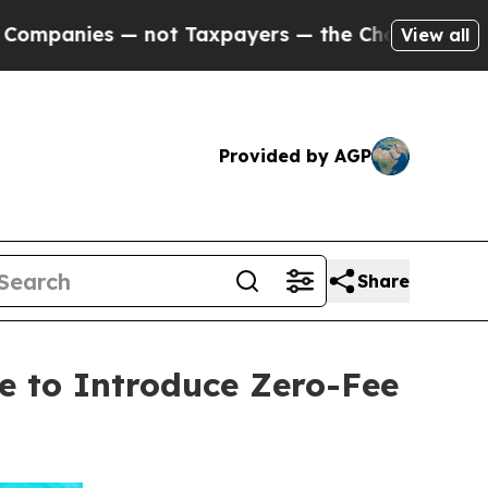
 — not Taxpayers — the Chance to Cash in on Pub
View all
Provided by AGP
Share
e to Introduce Zero-Fee