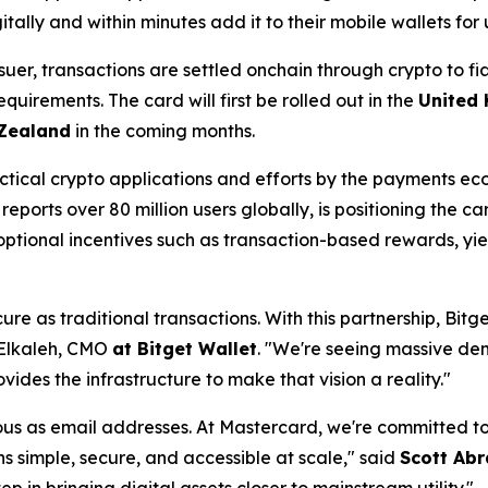
tally and within minutes add it to their mobile wallets for
er, transactions are settled onchain through crypto to fi
irements. The card will first be rolled out in the
United
 Zealand
in the coming months.
ctical crypto applications and efforts by the payments e
reports over 80 million users globally, is positioning the c
tional incentives such as transaction-based rewards, yiel
e as traditional transactions. With this partnership, Bitg
Elkaleh, CMO
at Bitget Wallet
. "
We're seeing massive dema
des the infrastructure to make that vision a reality."
tous as email addresses. At Mastercard, we're committed to
 simple, secure, and accessible at scale,"
said
Scott Abr