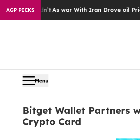
Didn’t
As war With Iran Drove oil Prices Higher,
AGP PICKS
Menu
Bitget Wallet Partners 
Crypto Card