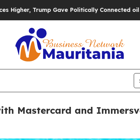
 Trump Gave Politically Connected oil Companies
with Mastercard and Immersv