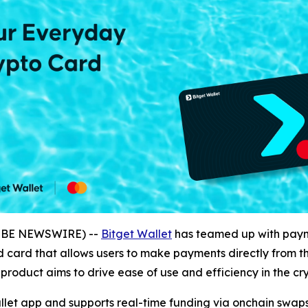
LOBE NEWSWIRE) --
Bitget Wallet
has teamed up with paym
 card that allows users to make payments directly from thei
roduct aims to drive ease of use and efficiency in the cr
allet app and supports real-time funding via onchain swa