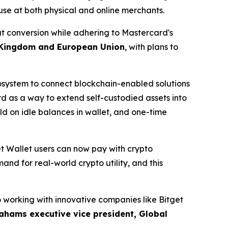
 use at both physical and online merchants.
at conversion while adhering to Mastercard's
 Kingdom and European Union
, with plans to
cosystem to connect blockchain-enabled solutions
ard as a way to extend self-custodied assets into
d on idle balances in wallet, and one-time
et Wallet users can now pay with crypto
nd for real-world crypto utility, and this
 working with innovative companies like Bitget
ahams executive vice president, Global