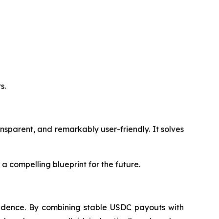
s.
ansparent, and remarkably user-friendly. It solves
 a compelling blueprint for the future.
nfidence. By combining stable USDC payouts with