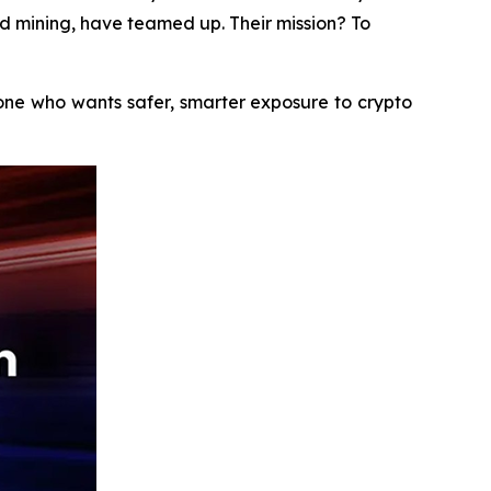
ud mining, have teamed up. Their mission? To
yone who wants safer, smarter exposure to crypto