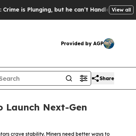
unging, but he can’t Handle That Truth
Scientis
View all
Provided by AGP
Share
to Launch Next-Gen
tors crave stability. Miners need better ways to