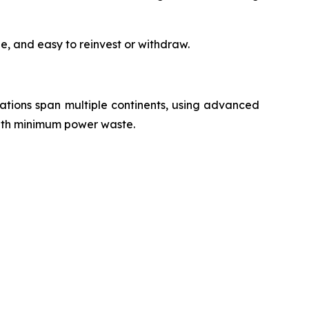
e, and easy to reinvest or withdraw.
erations span multiple continents, using advanced
with minimum power waste.