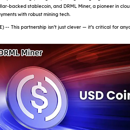
ollar-backed stablecoin, and DRML Miner, a pioneer in clo
yments with robust mining tech.
 This partnership isn’t just clever — it’s critical for an