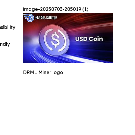
image-20250703-205019 (1)
ibility
indly
DRML Miner logo