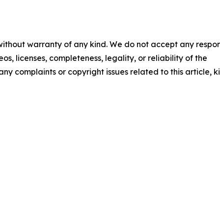
 without warranty of any kind. We do not accept any respons
os, licenses, completeness, legality, or reliability of the
any complaints or copyright issues related to this article, k