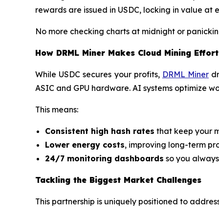
rewards are issued in USDC, locking in value at 
No more checking charts at midnight or panickin
How DRML Miner Makes Cloud Mining Effort
While USDC secures your profits,
DRML Miner
dr
ASIC and GPU hardware. AI systems optimize wor
This means:
Consistent high hash rates
that keep your m
Lower energy costs
, improving long-term prof
24/7 monitoring dashboards
so you always
Tackling the Biggest Market Challenges
This partnership is uniquely positioned to addres