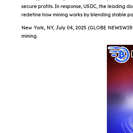
secure profits. In response, USDC, the leading d
redefine how mining works by blending stable pa
New York, NY, July 04, 2025 (GLOBE NEWSWIRE) --
mining.