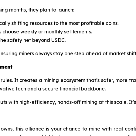
ming months, they plan to launch:
lly shifting resources to the most profitable coins.
s choose weekly or monthly settlements.
he safety net beyond USDC.
suring miners always stay one step ahead of market shift
tment
rules. It creates a mining ecosystem that’s safer, more tr
ovative tech and a secure financial backbone.
 with high-efficiency, hands-off mining at this scale. It’s
downs, this alliance is your chance to mine with real co