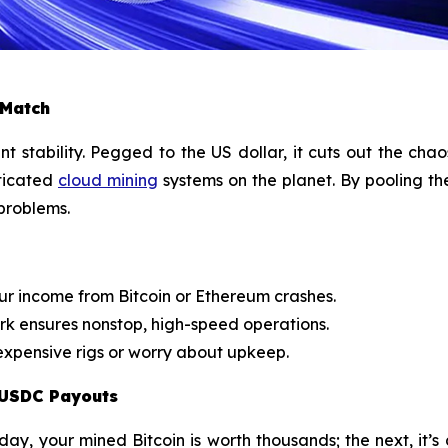
 Match
tability. Pegged to the US dollar, it cuts out the chao
ticated
cloud mining
systems on the planet. By pooling th
 problems.
ur income from Bitcoin or Ethereum crashes.
k ensures nonstop, high-speed operations.
xpensive rigs or worry about upkeep.
 USDC Payouts
day, your mined Bitcoin is worth thousands; the next, it’s