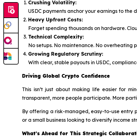
Crushing Volatility:
USDC payments anchor your earnings to the do
Heavy Upfront Costs:
Forget spending thousands on hardware. Clou
Technical Complexity:
No setups. No maintenance. No overheating pro
Growing Regulatory Scrutiny:
With clear, stable payouts in USDC, compliance
Driving Global Crypto Confidence
This isn’t just about making life easier for m
transparent, more people participate. More parti
By offering a risk-managed, easy-to-use entry 
or a small business looking to diversify income s
What’s Ahead for This Strategic Collaborat