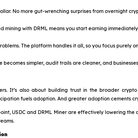
llar. No more gut-wrenching surprises from overnight cryp
d mining with DRML means you start earning immediately 
blems. The platform handles it all, so you focus purely on
 becomes simpler, audit trails are cleaner, and businesses
iners. It’s also about building trust in the broader c
cipation fuels adoption. And greater adoption cements cry
point, USDC and DRML Miner are effectively lowering the 
treams.
ion