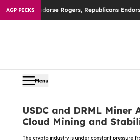
s Endorse Rogers, Republicans Endorse Talarico
AGP PICKS
Menu
USDC and DRML Miner An
Cloud Mining and Stabil
The crypto industry is under constant pressure fr