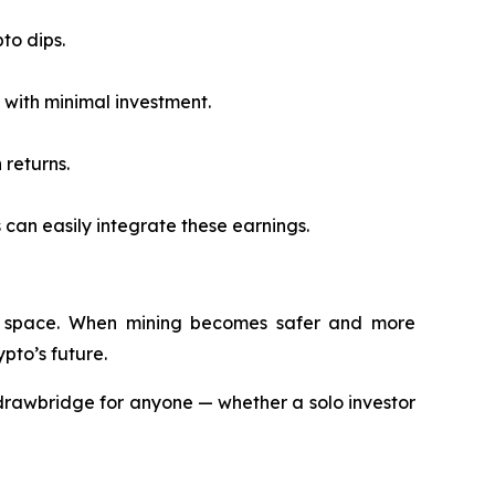
to dips.
with minimal investment.
 returns.
 can easily integrate these earnings.
rypto space. When mining becomes safer and more
pto’s future.
drawbridge for anyone — whether a solo investor