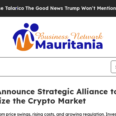
The Good News Trump Won’t Mention: Crime is Pl
nounce Strategic Alliance 
ize the Crypto Market
om price swings, rising costs, and growing regulation. Inves