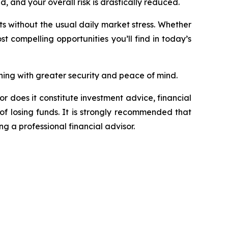
 and your overall risk is drastically reduced.
its without the usual daily market stress. Whether
st compelling opportunities you’ll find in today’s
ing with greater security and peace of mind.
or does it constitute investment advice, financial
of losing funds. It is strongly recommended that
ng a professional financial advisor.