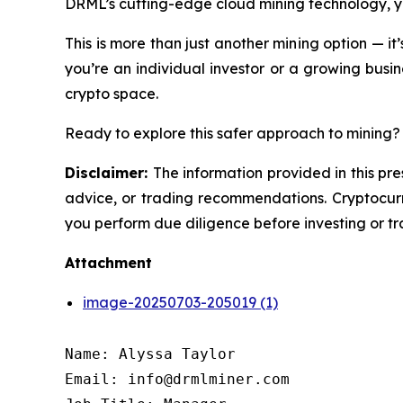
DRML’s cutting-edge cloud mining technology, you
This is more than just another mining option — it
you’re an individual investor or a growing busine
crypto space.
Ready to explore this safer approach to mining? 
Disclaimer:
The information provided in this pre
advice, or trading recommendations. Cryptocurre
you perform due diligence before investing or tra
Attachment
image-20250703-205019 (1)
Name: Alyssa Taylor

Email: info@drmlminer.com
