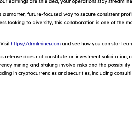
r earnings are shielded, your operations stay streamlined,
’s a smarter, future-focused way to secure consistent prof
ss looking to diversify, this collaboration is one of the mo
Visit
https://drmlminer.com
and see how you can start earn
ss release does not constitute an investment solicitation, n
ncy mining and staking involve risks and the possibility 
ding in cryptocurrencies and securities, including consulti