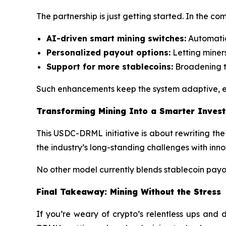
The partnership is just getting started. In the co
AI-driven smart mining switches:
Automatica
Personalized payout options:
Letting miner
Support for more stablecoins:
Broadening t
Such enhancements keep the system adaptive, en
Transforming Mining Into a Smarter Inves
This USDC-DRML initiative is about rewriting the 
the industry’s long-standing challenges with inn
No other model currently blends stablecoin payouts
Final Takeaway: Mining Without the Stress
If you’re weary of crypto’s relentless ups and 