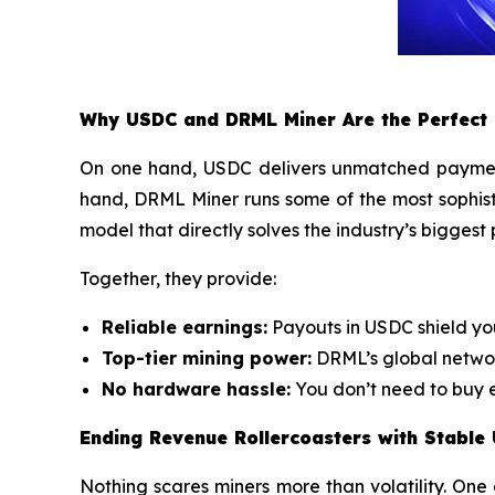
Why USDC and DRML Miner Are the Perfect
On one hand, USDC delivers unmatched payment s
hand, DRML Miner runs some of the most sophis
model that directly solves the industry’s biggest
Together, they provide:
Reliable earnings:
Payouts in USDC shield yo
Top-tier mining power:
DRML’s global networ
No hardware hassle:
You don’t need to buy e
Ending Revenue Rollercoasters with Stable
Nothing scares miners more than volatility. One 