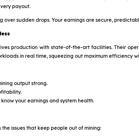
every payout.
g over sudden drops. Your earnings are secure, predictabl
less
ives production with state-of-the-art facilities. Their op
kloads in real time, squeezing out maximum efficiency 
ining output strong.
itability.
 know your earnings and system health.
s the issues that keep people out of mining: