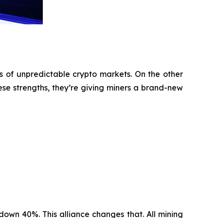
s of unpredictable crypto markets. On the other
ese strengths, they’re giving miners a brand-new
 down 40%. This alliance changes that. All mining