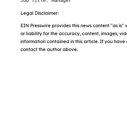
Job Title: Manager
Legal Disclaimer:
EIN Presswire provides this news content "as is"
or liability for the accuracy, content, images, vide
information contained in this article. If you have 
contact the author above.