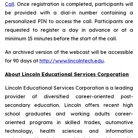
Call
. Once registration is completed, participants will
be provided with a dial-in number containing a
personalized PIN to access the call. Participants are
requested to register a day in advance or at a
minimum 15 minutes before the start of the call.
An archived version of the webcast will be accessible
for 90 days at
http://www.lincolntech.edu
.
About Lincoln Educational Services Corporation
Lincoln Educational Services Corporation is a leading
provider of diversified career-oriented post-
secondary education. Lincoln offers recent high
school graduates and working adults career-
oriented programs in skilled trades, automotive
technology, health sciences and information