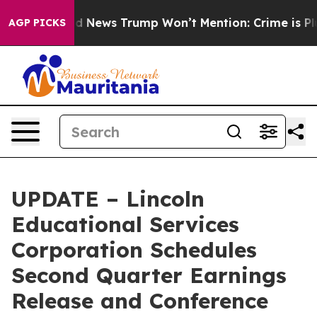
o
The Good News Trump Won’t Mention: Crime is Plungi
AGP PICKS
UPDATE – Lincoln
Educational Services
Corporation Schedules
Second Quarter Earnings
Release and Conference