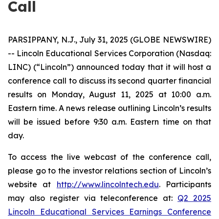
Call
PARSIPPANY, N.J., July 31, 2025 (GLOBE NEWSWIRE)
-- Lincoln Educational Services Corporation (Nasdaq:
LINC) (“Lincoln”) announced today that it will host a
conference call to discuss its second quarter financial
results on Monday, August 11, 2025 at 10:00 a.m.
Eastern time. A news release outlining Lincoln’s results
will be issued before 9:30 a.m. Eastern time on that
day.
To access the live webcast of the conference call,
please go to the investor relations section of Lincoln’s
website at
http://www.lincolntech.edu
. Participants
may also register via teleconference at:
Q2 2025
Lincoln Educational Services Earnings Conference