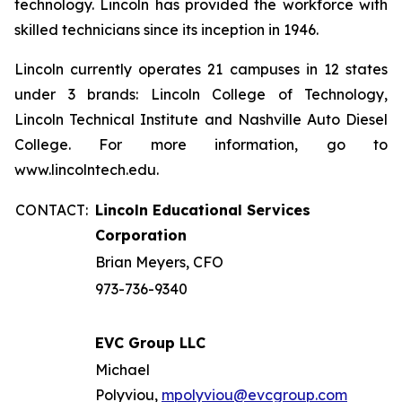
technology. Lincoln has provided the workforce with
skilled technicians since its inception in 1946.
Lincoln currently operates 21 campuses in 12 states
under 3 brands: Lincoln College of Technology,
Lincoln Technical Institute and Nashville Auto Diesel
College. For more information, go to
www.lincolntech.edu.
CONTACT:
Lincoln Educational Services
Corporation
Brian Meyers, CFO
973-736-9340
EVC Group LLC
Michael
Polyviou,
mpolyviou@evcgroup.com