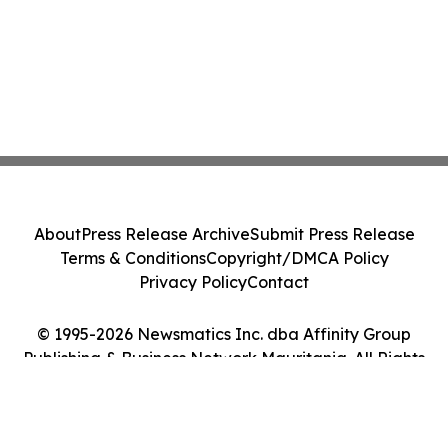
About
Press Release Archive
Submit Press Release
Terms & Conditions
Copyright/DMCA Policy
Privacy Policy
Contact
© 1995-2026 Newsmatics Inc. dba Affinity Group
Publishing & Business Network Mauritania. All Rights
Reserved.
Cookie Settings / Your Privacy Choices