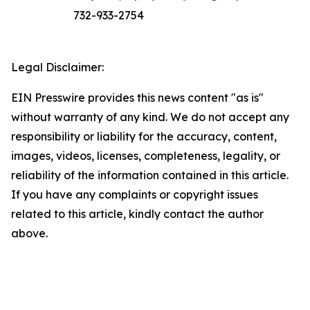
732-933-2754
Legal Disclaimer:
EIN Presswire provides this news content "as is"
without warranty of any kind. We do not accept any
responsibility or liability for the accuracy, content,
images, videos, licenses, completeness, legality, or
reliability of the information contained in this article.
If you have any complaints or copyright issues
related to this article, kindly contact the author
above.