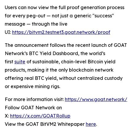
Users can now view the full proof generation process
for every peg-out — not just a generic "success"
message — through the live
UI:
https://bitvm2.testnet3.goat.network/proof
The announcement follows the recent launch of GOAT
Network’s BTC Yield Dashboard, the world’s
first
suite
of sustainable, chain-level Bitcoin yield
products, making it the only blockchain network
offering real BTC yield, without centralized custody
or expensive mining rigs.
For more information visit:
https://www.goat.network/
Follow GOAT Network on
X:
https://x.com/GOATRollup
View the GOAT BitVM2 Whitepaper
here
.