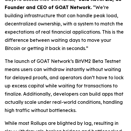
Founder and CEO of GOAT Network.
“We’re
building infrastructure that can handle peak load,
decentralized ownership, with a system to match the
expectations of real financial applications. This is the
difference between waiting days to move your
Bitcoin or getting it back in seconds.”
The launch of GOAT Network’s BitVM2 Beta Testnet
means users can withdraw instantly without waiting
for delayed proofs, and operators don’t have to lock
up excess capital while waiting for transactions to
finalize. Additionally, developers can build apps that
actually scale under real-world conditions, handling
high traffic without bottlenecks.
While most Rollups are blighted by lag, resulting in