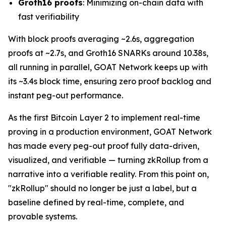
Groth16 proofs
: Minimizing on-chain data with
fast verifiability
With block proofs averaging ~2.6s, aggregation
proofs at ~2.7s, and Groth16 SNARKs around 10.38s,
all running in parallel, GOAT Network keeps up with
its ~3.4s block time, ensuring zero proof backlog and
instant peg-out performance.
As the first Bitcoin Layer 2 to implement real-time
proving in a production environment, GOAT Network
has made every peg-out proof fully data-driven,
visualized, and verifiable — turning zkRollup from a
narrative into a verifiable reality. From this point on,
"zkRollup" should no longer be just a label, but a
baseline defined by real-time, complete, and
provable systems.