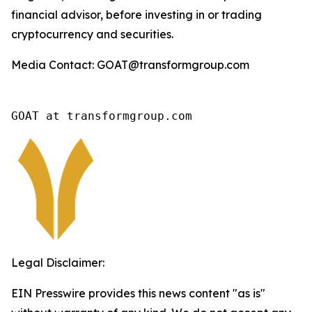
financial advisor, before investing in or trading
cryptocurrency and securities.
Media Contact: GOAT@transformgroup.com
GOAT at transformgroup.com
Legal Disclaimer:
EIN Presswire provides this news content "as is"