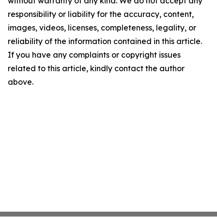
without warranty of any kind. We do not accept any
responsibility or liability for the accuracy, content,
images, videos, licenses, completeness, legality, or
reliability of the information contained in this article.
If you have any complaints or copyright issues
related to this article, kindly contact the author
above.