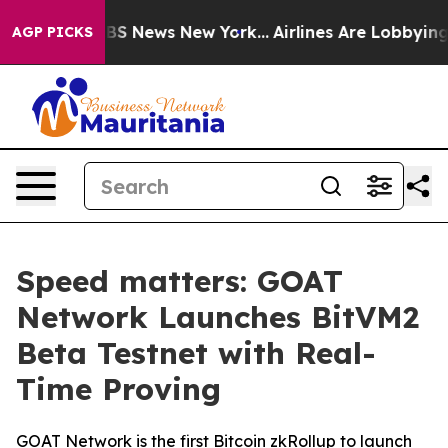
ive was CBS News New York...
Airlines Are Lobbying To 
AGP PICKS
Speed matters: GOAT
Network Launches BitVM2
Beta Testnet with Real-
Time Proving
GOAT Network is the first Bitcoin zkRollup to launch