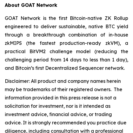
About GOAT Network
GOAT Network is the first Bitcoin-native ZK Rollup
engineered to deliver sustainable, native BTC yield
through a breakthrough combination of in-house
zkMIPS (the fastest production-ready zkVM), a
practical BitVM2 challenge model (reducing the
challenging period from 14 days to less than 1 day),
and Bitcoin’s first Decentralized Sequencer network.
Disclaimer:
All product and company names herein
may be trademarks of their registered owners.
The
information provided in this press release is not a
solicitation for investment, nor is it intended as
investment advice, financial advice, or trading
advice. It is strongly recommended you practice due
diligence, including consultation with a professional