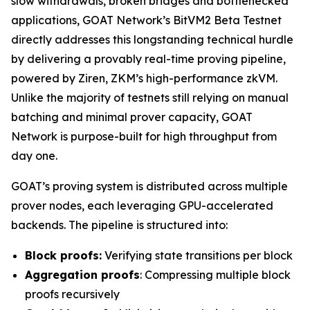
slow withdrawals, broken bridges and bottlenecked
applications, GOAT Network’s BitVM2 Beta Testnet
directly addresses this longstanding technical hurdle
by delivering a provably real-time proving pipeline,
powered by Ziren, ZKM’s high-performance zkVM.
Unlike the majority of testnets still relying on manual
batching and minimal prover capacity, GOAT
Network is purpose-built for high throughput from
day one.
GOAT’s proving system is distributed across multiple
prover nodes, each leveraging GPU-accelerated
backends. The pipeline is structured into:
Block proofs:
Verifying state transitions per block
Aggregation proofs
: Compressing multiple block
proofs recursively