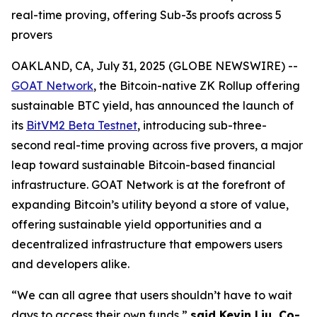
real-time proving, offering Sub-3s proofs across 5
provers
OAKLAND, CA, July 31, 2025 (GLOBE NEWSWIRE) --
GOAT Network
, the Bitcoin-native ZK Rollup offering
sustainable BTC yield, has announced the launch of
its
BitVM2 Beta Testnet
, introducing sub-three-
second real-time proving across five provers, a major
leap toward sustainable Bitcoin-based financial
infrastructure. GOAT Network is at the forefront of
expanding Bitcoin’s utility beyond a store of value,
offering sustainable yield opportunities and a
decentralized infrastructure that empowers users
and developers alike.
“We can all agree that users shouldn’t have to wait
days to access their own funds,”
said Kevin Liu, Co-