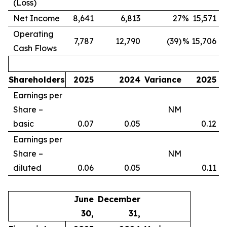
(Loss)
Net Income
8,641
6,813
27
%
15,571
Operating
7,787
12,790
(39)
%
15,706
Cash Flows
Shareholders
2025
2024
Variance
2025
Earnings per
Share –
NM
basic
0.07
0.05
0.12
Earnings per
Share –
NM
diluted
0.06
0.05
0.11
June
December
30,
31,