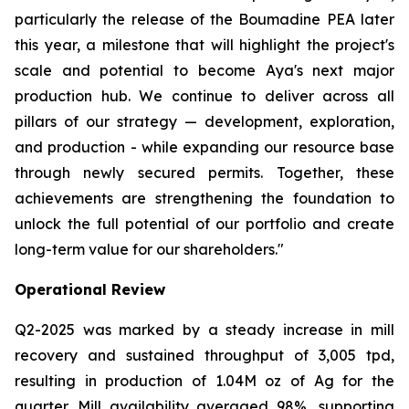
particularly the release of the Boumadine PEA later
this year, a milestone that will highlight the project's
scale and potential to become Aya's next major
production hub. We continue to deliver across all
pillars of our strategy — development, exploration,
and production - while expanding our resource base
through newly secured permits. Together, these
achievements are strengthening the foundation to
unlock the full potential of our portfolio and create
long-term value for our shareholders."
Operational Review
Q2-2025 was marked by a steady increase in mill
recovery and sustained throughput of 3,005 tpd,
resulting in production of 1.04M oz of Ag for the
quarter. Mill availability averaged 98%, supporting