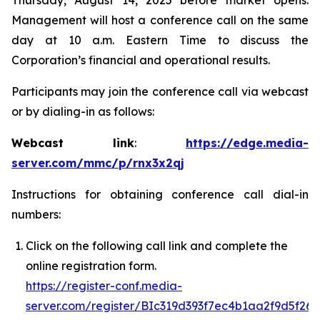
Thursday, August 14, 2025 before market opens.
Management will host a conference call on the same
day at 10 a.m. Eastern Time to discuss the
Corporation’s financial and operational results.
Participants may join the conference call via webcast
or by dialing-in as follows:
Webcast link
:
https://edge.media-
server.com/mmc/p/rnx3x2qj
Instructions for obtaining conference call dial-in
numbers:
Click on the following call link and complete the
online registration form.
https://register-conf.media-
server.com/register/BIc319d393f7ec4b1aa2f9d5f26