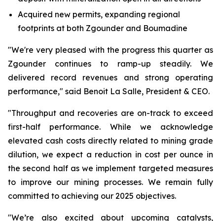
Acquired new permits, expanding regional
footprints at both Zgounder and Boumadine
"We're very pleased with the progress this quarter as
Zgounder continues to ramp-up steadily. We
delivered record revenues and strong operating
performance," said Benoit La Salle, President & CEO.
"Throughput and recoveries are on-track to exceed
first-half performance. While we acknowledge
elevated cash costs directly related to mining grade
dilution, we expect a reduction in cost per ounce in
the second half as we implement targeted measures
to improve our mining processes. We remain fully
committed to achieving our 2025 objectives.
"We’re also excited about upcoming catalysts,