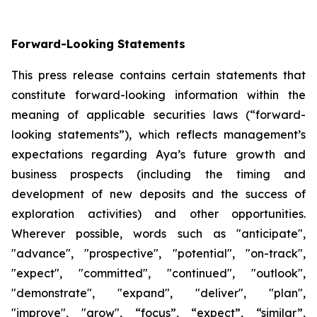
Forward-Looking Statements
This press release contains certain statements that
constitute forward-looking information within the
meaning of applicable securities laws (“forward-
looking statements”), which reflects management’s
expectations regarding Aya’s future growth and
business prospects (including the timing and
development of new deposits and the success of
exploration activities) and other opportunities.
Wherever possible, words such as "anticipate",
"advance", "prospective", "potential", "on-track",
"expect", "committed", "continued", "outlook",
"demonstrate", "expand", "deliver", "plan",
"improve", "grow", “focus”, “expect”, “similar”,