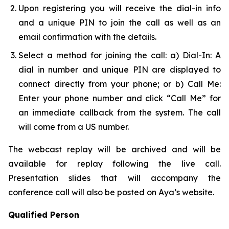
Upon registering you will receive the dial-in info
and a unique PIN to join the call as well as an
email confirmation with the details.
Select a method for joining the call: a) Dial-In: A
dial in number and unique PIN are displayed to
connect directly from your phone; or b) Call Me:
Enter your phone number and click “Call Me” for
an immediate callback from the system. The call
will come from a US number.
The webcast replay will be archived and will be
available for replay following the live call.
Presentation slides that will accompany the
conference call will also be posted on Aya’s website.
Qualified Person