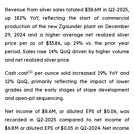
Revenue from silver sales totaled $38.6M in Q2-2025,
up 182% YoY, reflecting the start of commercial
production of the new Zgounder plant on December
29, 2024 and a higher average net realized silver
price per oz of $33.86, up 29% vs. the prior year
period. Sales rose 14% QoQ driven by higher volume
and net realized silver price.
(1)
Cash cost
per ounce sold increased 19% YoY and
12% QoQ, primarily reflecting the impact of lower
grades and the early stages of stope development
and open-pit sequencing.
Net income of $8.6M, or diluted EPS of $0.06, was
recorded in Q2-2025 compared to net income of
$6.8M or diluted EPS of $0.05 in Q2-2024. Net income