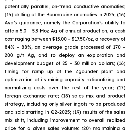
potentially parallel, on-trend conductive anomalies;
(15) drilling of the Boumadine anomalies in 2025; (16)
Aya’s guidance, namely the Corporation’s ability to
attain 5.0 – 5.3 Moz Ag of annual production, a cash
cost raging between $15.00 – $17.50/oz, a recovery of
84% – 88%, an average grade processed of 170 –
200 g/t Ag, and to deploy an exploration and
development budget of 25 – 30 million dollars; (16)
timing for ramp up of the Zgounder plant and
optimization of its mining capacity rationalizing and
normalizing costs over the rest of the year; (17)
foreign exchange rate; (18) sales mix and product
strategy, including only silver ingots to be produced
and sold starting in Q2-2025; (19) results of the sales
mix shift, including improvement to overall realized
price for a given sales volume; (20) maintaining a