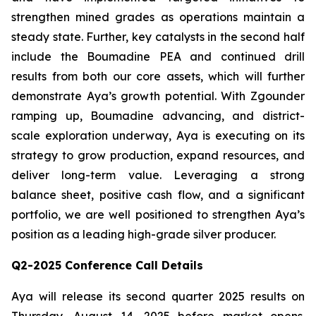
strengthen mined grades as operations maintain a
steady state. Further, key catalysts in the second half
include the Boumadine PEA and continued drill
results from both our core assets, which will further
demonstrate Aya’s growth potential. With Zgounder
ramping up, Boumadine advancing, and district-
scale exploration underway, Aya is executing on its
strategy to grow production, expand resources, and
deliver long-term value. Leveraging a strong
balance sheet, positive cash flow, and a significant
portfolio, we are well positioned to strengthen Aya’s
position as a leading high-grade silver producer.
Q2-2025 Conference Call Details
Aya will release its second quarter 2025 results on