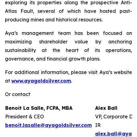
exploring its properties along the prospective Anti-
Atlas Fault, several of which have hosted past-
producing mines and historical resources.
Aya’s management team has been focused on
maximizing shareholder value by anchoring
sustainability at the heart of its operations,
governance, and financial growth plans.
For additional information, please visit Aya’s website
at
www.ayagoldsilver.com
.
Or contact
Benoit La Salle, FCPA, MBA
Alex Ball
President & CEO
VP, Corporate De
benoit.lasalle@ayagoldsilver.com
IR
alex.ball@ayago