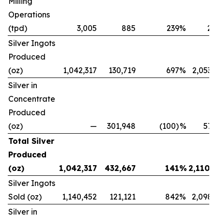
Milling
Operations
(tpd)
3,005
885
239
%
2,
Silver Ingots
Produced
(oz)
1,042,317
130,719
697
%
2,053,
Silver in
Concentrate
Produced
(oz)
—
301,948
(100)
%
57,
Total Silver
Produced
(oz)
1,042,317
432,667
141
%
2,110,
Silver Ingots
Sold (oz)
1,140,452
121,121
842
%
2,098,
Silver in