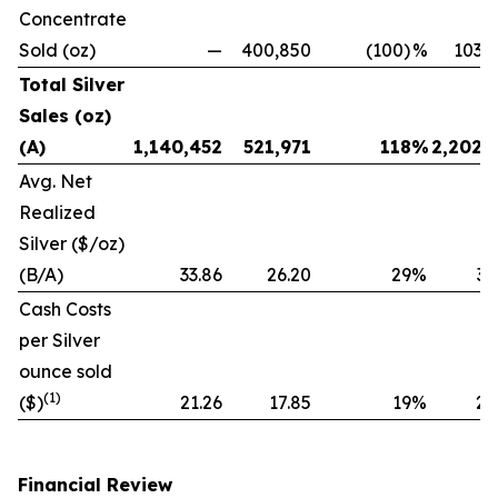
Concentrate
Sold (oz)
—
400,850
(100)
%
103,
Total Silver
Sales (oz)
(A)
1,140,452
521,971
118
%
2,202,
Avg. Net
Realized
Silver ($/oz)
(B/A)
33.86
26.20
29
%
32
Cash Costs
per Silver
ounce sold
(1)
($)
21.26
17.85
19
%
20
Financial Review