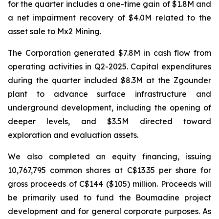
for the quarter includes a one-time gain of $1.8M and
a net impairment recovery of $4.0M related to the
asset sale to Mx2 Mining.
The Corporation generated $7.8M in cash flow from
operating activities in Q2-2025. Capital expenditures
during the quarter included $8.3M at the Zgounder
plant to advance surface infrastructure and
underground development, including the opening of
deeper levels, and $3.5M directed toward
exploration and evaluation assets.
We also completed an equity financing, issuing
10,767,795 common shares at C$13.35 per share for
gross proceeds of C$144 ($105) million. Proceeds will
be primarily used to fund the Boumadine project
development and for general corporate purposes. As