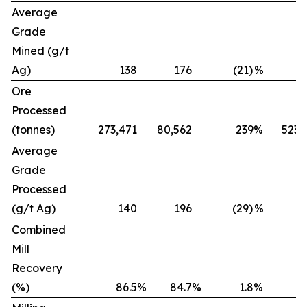
Average
Grade
Mined (g/t
Ag)
138
176
(21)
%
Ore
Processed
(tonnes)
273,471
80,562
239
%
523,
Average
Grade
Processed
(g/t Ag)
140
196
(29)
%
Combined
Mill
Recovery
(%)
86.5
%
84.7
%
1.8
%
8