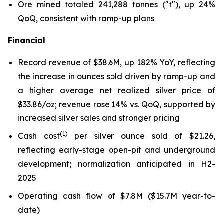
Ore mined totaled 241,288 tonnes ("t"), up 24%
QoQ, consistent with ramp-up plans
Financial
Record revenue of $38.6M, up 182% YoY, reflecting
the increase in ounces sold driven by ramp-up and
a higher average net realized silver price of
$33.86/oz; revenue rose 14% vs. QoQ, supported by
increased silver sales and stronger pricing
(1)
Cash cost
per silver ounce sold of $21.26,
reflecting early-stage open-pit and underground
development; normalization anticipated in H2-
2025
Operating cash flow of $7.8M ($15.7M year-to-
date)