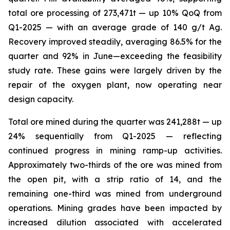
total ore processing of 273,471t — up 10% QoQ from
Q1-2025 — with an average grade of 140 g/t Ag.
Recovery improved steadily, averaging 86.5% for the
quarter and 92% in June—exceeding the feasibility
study rate. These gains were largely driven by the
repair of the oxygen plant, now operating near
design capacity.
Total ore mined during the quarter was 241,288t — up
24% sequentially from Q1-2025 — reflecting
continued progress in mining ramp-up activities.
Approximately two-thirds of the ore was mined from
the open pit, with a strip ratio of 14, and the
remaining one-third was mined from underground
operations. Mining grades have been impacted by
increased dilution associated with accelerated