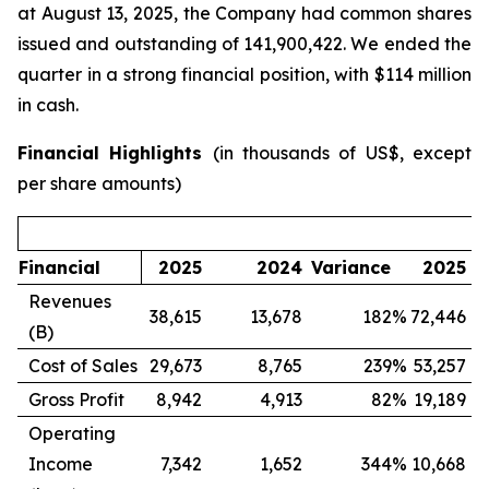
at August 13, 2025, the Company had common shares
issued and outstanding of 141,900,422. We ended the
quarter in a strong financial position, with $114 million
in cash.
Financial Highlights
(in thousands of US$, except
per share amounts)
Financial
2025
2024
Variance
2025
Revenues
38,615
13,678
182
%
72,446
1
(B)
Cost of Sales
29,673
8,765
239
%
53,257
1
Gross Profit
8,942
4,913
82
%
19,189
Operating
Income
7,342
1,652
344
%
10,668
(