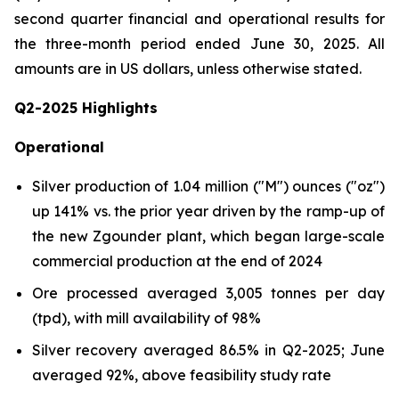
second quarter financial and operational results for
the three-month period ended June 30, 2025.
All
amounts are in US dollars, unless otherwise stated
.
Q2-2025 Highlights
Operational
Silver production of 1.04 million ("M") ounces ("oz")
up 141% vs. the prior year driven by the ramp-up of
the new Zgounder plant, which began large-scale
commercial production at the end of 2024
Ore processed averaged 3,005 tonnes per day
(tpd), with mill availability of 98%
Silver recovery averaged 86.5% in Q2-2025; June
averaged 92%, above feasibility study rate