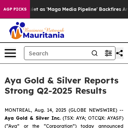
s 'Maga Media Pipeline' Backfires Amid Rumors Trump 
AGP PICKS
Aya Gold & Silver Reports
Strong Q2-2025 Results
MONTREAL, Aug. 14, 2025 (GLOBE NEWSWIRE) --
Aya Gold & Silver Inc.
(TSX: AYA; OTCQX: AYASF)
(“Aya” or the “Corporation”) today announced