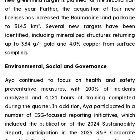
new greenfield target is planned for the second half
of the year. Further, the acquisition of four new
licenses has increased the Boumadine land package
to 314.5 km². Several new targets have been
identified, including mineralized structures returning
up to 3.34 g/t gold and 4.0% copper from surface
sampling.
Environmental, Social and Governance
Aya continued to focus on health and safety
preventative measures, with 100% of incidents
analyzed and 4,121 hours of training completed
during the quarter. In addition, Aya participated in a
number of ESG-focused reporting initiatives, which
included the publication of the 2024 Sustainability
Report, participation in the 2025 S&P Corporate