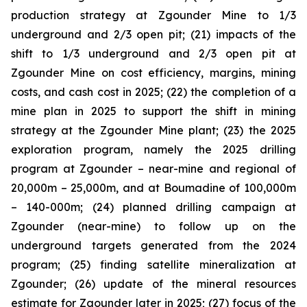
production strategy at Zgounder Mine to 1/3
underground and 2/3 open pit; (21) impacts of the
shift to 1/3 underground and 2/3 open pit at
Zgounder Mine on cost efficiency, margins, mining
costs, and cash cost in 2025; (22) the completion of a
mine plan in 2025 to support the shift in mining
strategy at the Zgounder Mine plant; (23) the 2025
exploration program, namely the 2025 drilling
program at Zgounder – near-mine and regional of
20,000m – 25,000m, and at Boumadine of 100,000m
– 140-000m; (24) planned drilling campaign at
Zgounder (near-mine) to follow up on the
underground targets generated from the 2024
program; (25) finding satellite mineralization at
Zgounder; (26) update of the mineral resources
estimate for Zgounder later in 2025; (27) focus of the