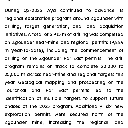
During Q2-2025, Aya continued to advance its
regional exploration program around Zgounder with
drilling, target generation, and land acquisition
initiatives. A total of 5,915 m of drilling was completed
on Zgounder near-mine and regional permits (9,889
m year-to-date), including the commencement of
drilling on the Zgounder Far East permits. The drill
program remains on track to complete 20,000 to
25,000 m across near-mine and regional targets this
year. Geological mapping and prospecting on the
Tourchkal and Far East permits led to the
identification of multiple targets to support future
phases of the 2025 program. Additionally, six new
exploration permits were secured north of the
Zgounder mine, increasing the regional land