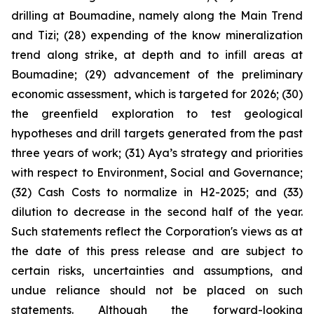
drilling at Boumadine, namely along the Main Trend
and Tizi; (28) expending of the know mineralization
trend along strike, at depth and to infill areas at
Boumadine; (29) advancement of the preliminary
economic assessment, which is targeted for 2026; (30)
the greenfield exploration to test geological
hypotheses and drill targets generated from the past
three years of work; (31) Aya’s strategy and priorities
with respect to Environment, Social and Governance;
(32) Cash Costs to normalize in H2-2025; and (33)
dilution to decrease in the second half of the year.
Such statements reflect the Corporation's views as at
the date of this press release and are subject to
certain risks, uncertainties and assumptions, and
undue reliance should not be placed on such
statements. Although the forward-looking