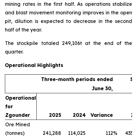
mining rates in the first half. As operations stabilize
and blast movement monitoring improves in the open
pit, dilution is expected to decrease in the second
half of the year.
The stockpile totaled 249,106t at the end of the
quarter.
Operational Highlights
Three-month periods ended
Si
June 30,
Operational
for
Zgounder
2025
2024
Variance
20
Ore Mined
(tonnes)
241,288
114,025
112
%
435,