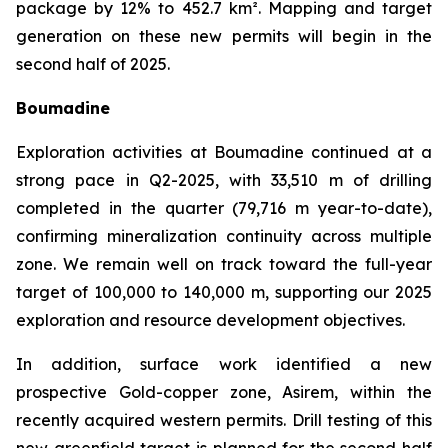
package by 12% to 452.7 km². Mapping and target
generation on these new permits will begin in the
second half of 2025.
Boumadine
Exploration activities at Boumadine continued at a
strong pace in Q2-2025, with 33,510 m of drilling
completed in the quarter (79,716 m year-to-date),
confirming mineralization continuity across multiple
zone. We remain well on track toward the full-year
target of 100,000 to 140,000 m, supporting our 2025
exploration and resource development objectives.
In addition, surface work identified a new
prospective Gold-copper zone, Asirem, within the
recently acquired western permits. Drill testing of this