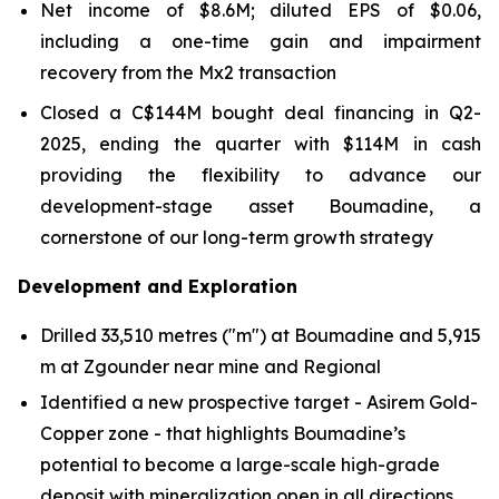
Net income of $8.6M; diluted EPS of $0.06,
including a one-time gain and impairment
recovery from the Mx2 transaction
Closed a C$144M bought deal financing in Q2-
2025, ending the quarter with $114M in cash
providing the flexibility to advance our
development-stage asset Boumadine, a
cornerstone of our long-term growth strategy
Development and Exploration
Drilled 33,510 metres ("m") at Boumadine and 5,915
m at Zgounder near mine and Regional
Identified a new prospective target - Asirem Gold-
Copper zone - that highlights Boumadine’s
potential to become a large-scale high-grade
deposit with mineralization open in all directions