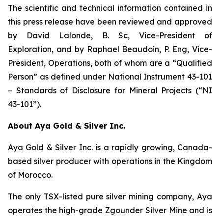
The scientific and technical information contained in
this press release have been reviewed and approved
by David Lalonde, B. Sc, Vice-President of
Exploration, and by Raphael Beaudoin, P. Eng, Vice-
President, Operations, both of whom are a “Qualified
Person” as defined under National Instrument 43-101
– Standards of Disclosure for Mineral Projects (“NI
43-101”).
About Aya Gold & Silver Inc.
Aya Gold & Silver Inc. is a rapidly growing, Canada-
based silver producer with operations in the Kingdom
of Morocco.
The only TSX-listed pure silver mining company, Aya
operates the high-grade Zgounder Silver Mine and is