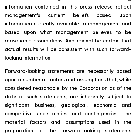
information contained in this press release reflect
management’s current beliefs based upon
information currently available to management and
based upon what management believes to be
reasonable assumptions, Aya cannot be certain that
actual results will be consistent with such forward-
looking information.
Forward-looking statements are necessarily based
upon a number of factors and assumptions that, while
considered reasonable by the Corporation as of the
date of such statements, are inherently subject to
significant business, geological, economic and
competitive uncertainties and contingencies. The
material factors and assumptions used in the
preparation of the forward-looking statements