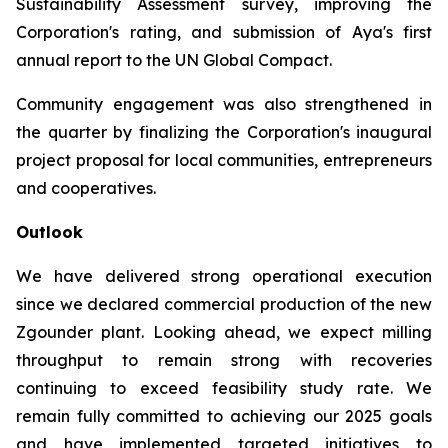
Sustainability Assessment survey, improving the
Corporation's rating, and submission of Aya's first
annual report to the UN Global Compact.
Community engagement was also strengthened in
the quarter by finalizing the Corporation's inaugural
project proposal for local communities, entrepreneurs
and cooperatives.
Outlook
We have delivered strong operational execution
since we declared commercial production of the new
Zgounder plant. Looking ahead, we expect milling
throughput to remain strong with recoveries
continuing to exceed feasibility study rate. We
remain fully committed to achieving our 2025 goals
and have implemented targeted initiatives to