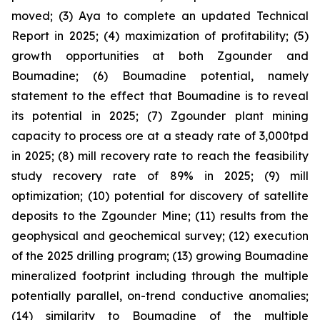
moved; (3) Aya to complete an updated Technical
Report in 2025; (4) maximization of profitability; (5)
growth opportunities at both Zgounder and
Boumadine; (6) Boumadine potential, namely
statement to the effect that Boumadine is to reveal
its potential in 2025; (7) Zgounder plant mining
capacity to process ore at a steady rate of 3,000tpd
in 2025; (8) mill recovery rate to reach the feasibility
study recovery rate of 89% in 2025; (9) mill
optimization; (10) potential for discovery of satellite
deposits to the Zgounder Mine; (11) results from the
geophysical and geochemical survey; (12) execution
of the 2025 drilling program; (13) growing Boumadine
mineralized footprint including through the multiple
potentially parallel, on-trend conductive anomalies;
(14) similarity to Boumadine of the multiple