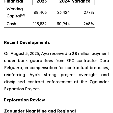
Financial
2025
2024
Variance
Working
88,403
23,424
277
%
(2)
Capital
Cash
113,832
30,944
268
%
Recent Developments
On August 5, 2025, Aya received a $8 million payment
under bank guarantees from EPC contractor Duro
Felguera, in compensation for contractual breaches,
reinforcing Aya’s strong project oversight and
disciplined contract enforcement at the Zgounder
Expansion Project.
Exploration Review
Zgounder Near Mine and Regional