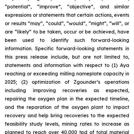
“potential”, “improve”, “objective”, and similar
expressions or statements that certain actions, events
or results “may”, “could”, “would”, “might”, “will”, or
are “likely” to be taken, occur or be achieved, have
been used to identify such forward-looking
information. Specific forward-looking statements in
this press release include, but are not limited to,
statements and information with respect to (1) Aya
reaching or exceeding milling nameplate capacity in
2025; (2) optimization of Zgounder’s operations
including improving recoveries as expected,
repairing the oxygen plan in the expected timeline,
and the reparation of the oxygen plant to impact
recovery and help bring recoveries to the expected
feasibility study levels, mining rates to increase as
planned to reach over 40,000 tpd of total material