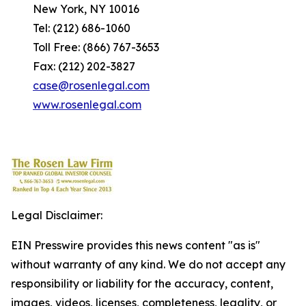
New York, NY 10016
Tel: (212) 686-1060
Toll Free: (866) 767-3653
Fax: (212) 202-3827
case@rosenlegal.com
www.rosenlegal.com
Legal Disclaimer:
EIN Presswire provides this news content "as is"
without warranty of any kind. We do not accept any
responsibility or liability for the accuracy, content,
images, videos, licenses, completeness, legality, or