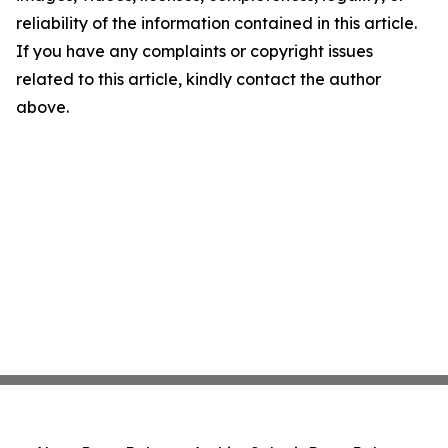
reliability of the information contained in this article.
If you have any complaints or copyright issues
related to this article, kindly contact the author
above.