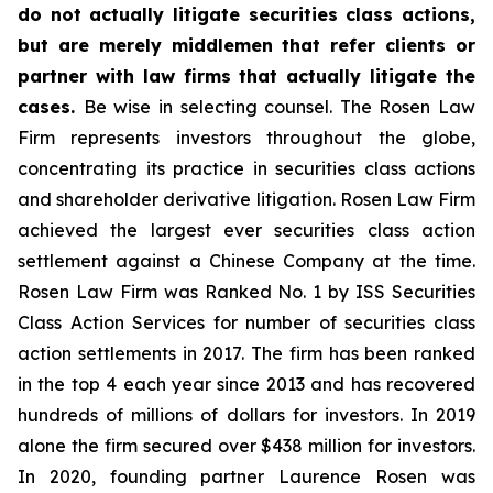
do not actually litigate securities class actions,
but are merely middlemen that refer clients or
partner with law firms that actually litigate the
cases.
Be wise in selecting counsel. The Rosen Law
Firm represents investors throughout the globe,
concentrating its practice in securities class actions
and shareholder derivative litigation. Rosen Law Firm
achieved the largest ever securities class action
settlement against a Chinese Company at the time.
Rosen Law Firm was Ranked No. 1 by ISS Securities
Class Action Services for number of securities class
action settlements in 2017. The firm has been ranked
in the top 4 each year since 2013 and has recovered
hundreds of millions of dollars for investors. In 2019
alone the firm secured over $438 million for investors.
In 2020, founding partner Laurence Rosen was