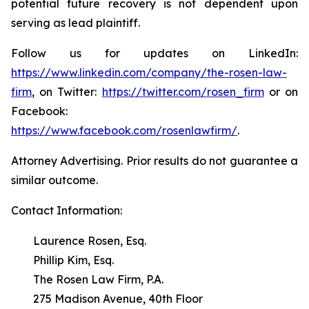
potential future recovery is not dependent upon
serving as lead plaintiff.
Follow us for updates on LinkedIn:
https://www.linkedin.com/company/the-rosen-law-
firm
, on Twitter:
https://twitter.com/rosen_firm
or on
Facebook:
https://www.facebook.com/rosenlawfirm/
.
Attorney Advertising. Prior results do not guarantee a
similar outcome.
Contact Information:
Laurence Rosen, Esq.
Phillip Kim, Esq.
The Rosen Law Firm, P.A.
275 Madison Avenue, 40th Floor