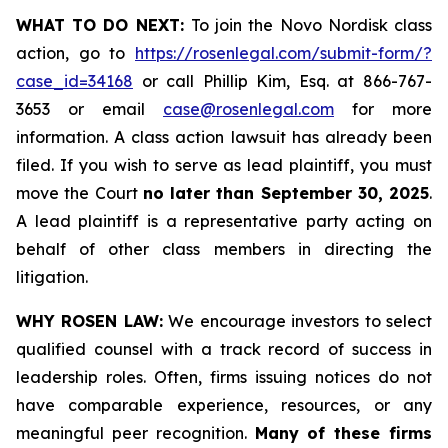
WHAT TO DO NEXT:
To join the Novo Nordisk class
action, go to
https://rosenlegal.com/submit-form/?
case_id=34168
or call Phillip Kim, Esq. at 866-767-
3653 or email
case@rosenlegal.com
for more
information. A class action lawsuit has already been
filed. If you wish to serve as lead plaintiff, you must
move the Court
no later than September 30, 2025
.
A lead plaintiff is a representative party acting on
behalf of other class members in directing the
litigation.
WHY ROSEN LAW:
We encourage investors to select
qualified counsel with a track record of success in
leadership roles. Often, firms issuing notices do not
have comparable experience, resources, or any
meaningful peer recognition.
Many of these firms