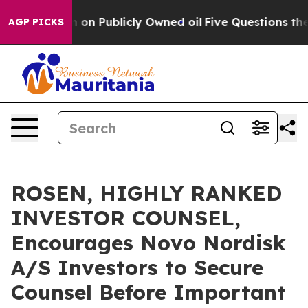
 Cash in on Publicly Owned oil
Five Questions the US
AGP PICKS
ROSEN, HIGHLY RANKED
INVESTOR COUNSEL,
Encourages Novo Nordisk
A/S Investors to Secure
Counsel Before Important