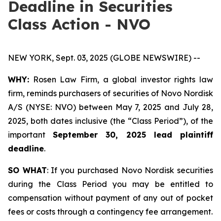
Deadline in Securities
Class Action - NVO
NEW YORK, Sept. 03, 2025 (GLOBE NEWSWIRE) --
WHY:
Rosen Law Firm, a global investor rights law
firm, reminds purchasers of securities of Novo Nordisk
A/S (NYSE: NVO) between May 7, 2025 and July 28,
2025, both dates inclusive (the “Class Period”), of the
important
September 30, 2025 lead plaintiff
deadline
.
SO WHAT
: If you purchased Novo Nordisk securities
during the Class Period you may be entitled to
compensation without payment of any out of pocket
fees or costs through a contingency fee arrangement.