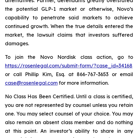
alternatives. Further, defendants greatly overstated
the potential GLP-1 market or otherwise, Novo’s
capability to penetrate said markets to achieve
continued growth. When the true details entered the
market, the lawsuit claims that investors suffered
damages.
To join the Novo Nordisk class action, go to
https://rosenlegal.com/submit-form/?case_id=34168
or call Phillip Kim, Esq. at 866-767-3653 or email
case@rosenlegal.com
for more information.
No Class Has Been Certified. Until a class is certified,
you are not represented by counsel unless you retain
one. You may select counsel of your choice. You may
also remain an absent class member and do nothing
at this point. An investor’s ability to share in any