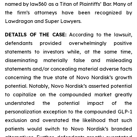
named by law360 as a Titan of Plaintiffs’ Bar. Many of
the firm’s attorneys have been recognized by
Lawdragon and Super Lawyers.
DETAILS OF THE CASE:
According to the lawsuit,
defendants provided overwhelmingly positive
statements to investors while, at the same time,
disseminating materially false and misleading
statements and/or concealing material adverse facts
concerning the true state of Novo Nordisk’s growth
potential. Notably, Novo Nordisk’s asserted potential
to capitalize on the compounded market greatly
understated the potential impact of the
personalization exception to the compounded GLP-1
exclusion and overstated the likelihood that such
patients would switch to Novo Nordisk’s branded