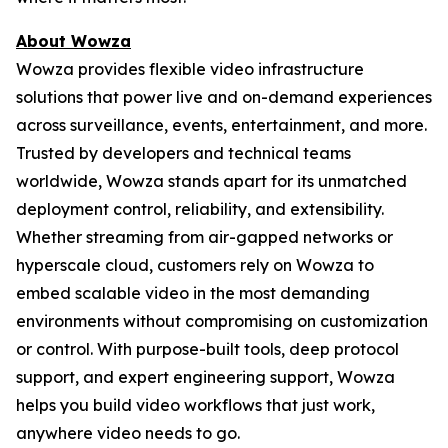
About Wowza
Wowza provides flexible video infrastructure
solutions that power live and on-demand experiences
across surveillance, events, entertainment, and more.
Trusted by developers and technical teams
worldwide, Wowza stands apart for its unmatched
deployment control, reliability, and extensibility.
Whether streaming from air-gapped networks or
hyperscale cloud, customers rely on Wowza to
embed scalable video in the most demanding
environments without compromising on customization
or control. With purpose-built tools, deep protocol
support, and expert engineering support, Wowza
helps you build video workflows that just work,
anywhere video needs to go.