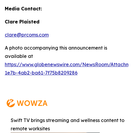
Media Contact:
Clare Plaisted
clare@prcoms.com
A photo accompanying this announcement is
available at
https://www.globenewswire.com/NewsRoom/Attachme
1e7b-4ab2-ba61-7f75b8209286
Swift TV brings streaming and wellness content to
remote worksites