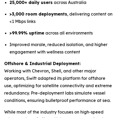
25,000+ daily users
across Australia
>3,000 room deployments
, delivering content on
<1 Mbps links
>99.99% uptime
across all environments
Improved morale, reduced isolation, and higher
engagement with wellness content
Offshore & Industrial Deployment:
Working with Chevron
,
Shell, and other major
operators, Swift adapted its platform for offshore
use, optimizing for satellite connectivity and extreme
redundancy. Pre-deployment labs simulate vessel
conditions, ensuring bulletproof performance at sea.
While most of the industry focuses on high-speed