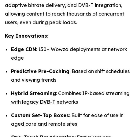
adaptive bitrate delivery, and DVB-T integration,
allowing content to reach thousands of concurrent
users, even during peak loads.
Key Innovations:
Edge CDN
: 150+ Wowza deployments at network
edge
Predictive Pre-Caching
: Based on shift schedules
and viewing trends
Hybrid Streaming
: Combines IP-based streaming
with legacy DVB-T networks
Custom Set-Top Boxes
: Built for ease of use in
aged care and remote sites