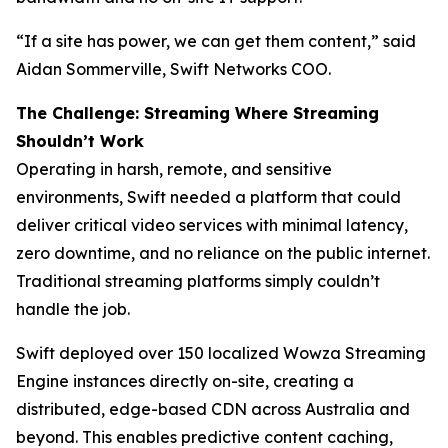
“If a site has power, we can get them content,” said
Aidan Sommerville, Swift Networks COO.
The Challenge: Streaming Where Streaming
Shouldn’t Work
Operating in harsh, remote, and sensitive
environments, Swift needed a platform that could
deliver critical video services with minimal latency,
zero downtime, and no reliance on the public internet.
Traditional streaming platforms simply couldn’t
handle the job.
Swift deployed over 150 localized Wowza Streaming
Engine instances directly on-site, creating a
distributed, edge-based CDN across Australia and
beyond. This enables predictive content caching,