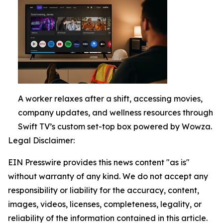
A worker relaxes after a shift, accessing movies,
company updates, and wellness resources through
Swift TV’s custom set-top box powered by Wowza.
Legal Disclaimer:
EIN Presswire provides this news content "as is"
without warranty of any kind. We do not accept any
responsibility or liability for the accuracy, content,
images, videos, licenses, completeness, legality, or
reliability of the information contained in this article.