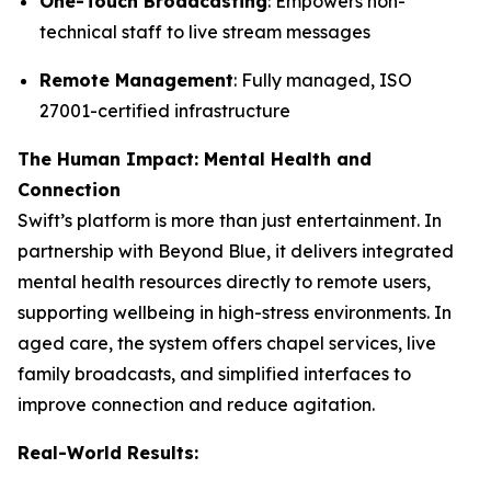
One-Touch Broadcasting
: Empowers non-
technical staff to live stream messages
Remote Management
: Fully managed, ISO
27001-certified infrastructure
The Human Impact: Mental Health and
Connection
Swift’s platform is more than just entertainment. In
partnership with Beyond Blue, it delivers integrated
mental health resources directly to remote users,
supporting wellbeing in high-stress environments. In
aged care, the system offers chapel services, live
family broadcasts, and simplified interfaces to
improve connection and reduce agitation.
Real-World Results: