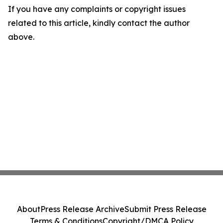
If you have any complaints or copyright issues
related to this article, kindly contact the author
above.
About
Press Release Archive
Submit Press Release
Terms & Conditions
Copyright/DMCA Policy