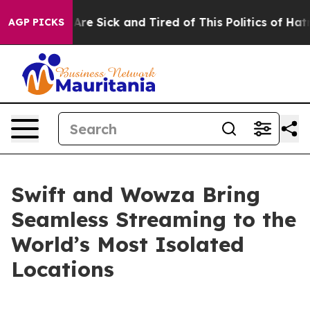
People Are Sick and Tired of This Politics of Hatred”
T
AGP PICKS
Swift and Wowza Bring
Seamless Streaming to the
World’s Most Isolated
Locations