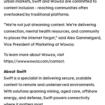
urban markets, Swift and Wowza are committed to
content inclusion - reaching communities often
overlooked by traditional platforms.
“We’re not just streaming content. We’re delivering
connection, mental health resources, and community
to places the internet forgot,” said Alex Gammelgard,
Vice President of Marketing at Wowza.
To learn more about Wowza, visit
https://www.wowza.com/contact.
About Swift
Swift is a specialist in delivering secure, scalable
content to remote and underserved environments.
With solutions spanning mining, aged care, offshore
energy, and defense, Swift powers connectivity
where it matters most.