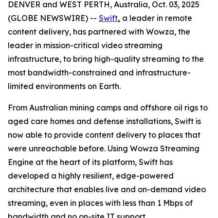
DENVER and WEST PERTH, Australia, Oct. 03, 2025
(GLOBE NEWSWIRE) --
Swift
,
a leader in remote
content delivery, has partnered with Wowza, the
leader in mission-critical video streaming
infrastructure, to bring high-quality streaming to the
most bandwidth-constrained and infrastructure-
limited environments on Earth.
From Australian mining camps and offshore oil rigs to
aged care homes and defense installations, Swift is
now able to provide content delivery to places that
were unreachable before. Using Wowza Streaming
Engine at the heart of its platform, Swift has
developed a highly resilient, edge-powered
architecture that enables live and on-demand video
streaming, even in places with less than 1 Mbps of
bandwidth and no on-site IT support.