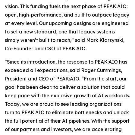
vision. This funding fuels the next phase of PEAK:AIO:
open, high-performance, and built to outpace legacy
at every level. Our upcoming designs are engineered
to set a new standard, one that legacy systems
simply weren’t built to reach,” said Mark Klarzynski,
Co-Founder and CSO of PEAK:AIO.
"Since its introduction, the response to PEAK:AIO has
exceeded all expectations, said Roger Cummings,
President and CEO of PEAK:AIO. “From the start, our
goal has been clear: to deliver a solution that could
keep pace with the explosive growth of AI workloads.
Today, we are proud to see leading organizations
turn to PEAK:AIO to eliminate bottlenecks and unlock
the full potential of their AI pipelines. With the support
of our partners and investors, we are accelerating