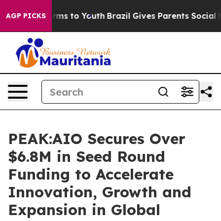
Abate Harms to Youth
Brazil Gives Parents Social Media
AGP PICKS
PEAK:AIO Secures Over
$6.8M in Seed Round
Funding to Accelerate
Innovation, Growth and
Expansion in Global