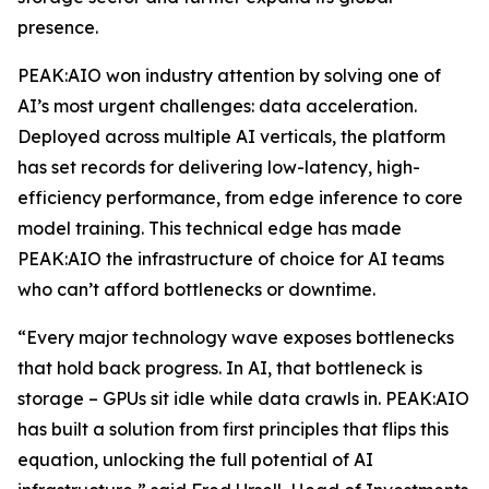
presence.
PEAK:AIO won industry attention by solving one of
AI’s most urgent challenges: data acceleration.
Deployed across multiple AI verticals, the platform
has set records for delivering low-latency, high-
efficiency performance, from edge inference to core
model training. This technical edge has made
PEAK:AIO the infrastructure of choice for AI teams
who can’t afford bottlenecks or downtime.
“Every major technology wave exposes bottlenecks
that hold back progress. In AI, that bottleneck is
storage – GPUs sit idle while data crawls in. PEAK:AIO
has built a solution from first principles that flips this
equation, unlocking the full potential of AI