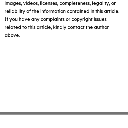
images, videos, licenses, completeness, legality, or
reliability of the information contained in this article.
If you have any complaints or copyright issues
related to this article, kindly contact the author
above.