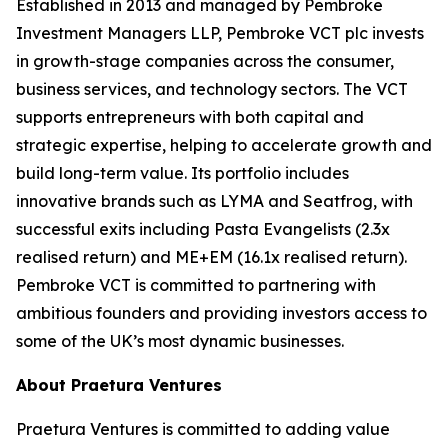
Established in 2013 and managed by Pembroke
Investment Managers LLP, Pembroke VCT plc invests
in growth-stage companies across the consumer,
business services, and technology sectors. The VCT
supports entrepreneurs with both capital and
strategic expertise, helping to accelerate growth and
build long-term value. Its portfolio includes
innovative brands such as LYMA and Seatfrog, with
successful exits including Pasta Evangelists (2.3x
realised return) and ME+EM (16.1x realised return).
Pembroke VCT is committed to partnering with
ambitious founders and providing investors access to
some of the UK’s most dynamic businesses.
About Praetura Ventures
Praetura Ventures is committed to adding value