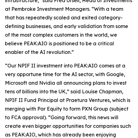
infrastructure,” said Fred Ursell, Head of Investments
at Pembroke Investment Managers. “With a team
that has repeatedly scaled and exited category-
defining businesses, and early validation from some
of the most complex customers in the world, we
believe PEAK:AIO is positioned to be a critical
enabler of the AI revolution.”
“Our NPIF II investment into PEAK:AIO comes at a
very opportune time for the AI sector, with Google,
Microsoft and Nvidia all announcing plans to invest
tens of billions into the UK,” said Louise Chapman,
NPIF II Fund Principal at Praetura Ventures, which is
merging with Par Equity to form PXN Group (subject
to FCA approval). “Going forward, this news will
create even bigger opportunities for companies such
as PEAK:AIO, which has already been enjoying