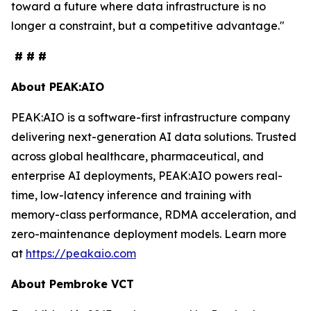
toward a future where data infrastructure is no
longer a constraint, but a competitive advantage."
# # #
About PEAK:AIO
PEAK:AIO is a software-first infrastructure company
delivering next-generation AI data solutions. Trusted
across global healthcare, pharmaceutical, and
enterprise AI deployments, PEAK:AIO powers real-
time, low-latency inference and training with
memory-class performance, RDMA acceleration, and
zero-maintenance deployment models. Learn more
at
https://peakaio.com
About Pembroke VCT