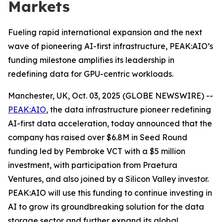
Markets
Fueling rapid international expansion and the next
wave of pioneering AI-first infrastructure, PEAK:AIO’s
funding milestone amplifies its leadership in
redefining data for GPU-centric workloads.
Manchester, UK, Oct. 03, 2025 (GLOBE NEWSWIRE) --
PEAK:AIO
, the data infrastructure pioneer redefining
AI-first data acceleration, today announced that the
company has raised over $6.8M in Seed Round
funding led by Pembroke VCT with a $5 million
investment, with participation from Praetura
Ventures, and also joined by a Silicon Valley investor.
PEAK:AIO will use this funding to continue investing in
AI to grow its groundbreaking solution for the data
storage sector and further expand its global