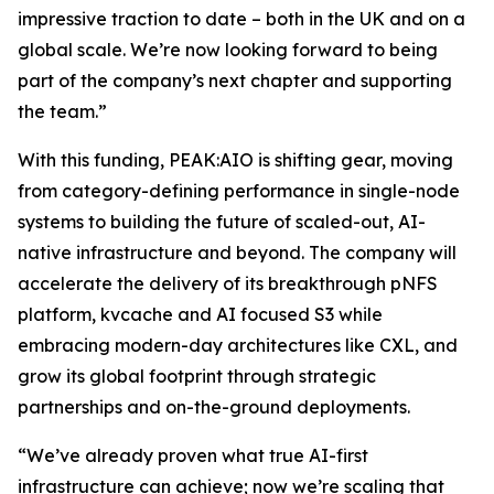
impressive traction to date – both in the UK and on a
global scale. We’re now looking forward to being
part of the company’s next chapter and supporting
the team.”
With this funding, PEAK:AIO is shifting gear, moving
from category-defining performance in single-node
systems to building the future of scaled-out, AI-
native infrastructure and beyond. The company will
accelerate the delivery of its breakthrough pNFS
platform, kvcache and AI focused S3 while
embracing modern-day architectures like CXL, and
grow its global footprint through strategic
partnerships and on-the-ground deployments.
“We’ve already proven what true AI-first
infrastructure can achieve; now we’re scaling that