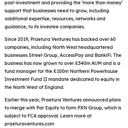
post-investment and providing the ‘more than money’
support that businesses need to grow, including
additional expertise, resources, networks and
guidance, to its investee companies.
Since 2019, Praetura Ventures has backed over 60
companies, including North West headquartered
businesses Street Group, AccessPay and BankiFi. The
business has now grown to over £340m AUM and is a
fund manager for the £100m Northern Powerhouse
Investment Fund II mandate dedicated to equity in
the North West of England.
Earlier this year, Praetura Ventures announced plans
to merge with Par Equity to form PXN Group, which is
subject to FCA approval. Learn more at
praeturaventures.com