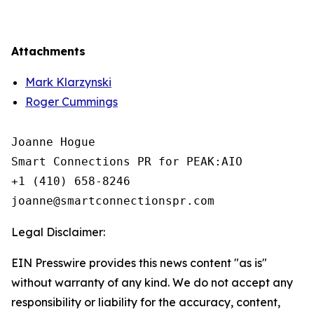
Attachments
Mark Klarzynski
Roger Cummings
Joanne Hogue

Smart Connections PR for PEAK:AIO

+1 (410) 658-8246

Legal Disclaimer:
EIN Presswire provides this news content "as is"
without warranty of any kind. We do not accept any
responsibility or liability for the accuracy, content,