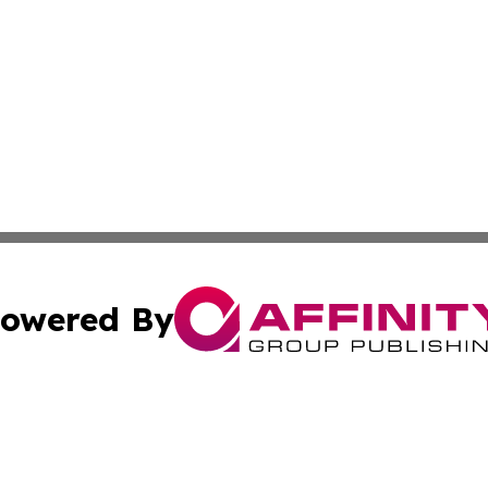
owered By
ubmit Press Release
Terms & Conditions
Copyright/DMCA
. dba Affinity Group Publishing & Business Network Mauri