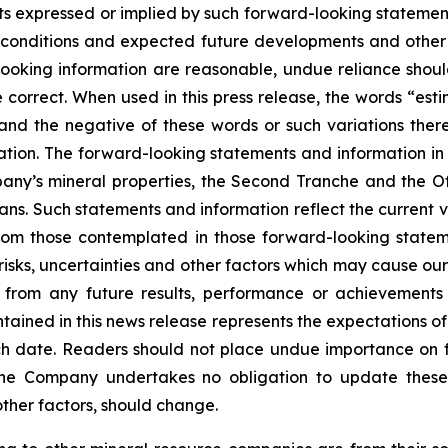
s expressed or implied by such forward-looking statements
ent conditions and expected future developments and othe
d-looking information are reasonable, undue reliance s
correct. When used in this press release, the words “estim
 and the negative of these words or such variations th
tion. The forward-looking statements and information in th
ny’s mineral properties, the Second Tranche and the Off
ans. Such statements and information reflect the current v
from those contemplated in those forward-looking statem
sks, uncertainties and other factors which may cause our
nt from any future results, performance or achievement
tained in this news release represents the expectations of
uch date. Readers should not place undue importance on 
The Company undertakes no obligation to update these
other factors, should change.