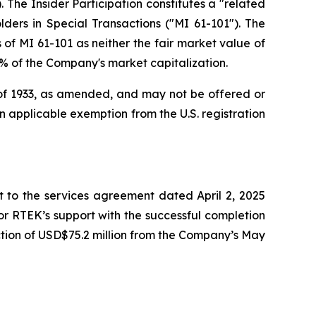
 The Insider Participation constitutes a "related
lders in Special Transactions
("MI 61-101"). The
of MI 61-101 as neither the fair market value of
25% of the Company's market capitalization.
t of 1933, as amended, and may not be offered or
 an applicable exemption from the U.S. registration
to the services agreement dated April 2, 2025
r RTEK’s support with the successful completion
tion of USD$75.2 million from the Company’s May