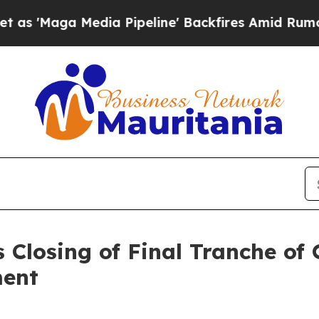
 Media Pipeline' Backfires Amid Rumors Trump W
 Closing of Final Tranche of
ment