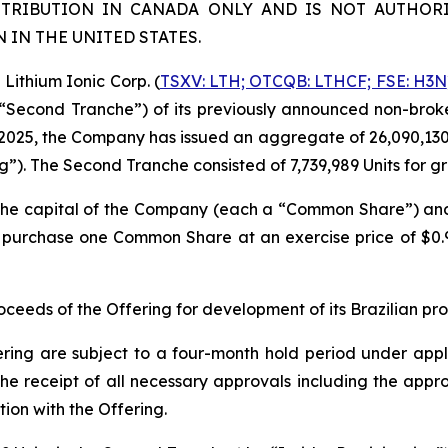
STRIBUTION IN CANADA ONLY AND IS NOT AUTHORI
IN THE UNITED STATES.
ithium Ionic Corp. (
TSXV: LTH; OTCQB: LTHCF; FSE: H3N
e “Second Tranche”) of its previously announced non-brok
2025, the Company has issued an aggregate of 26,090,130 un
ng”). The Second Tranche consisted of 7,739,989 Units for 
n the capital of the Company (each a “Common Share”) a
to purchase one Common Share at an exercise price of $0
eeds of the Offering for development of its Brazilian pr
ering are subject to a four-month hold period under applic
o, the receipt of all necessary approvals including the ap
ion with the Offering.