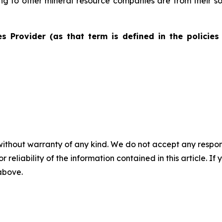
ting to other mineral resource companies are from their s
s Provider (as that term is defined in the policies
without warranty of any kind. We do not accept any responsib
r reliability of the information contained in this article. I
 above.