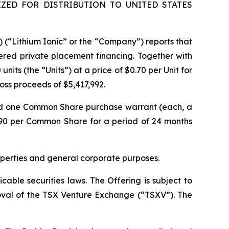
ZED FOR DISTRIBUTION TO UNITED STATES
) (“Lithium Ionic” or the “Company”) reports that
ered private placement financing. Together with
its (the “Units”) at a price of $0.70 per Unit for
gross proceeds of $5,417,992.
nd one Common Share purchase warrant (each, a
.90 per Common Share for a period of 24 months
operties and general corporate purposes.
able securities laws. The Offering is subject to
proval of the TSX Venture Exchange (“TSXV”). The