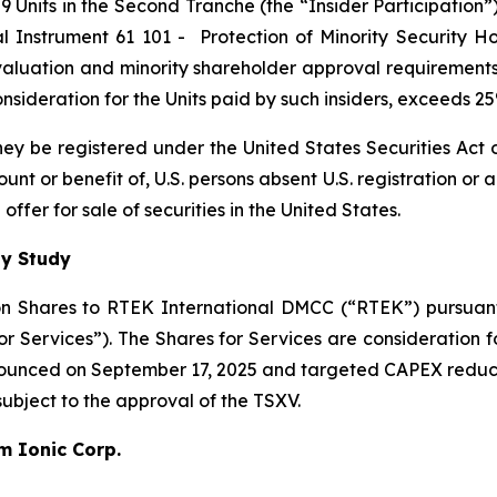
 Units in the Second Tranche (the “Insider Participation”).
al Instrument 61 101 -
Protection of Minority Security Ho
 valuation and minority shareholder approval requirements 
 consideration for the Units paid by such insiders, exceeds 
 they be registered under the United States Securities Ac
count or benefit of, U.S. persons absent U.S. registration or
ffer for sale of securities in the United States.
ty Study
n Shares to RTEK International DMCC (“RTEK”) pursuant 
Services”). The Shares for Services are consideration fo
nnounced on September 17, 2025 and targeted CAPEX reduc
 subject to the approval of the TSXV.
um Ionic Corp.