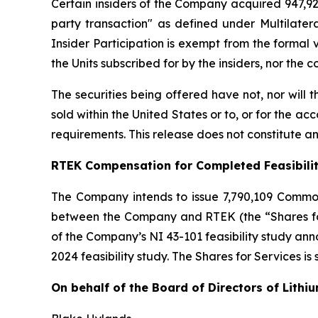
Certain insiders of the Company acquired 947,929
party transaction" as defined under Multilater
Insider Participation is exempt from the formal
the Units subscribed for by the insiders, nor the
The securities being offered have not, nor will
sold within the United States or to, or for the ac
requirements. This release does not constitute an o
RTEK Compensation for Completed Feasibili
The Company intends to issue 7,790,109 Commo
between the Company and RTEK (the “Shares for 
of the Company’s NI 43-101 feasibility study a
2024 feasibility study. The Shares for Services is
On behalf of the Board of Directors of Lithi