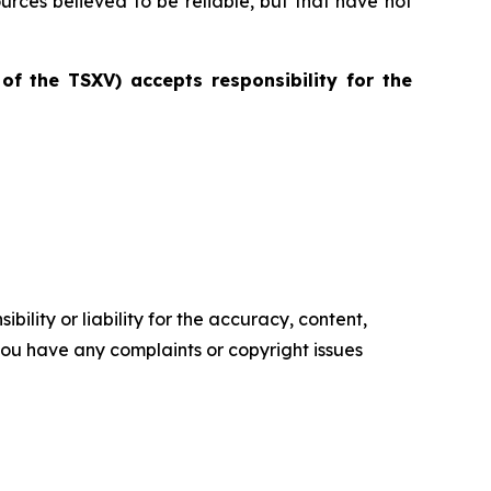
ources believed to be reliable, but that have not
 of the TSXV) accepts responsibility for the
ility or liability for the accuracy, content,
f you have any complaints or copyright issues