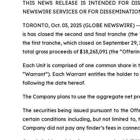
THIS NEWS RELEASE IS INTENDED FOR DI
NEWSWIRE SERVICES OR FOR DISSEMINATION 
TORONTO, Oct. 03, 2025 (GLOBE NEWSWIRE) -- L
is has closed the second and final tranche (th
the first tranche, which closed on September 29, 
total gross proceeds of $18,263,091 (the “Offeri
Each Unit is comprised of one common share i
“Warrant”). Each Warrant entitles the holder 
following the date hereof.
The Company plans to use the aggregate net proc
The securities being issued pursuant to the Off
certain conditions including, but not limited t
Company did not pay any finder’s fees in connect