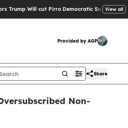
ill cut Pirro
Democratic Socialists of America 
View all
Provided by AGP
Share
 Oversubscribed Non-