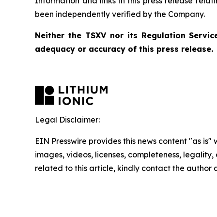
Information and links in this press release rela
been independently verified by the Company.
Neither the TSXV nor its Regulation Service
adequacy or accuracy of this press release.
Legal Disclaimer:
EIN Presswire provides this news content "as is" 
images, videos, licenses, completeness, legality, o
related to this article, kindly contact the author