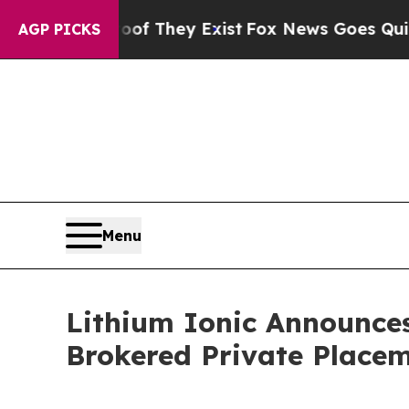
o Proof They Exist
Fox News Goes Quiet as 'Maga
AGP PICKS
Menu
Lithium Ionic Announces
Brokered Private Place