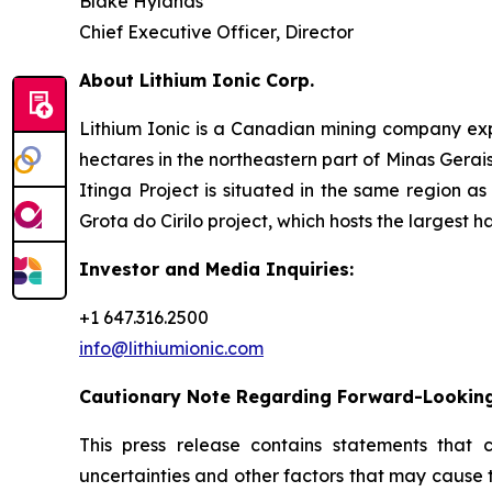
Blake Hylands
Chief Executive Officer, Director
About Lithium Ionic Corp.
Lithium Ionic is a Canadian mining company explo
hectares in the northeastern part of Minas Gerais 
Itinga Project is situated in the same region a
Grota do Cirilo project, which hosts the largest h
Investor and Media Inquiries:
+1 647.316.2500
info@lithiumionic.com
Cautionary Note Regarding Forward-Lookin
This press release contains statements that 
uncertainties and other factors that may cause 