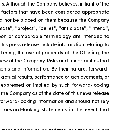
. Although the Company believes, in light of the
r factors that have been considered appropriate
hould not be placed on them because the Company
ate”, “project”, “belief”, “anticipate”, “intend”,
ereon or comparable terminology are intended to
is press release include information relating to
ering, the use of proceeds of the Offering, the
iew of the Company. Risks and uncertainties that
ents and information. By their nature, forward-
 actual results, performance or achievements, or
s expressed or implied by such forward-looking
 the Company as of the date of this news release
forward-looking information and should not rely
 forward-looking statements in the event that