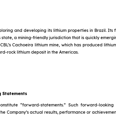
ring and developing its lithium properties in Brazil. Its 
state, a mining-friendly jurisdiction that is quickly emergi
s CBL’s Cachoeira lithium mine, which has produced lithium
ard-rock lithium deposit in the Americas.
g Statements
constitute “forward-statements.” Such forward-lookin
the Company’s actual results, performance or achievement