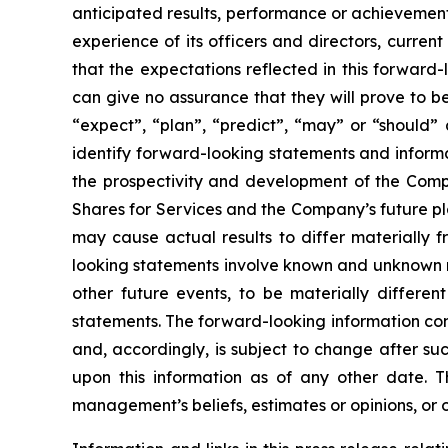
anticipated results, performance or achievement
experience of its officers and directors, curr
that the expectations reflected in this forwar
can give no assurance that they will prove to be 
“expect”, “plan”, “predict”, “may” or “should”
identify forward-looking statements and informa
the prospectivity and development of the Compa
Shares for Services and the Company’s future pl
may cause actual results to differ materially 
looking statements involve known and unknown ri
other future events, to be materially differe
statements. The forward-looking information con
and, accordingly, is subject to change after s
upon this information as of any other date. 
management’s beliefs, estimates or opinions, or 