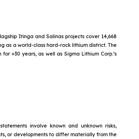
flagship Itinga and Salinas projects cover 14,668
ng as a world-class hard-rock lithium district. The
 for +30 years, as well as Sigma Lithium Corp.’s
g statements involve known and unknown risks,
s, or developments to differ materially from the