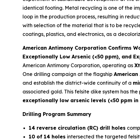
identical footing. Metal recycling is one of the 
loop in the production process, resulting in redu
with selection of the material that is to be recyc
coatings, plastics, and electronics, as a decolori
American Antimony Corporation Confirms Worl
Exceptionally Low Arsenic (<50 ppm), and Ex
American Antimony Corporation, operating as
Xt
One drilling campaign at the flagship
American 
and establish the district-wide continuity of a
mi
associated gold. This felsite dike system has th
exceptionally low arsenic levels (<50 ppm in
Drilling Program Summary
14 reverse circulation (RC) drill holes
compl
10 of 14 holes
intersected the targeted felsit