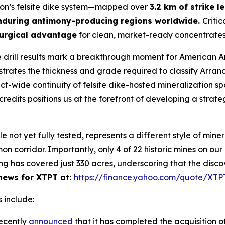
yon’s felsite dike system—mapped over
3.2 km of strike l
nduring antimony-producing regions worldwide.
Critic
urgical advantage
for clean, market-ready concentrates
 drill results mark a breakthrough moment for American 
ates the thickness and grade required to classify Arran
rict-wide continuity of felsite dike-hosted mineralization s
redits positions us at the forefront of developing a strate
ot yet fully tested, represents a different style of minera
n corridor. Importantly, only 4 of 22 historic mines on ou
ng has covered just 330 acres, underscoring that the disco
ews for XTPT at:
https://finance.yahoo.com/quote/XT
 include:
ecently
announced
that it has completed the acquisition of