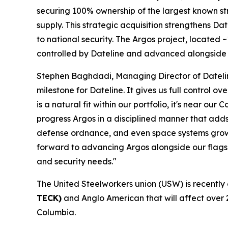
securing 100% ownership of the largest known stro
supply. This strategic acquisition strengthens Date
to national security. The Argos project, located
controlled by Dateline and advanced alongside 
Stephen Baghdadi, Managing Director of Dateline
milestone for Dateline. It gives us full control o
is a natural fit within our portfolio, it's near
progress Argos in a disciplined manner that adds
defense ordnance, and even space systems growin
forward to advancing Argos alongside our flagshi
and security needs."
The United Steelworkers union (USW) is recently
TECK)
and Anglo American that will affect over 
Columbia.