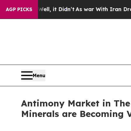
ll, it Didn’t
As war With Iran Drove oil Prices 
AGP PICKS
Menu
Antimony Market in The U
Minerals are Becoming V