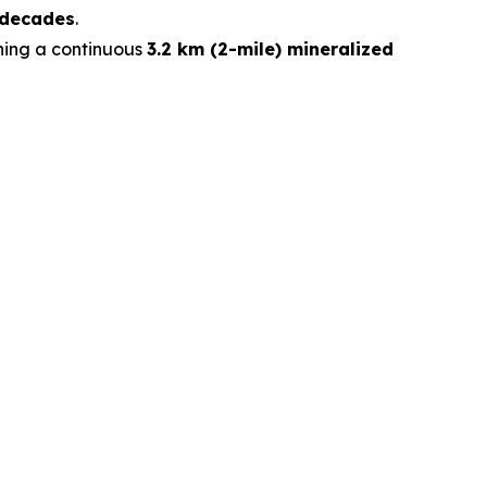
 decades
.
ining a continuous
3.2 km (2-mile) mineralized