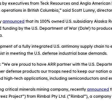
ts by executives from Teck Resources and Anglo American
operations in British Columbia,” said Scott Lunny, direct
ly
announced
that its 100% owned U.S. subsidiary Alaska
II funding by the U.S. Department of War (DoW) to produce 
a.
ent of a fully integrated U.S. antimony supply chain to ex
ist in meeting the U.S. defense industrial base demands.
“We are proud to have ARR partner with the U.S. Departme
r defense products our troops need to keep our nation and 
and high-tech applications, including semiconductors and e
ing critical minerals mining company, recently
announced
t
ez Project”) from Rimbal Pty Ltd. (“Rimbal”), a company 