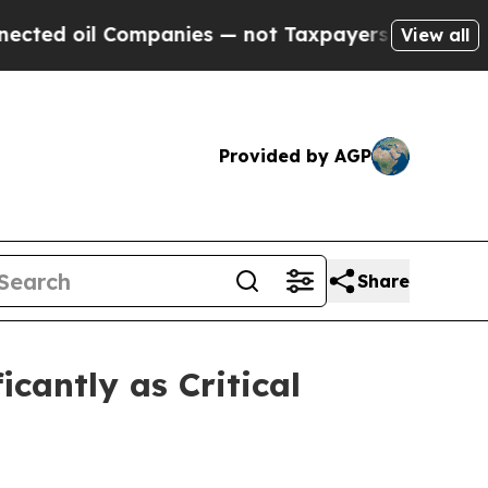
mpanies — not Taxpayers — the Chance to Cash in
View all
Provided by AGP
Share
cantly as Critical