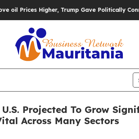
Higher, Trump Gave Politically Connected oil Co
.S. Projected To Grow Signifi
ital Across Many Sectors