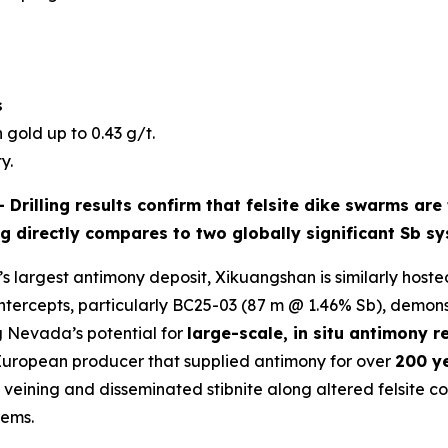
s
 gold up to 0.43 g/t.
y.
 -
Drilling results confirm that
felsite dike swarms
are 
ng directly compares to two globally significant Sb s
s largest antimony deposit, Xikuangshan is similarly hosted
intercepts, particularly BC25-03 (87 m @ 1.46% Sb), demon
g Nevada’s potential for
large-scale, in situ antimony r
 European producer that supplied antimony for over
200 y
ining and disseminated stibnite along altered felsite cont
tems.