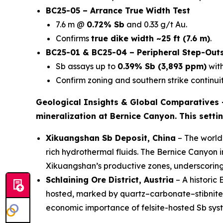
BC25-05 – Arrance True Width Test
7.6 m @
0.72% Sb
and 0.33 g/t Au.
Confirms
true dike width ~25 ft (7.6 m)
.
BC25-01 & BC25-04 – Peripheral Step-Out
Sb assays up to
0.39% Sb (3,893 ppm)
with
Confirm zoning and southern strike continuit
Geological Insights & Global Comparatives
mineralization at Bernice Canyon. This setti
Xikuangshan Sb Deposit, China
– The world’
rich hydrothermal fluids. The Bernice Canyon 
Xikuangshan’s productive zones, underscorin
Schlaining Ore District, Austria
– A historic
hosted, marked by quartz–carbonate–stibnite ve
economic importance of felsite-hosted Sb sys