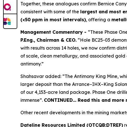
Together, these analogues confirm Bernice Can
consistent with some of the
largest and most e
(<50 ppm in most intervals)
, offering a
metall
Management Commentary -
“These Phase One
P.Eng., Chairman & CEO.
“Hole BC25-03 demonstr
with results across 14 holes, we now confirm dist
of scale, clean metallurgy, and associated gold c
antimony.”
Shahsavar added: “The Antimony King Mine, while n
larger deposit than the Arrance–IHX–King Solomo
of our 4,153-acre land package. Phase One drilli
immense”.
CONTINUED… Read this and more n
Other recent developments in the mining markets
Dateline Resources Limited (OTCQB:DTREF)
r