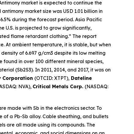
Antimony market is expected to continue the
 antimony market size was USD 1.01 billion in
 6.5% during the forecast period. Asia Pacific
U.S. is projected to grow significantly,
ted flame retardant clothing.” The report
ce. At ambient temperature, it is stable, but when
 density of 6.697 g/cm3 despite its low melting
 be found in over 100 different mineral species,
erial (Sb2S3). In 2011, 2014, and 2017, it was on
y Corporation
(OTCID: XTPT),
Dateline
ASDAQ: NVA),
Critical Metals Corp.
(NASDAQ:
e made with Sb in the electronics sector. To
e of a Pb-Sb alloy. Cable sheathing, and bullets
mels are all made using its compounds. The
mental, economic, and social dimensions on an