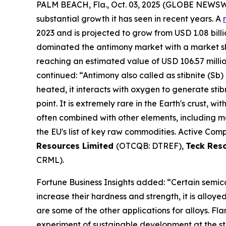
PALM BEACH, Fla., Oct. 03, 2025 (GLOBE NEWS
substantial growth it has seen in recent years. A
2023 and is projected to grow from USD 1.08 billio
dominated the antimony market with a market shar
reaching an estimated value of USD 106.57 milli
continued: “Antimony also called as stibnite (Sb) 
heated, it interacts with oxygen to generate stib
point. It is extremely rare in the Earth's crust, wi
often combined with other elements, including mer
the EU's list of key raw commodities. Active Comp
Resources Limited
(OTCQB: DTREF),
Teck Res
CRML).
Fortune Business Insights added: “Certain semico
increase their hardness and strength, it is alloy
are some of the other applications for alloys. F
experiment of sustainable development at the st