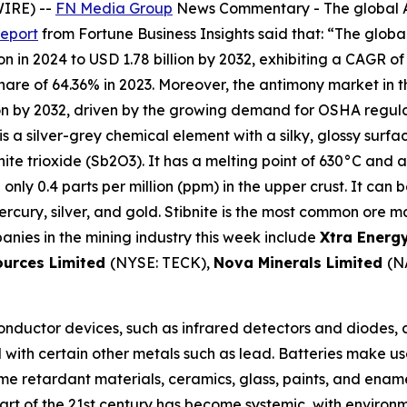
WIRE) --
FN Media Group
News Commentary
- The global 
report
from Fortune Business Insights said that: “The global
n in 2024 to USD 1.78 billion by 2032, exhibiting a CAGR of
e of 64.36% in 2023. Moreover, the antimony market in the 
on by 2032, driven by the growing demand for OSHA regula
is a silver-grey chemical element with a silky, glossy surfa
nite trioxide (Sb2O3). It has a melting point of 630°C and a
th only 0.4 parts per million (ppm) in the upper crust. It can
cury, silver, and gold. Stibnite is the most common ore mat
anies in the mining industry this week include
Xtra Energ
ources Limited
(NYSE: TECK),
Nova Minerals Limited
(N
nductor devices, such as infrared detectors and diodes, ar
ed with certain other metals such as lead. Batteries make us
lame retardant materials, ceramics, glass, paints, and ena
art of the 21st century has become systemic, with environ