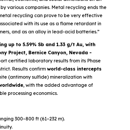
ed by various companies. Metal recycling ends the
 metal recycling can prove to be very effective
associated with its use as a flame retardant in
mers, and as an alloy in lead-acid batteries.”
ng up to 5.59% Sb and 1.33 g/t Au, with
ony Project, Bernice Canyon, Nevada -
port certified laboratory results from its Phase
trict. Results confirm
world-class intercepts
nite (antimony sulfide) mineralization with
 worldwide
, with the added advantage of
ble processing economics.
ranging 300–800 ft (61–232 m).
nuity.