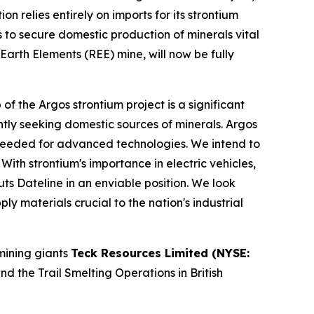
 relies entirely on imports for its strontium
ies to secure domestic production of minerals vital
Earth Elements (REE) mine, will now be fully
the Argos strontium project is a significant
gently seeking domestic sources of minerals. Argos
ls needed for advanced technologies. We intend to
th strontium's importance in electric vehicles,
s Dateline in an enviable position. We look
y materials crucial to the nation's industrial
mining giants
Teck Resources Limited (NYSE:
 the Trail Smelting Operations in British