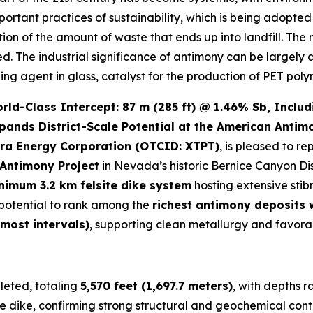
important practices of sustainability, which is being adopt
ction of the amount of waste that ends up into landfill. The
led. The industrial significance of antimony can be largely 
zing agent in glass, catalyst for the production of PET poly
d-Class Intercept: 87 m (285 ft) @ 1.46% Sb, Includi
pands District-Scale Potential at the American Antim
ra Energy Corporation (OTCID: XTPT)
, is pleased to re
Antimony Project
in Nevada’s historic Bernice Canyon Dis
nimum 3.2 km felsite dike system
hosting extensive stib
e potential to rank among the
richest antimony deposits
 most intervals)
, supporting clean metallurgy and favora
eted, totaling
5,570 feet (1,697.7 meters)
, with depths 
e dike, confirming strong structural and geochemical conti