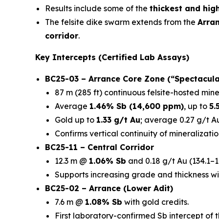
Results include some of the
thickest and hig
The felsite dike swarm extends from the
Arra
corridor
.
Key Intercepts (Certified Lab Assays)
BC25-03 – Arrance Core Zone (“Spectacula
87 m (285 ft) continuous felsite-hosted mine
Average
1.46% Sb (14,600 ppm)
, up to
5.
Gold up to
1.33 g/t Au
; average 0.27 g/t Au
Confirms vertical continuity of mineralizatio
BC25-11 – Central Corridor
12.3 m @
1.06% Sb
and 0.18 g/t Au (134.1–1
Supports increasing grade and thickness wi
BC25-02 – Arrance (Lower Adit)
7.6 m @
1.08% Sb
with gold credits.
First laboratory-confirmed Sb intercept of 