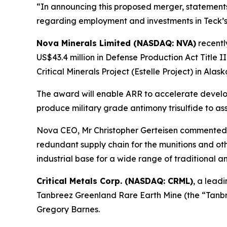
“In announcing this proposed merger, statemen
regarding employment and investments in Teck’s 
Nova Minerals Limited (NASDAQ: NVA)
recent
US$43.4 million in Defense Production Act Title I
Critical Minerals Project (Estelle Project) in Alask
The award will enable ARR to accelerate developm
produce military grade antimony trisulfide to ass
Nova CEO, Mr Christopher Gerteisen commented: 
redundant supply chain for the munitions and othe
industrial base for a wide range of traditional 
Critical Metals Corp. (NASDAQ: CRML)
, a lead
Tanbreez Greenland Rare Earth Mine (the “Tanbre
Gregory Barnes.