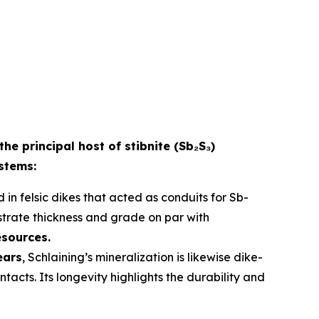
the principal host of stibnite (Sb₂S₃)
ystems:
 in felsic dikes that acted as conduits for Sb-
strate thickness and grade on par with
esources.
ears
, Schlaining’s mineralization is likewise dike-
acts. Its longevity highlights the durability and