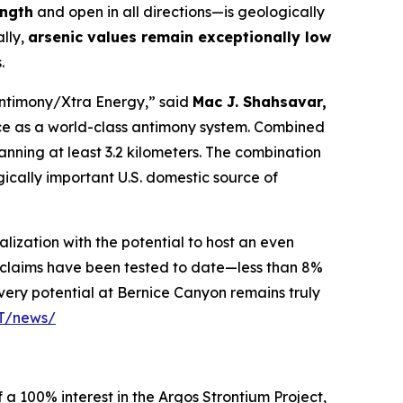
ength
and open in all directions—is geologically
ally,
arsenic values remain exceptionally low
.
Antimony/Xtra Energy,” said
Mac J. Shahsavar,
ce as a world-class antimony system. Combined
panning at least 3.2 kilometers. The combination
gically important U.S. domestic source of
lization with the potential to host an even
r claims have been tested to date—less than 8%
very potential at Bernice Canyon remains truly
PT/news/
 a 100% interest in the Argos Strontium Project,