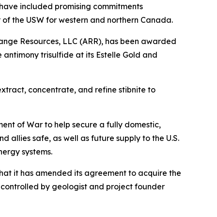
 have included promising commitments
or of the USW for western and northern Canada.
 Range Resources, LLC (ARR), has been awarded
antimony trisulfide at its Estelle Gold and
tract, concentrate, and refine stibnite to
nt of War to help secure a fully domestic,
allies safe, as well as future supply to the U.S.
nergy systems.
hat it has amended its agreement to acquire the
controlled by geologist and project founder