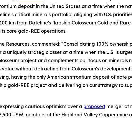
ntium deposit in the United States at a time when the nation
line's critical minerals portfolio, aligning with U.S. priorit
 ~100 km from Dateline's flagship Colosseum Gold and Rare 
its core gold-REE operations.
 Resources, commented: "Consolidating 100% ownership of 
ver a uniquely strategic asset at a time when the U.S. is ur
 our Colosseum project and complements our focus on minera
 value without detracting from Colosseum's development. Wi
g, having the only American strontium deposit of note put
p gold-REE project and delivering on our strategy to suppl
 expressing cautious optimism over a
proposed
merger of 
2,500 USW members at the Highland Valley Copper mine and