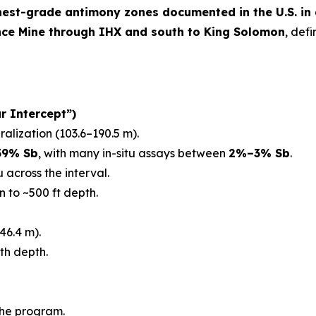
hest-grade antimony zones documented in the U.S. in
nce Mine through IHX and south to King Solomon
, def
r Intercept”)
ralization (103.6–190.5 m).
59% Sb
, with many in-situ assays between
2%–3% Sb
.
 across the interval.
n to ~500 ft depth.
46.4 m).
th depth.
the program.