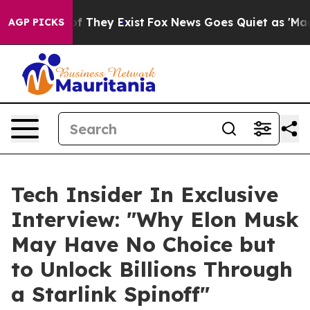
s no Proof They Exist
Fox News Goes Quiet as 'Maga Me
AGP PICKS
Tech Insider In Exclusive
Interview: "Why Elon Musk
May Have No Choice but
to Unlock Billions Through
a Starlink Spinoff"