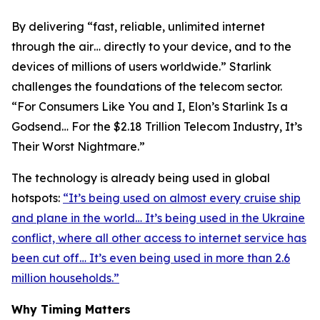
By delivering “fast, reliable, unlimited internet
through the air… directly to your device, and to the
devices of millions of users worldwide.” Starlink
challenges the foundations of the telecom sector.
“For Consumers Like You and I, Elon’s Starlink Is a
Godsend… For the $2.18 Trillion Telecom Industry, It’s
Their Worst Nightmare.”
The technology is already being used in global
hotspots:
“It’s being used on almost every cruise ship
and plane in the world… It’s being used in the Ukraine
conflict, where all other access to internet service has
been cut off… It’s even being used in more than 2.6
million households.”
Why Timing Matters