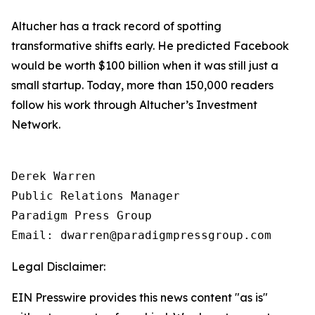
Altucher has a track record of spotting
transformative shifts early. He predicted Facebook
would be worth $100 billion when it was still just a
small startup. Today, more than 150,000 readers
follow his work through Altucher’s Investment
Network.
Derek Warren

Public Relations Manager

Paradigm Press Group

Email: dwarren@paradigmpressgroup.com
Legal Disclaimer:
EIN Presswire provides this news content "as is"