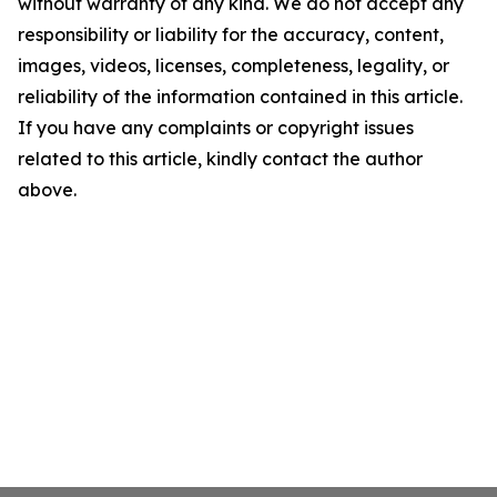
without warranty of any kind. We do not accept any
responsibility or liability for the accuracy, content,
images, videos, licenses, completeness, legality, or
reliability of the information contained in this article.
If you have any complaints or copyright issues
related to this article, kindly contact the author
above.