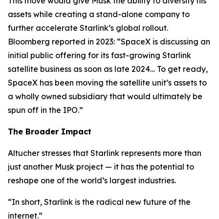
This move would give Musk the ability to diversify his
assets while creating a stand-alone company to
further accelerate Starlink’s global rollout.
Bloomberg reported in 2023: “SpaceX is discussing an
initial public offering for its fast-growing Starlink
satellite business as soon as late 2024… To get ready,
SpaceX has been moving the satellite unit’s assets to
a wholly owned subsidiary that would ultimately be
spun off in the IPO.”
The Broader Impact
Altucher stresses that Starlink represents more than
just another Musk project — it has the potential to
reshape one of the world’s largest industries.
“In short, Starlink is the radical new future of the
internet.”