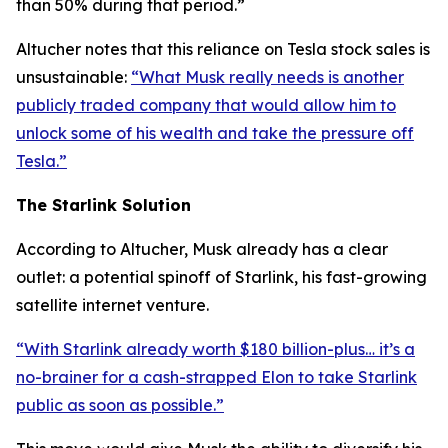
than 50% during that period.”
Altucher notes that this reliance on Tesla stock sales is
unsustainable:
“What Musk really needs is another
publicly traded company that would allow him to
unlock some of his wealth and take the pressure off
Tesla.”
The Starlink Solution
According to Altucher, Musk already has a clear
outlet: a potential spinoff of Starlink, his fast-growing
satellite internet venture.
“With Starlink already worth $180 billion-plus… it’s a
no-brainer for a cash-strapped Elon to take Starlink
public as soon as possible.”