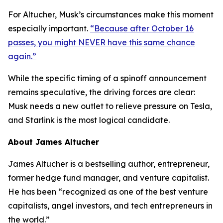
For Altucher, Musk’s circumstances make this moment
especially important.
“Because after October 16
passes, you might NEVER have this same chance
again.”
While the specific timing of a spinoff announcement
remains speculative, the driving forces are clear:
Musk needs a new outlet to relieve pressure on Tesla,
and Starlink is the most logical candidate.
About James Altucher
James Altucher is a bestselling author, entrepreneur,
former hedge fund manager, and venture capitalist.
He has been “recognized as one of the best venture
capitalists, angel investors, and tech entrepreneurs in
the world.”