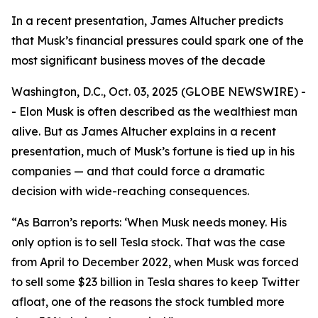
In a recent presentation, James Altucher predicts
that Musk’s financial pressures could spark one of the
most significant business moves of the decade
Washington, D.C., Oct. 03, 2025 (GLOBE NEWSWIRE) -
- Elon Musk is often described as the wealthiest man
alive. But as James Altucher explains in a recent
presentation, much of Musk’s fortune is tied up in his
companies — and that could force a dramatic
decision with wide-reaching consequences.
“As Barron’s reports: ‘When Musk needs money. His
only option is to sell Tesla stock. That was the case
from April to December 2022, when Musk was forced
to sell some $23 billion in Tesla shares to keep Twitter
afloat, one of the reasons the stock tumbled more