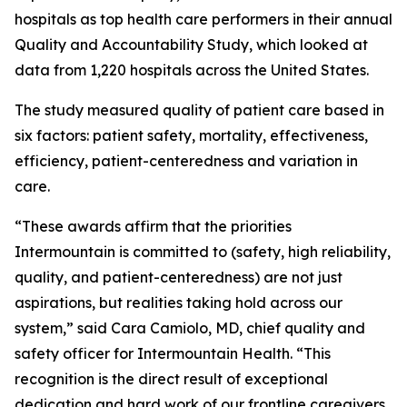
hospitals as top health care performers in their annual
Quality and Accountability Study, which looked at
data from 1,220 hospitals across the United States.
The study measured quality of patient care based in
six factors: patient safety, mortality, effectiveness,
efficiency, patient-centeredness and variation in
care.
“These awards affirm that the priorities
Intermountain is committed to (safety, high reliability,
quality, and patient-centeredness) are not just
aspirations, but realities taking hold across our
system,” said Cara Camiolo, MD, chief quality and
safety officer for Intermountain Health. “This
recognition is the direct result of exceptional
dedication and hard work of our frontline caregivers