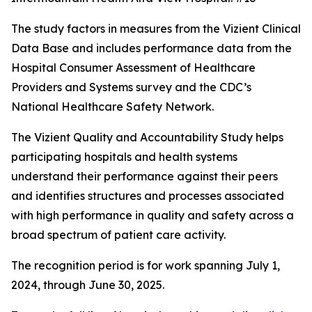
The study factors in measures from the Vizient Clinical
Data Base and includes performance data from the
Hospital Consumer Assessment of Healthcare
Providers and Systems survey and the CDC’s
National Healthcare Safety Network.
The Vizient Quality and Accountability Study helps
participating hospitals and health systems
understand their performance against their peers
and identifies structures and processes associated
with high performance in quality and safety across a
broad spectrum of patient care activity.
The recognition period is for work spanning July 1,
2024, through June 30, 2025.