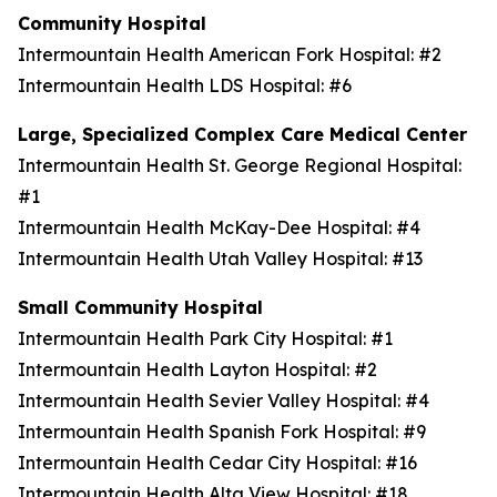
Community Hospital
Intermountain Health American Fork Hospital: #2
Intermountain Health LDS Hospital: #6
Large, Specialized Complex Care Medical Center
Intermountain Health St. George Regional Hospital:
#1
Intermountain Health McKay-Dee Hospital: #4
Intermountain Health Utah Valley Hospital: #13
Small Community Hospital
Intermountain Health Park City Hospital: #1
Intermountain Health Layton Hospital: #2
Intermountain Health Sevier Valley Hospital: #4
Intermountain Health Spanish Fork Hospital: #9
Intermountain Health Cedar City Hospital: #16
Intermountain Health Alta View Hospital: #18