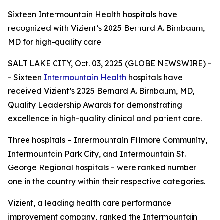
Sixteen Intermountain Health hospitals have
recognized with Vizient’s 2025 Bernard A. Birnbaum,
MD for high-quality care
SALT LAKE CITY, Oct. 03, 2025 (GLOBE NEWSWIRE) -
- Sixteen
Intermountain Health
hospitals have
received Vizient’s 2025 Bernard A. Birnbaum, MD,
Quality Leadership Awards for demonstrating
excellence in high-quality clinical and patient care.
Three hospitals – Intermountain Fillmore Community,
Intermountain Park City, and Intermountain St.
George Regional hospitals – were ranked number
one in the country within their respective categories.
Vizient, a leading health care performance
improvement company, ranked the Intermountain