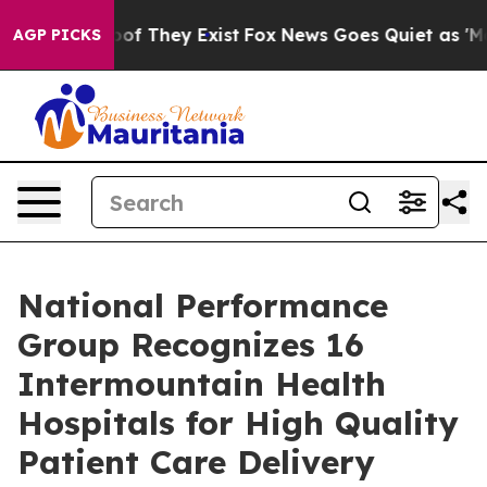
rs no Proof They Exist
Fox News Goes Quiet as 'Maga M
AGP PICKS
National Performance
Group Recognizes 16
Intermountain Health
Hospitals for High Quality
Patient Care Delivery