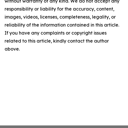
without warranty of any kind. We do not accept any
responsibility or liability for the accuracy, content,
images, videos, licenses, completeness, legality, or
reliability of the information contained in this article.
If you have any complaints or copyright issues
related to this article, kindly contact the author
above.