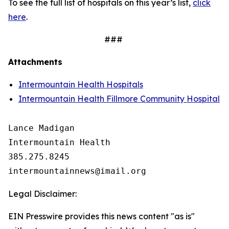
To see the full list of hospitals on this year’s list,
click
here
.
###
Attachments
Intermountain Health Hospitals
Intermountain Health Fillmore Community Hospital
Lance Madigan

Intermountain Health

385.275.8245

Legal Disclaimer:
EIN Presswire provides this news content "as is"