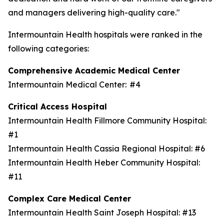
and managers delivering high-quality care."
Intermountain Health hospitals were ranked in the
following categories:
Comprehensive Academic Medical Center
Intermountain Medical Center: #4
Critical Access Hospital
Intermountain Health Fillmore Community Hospital:
#1
Intermountain Health Cassia Regional Hospital: #6
Intermountain Health Heber Community Hospital:
#11
Complex Care Medical Center
Intermountain Health Saint Joseph Hospital: #13