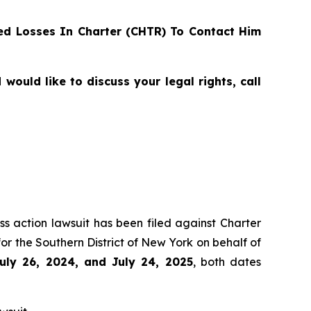
d Losses In Charter (CHTR) To Contact Him
ould like to discuss your legal rights, call
ss action lawsuit has been filed against Charter
r the Southern District of New York on behalf of
uly 26, 2024, and July 24, 2025
, both dates