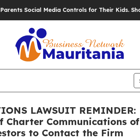
 Social Media Controls for Their Kids. Should the
NS LAWSUIT REMINDER: Bra
of Charter Communications of
stors to Contact the Firm