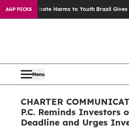
und to Abate Harms to Youth
Brazil Gives Parents
AGP PICKS
Menu
CHARTER COMMUNICATIO
P.C. Reminds Investors 
Deadline and Urges Inve