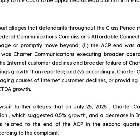
ply to the Court to be appointed as lead plaintiff in the la
uit alleges that defendants throughout the Class Period
he Federal Communications Commission's Affordable Connec
ge or promptly move beyond; (ii) the ACP end was act
her was Charter Communications executing broader oper
 the Internet customer declines and broader failure of Ch
nings growth than reported; and (v) accordingly, Charter
aging causes of Internet customer declines, or providing 
ITDA growth.
wsuit further alleges that on July 25, 2025 , Charter
illion , which suggested 0.5% growth, and a decrease in I
s related to the end of the ACP in the second quarter
ording to the complaint.