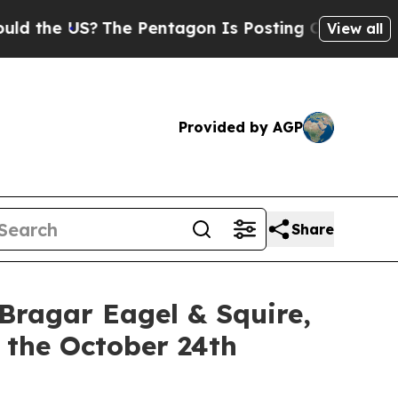
 US?
The Pentagon Is Posting Cryptic Biblical M
View all
Provided by AGP
Share
gar Eagel & Squire,
 the October 24th