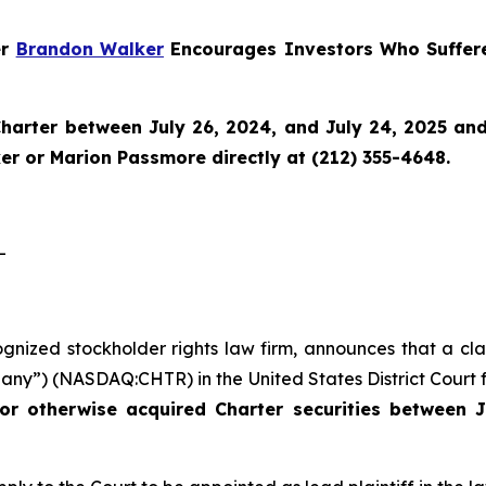
er
Brandon Walker
Encourages Investors Who Suffere
harter
between July 26, 2024, and July 24, 2025 and w
r or Marion Passmore directly at (212) 355-4648.
-
ognized stockholder rights law firm, announces that a cla
ny”) (NASDAQ:CHTR) in the United States District Court fo
or otherwise acquired Charter securities between J