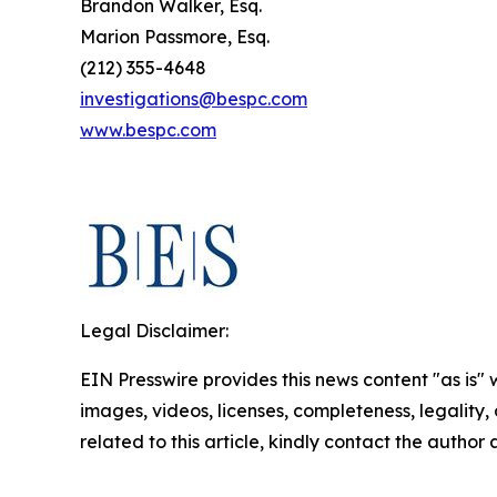
Brandon Walker, Esq.
Marion Passmore, Esq.
(212) 355-4648
investigations@bespc.com
www.bespc.com
Legal Disclaimer:
EIN Presswire provides this news content "as is" 
images, videos, licenses, completeness, legality, o
related to this article, kindly contact the author