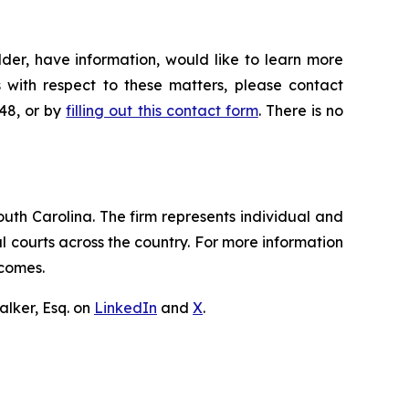
der, have information, would like to learn more
 with respect to these matters, please contact
648, or by
filling out this contact form
. There is no
outh Carolina. The firm represents individual and
ral courts across the country. For more information
tcomes.
lker, Esq. on
LinkedIn
and
X
.