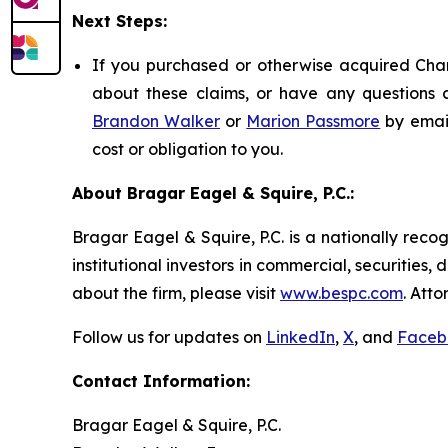
Next Steps:
If you purchased or otherwise acquired Chart
about these claims, or have any questions c
Brandon Walker
or
Marion Passmore
by emai
cost or obligation to you.
About Bragar Eagel & Squire, P.C.:
Bragar Eagel & Squire, P.C. is a nationally reco
institutional investors in commercial, securities,
about the firm, please visit
www.bespc.com
. Att
Follow us for updates on
LinkedIn
,
X
, and
Faceb
Contact Information:
Bragar Eagel & Squire, P.C.