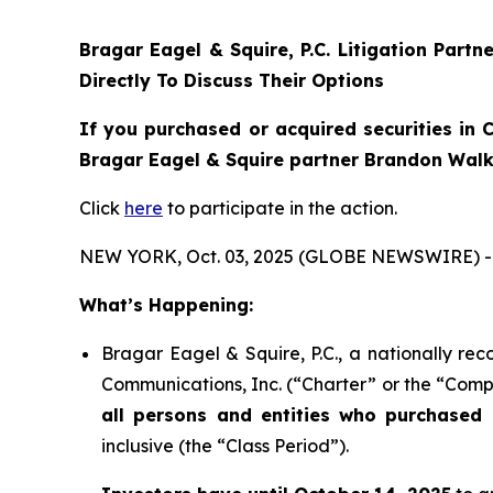
Bragar Eagel & Squire, P.C.
Litigation Partn
Directly To Discuss Their Options
If you purchased or acquired securities in
C
Bragar Eagel & Squire partner Brandon Walke
Click
here
to participate in the action.
NEW YORK, Oct. 03, 2025 (GLOBE NEWSWIRE) -
What’s Happening:
Bragar Eagel & Squire, P.C., a nationally rec
Communications, Inc. (“Charter” or the “Compa
all persons and entities who purchased 
inclusive (the “Class Period”).