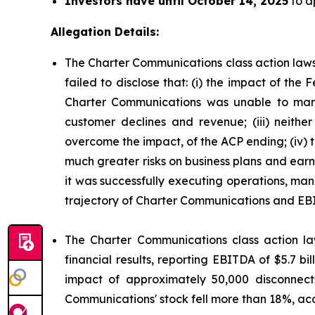
Investors have until October 14, 2025
to ap
Allegation Details:
The Charter Communications class action laws
failed to disclose that: (i) the impact of t
Charter Communications was unable to mana
customer declines and revenue; (iii) neit
overcome the impact, of the ACP ending; (iv)
much greater risks on business plans and ear
it was successfully executing operations, man
trajectory of Charter Communications and EB
The Charter Communications class action la
financial results, reporting EBITDA of $5.7 b
impact of approximately 50,000 disconnect
Communications' stock fell more than 18%, acc