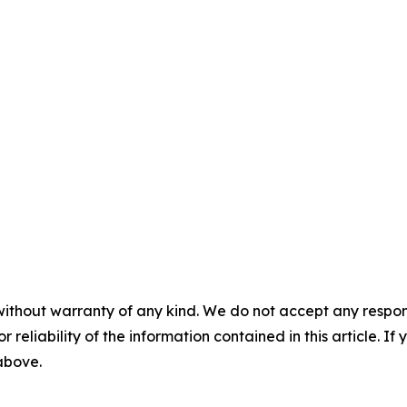
without warranty of any kind. We do not accept any responsib
r reliability of the information contained in this article. I
 above.