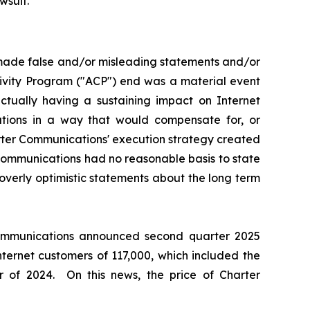
wsuit.
 made false and/or misleading statements and/or
tivity Program ("ACP") end was a material event
ually having a sustaining impact on Internet
ations in a way that would compensate for, or
arter Communications' execution strategy created
 Communications had no reasonable basis to state
overly optimistic statements about the long term
 Communications announced second quarter 2025
nternet customers of 117,000, which included the
 of 2024. On this news, the price of Charter