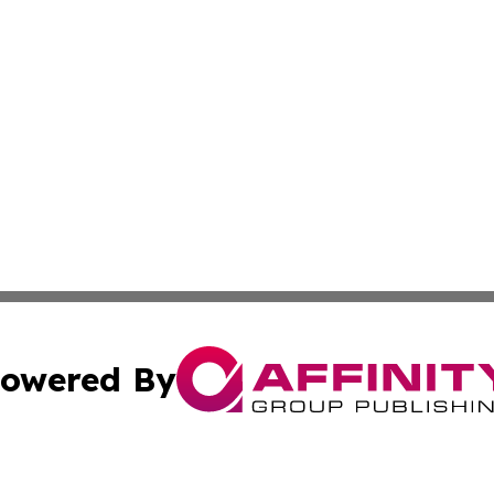
owered By
ubmit Press Release
Terms & Conditions
Copyright/DMCA