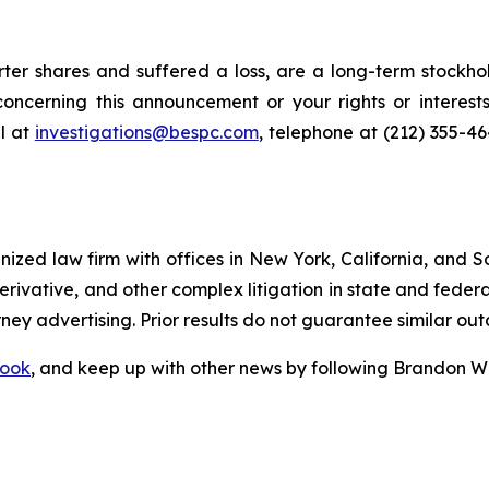
er shares and suffered a loss, are a long-term stockhol
oncerning this announcement or your rights or interests
l at
investigations@bespc.com
, telephone at (212) 355-4
gnized law firm with offices in New York, California, and S
 derivative, and other complex litigation in state and fede
orney advertising. Prior results do not guarantee similar ou
ook
, and keep up with other news by following Brandon Wa