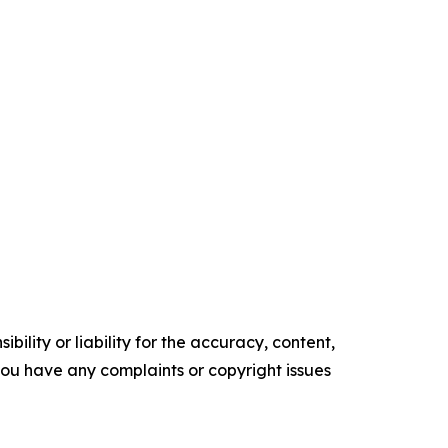
ility or liability for the accuracy, content,
f you have any complaints or copyright issues