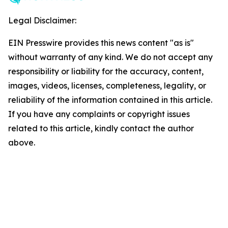
Legal Disclaimer:
EIN Presswire provides this news content "as is"
without warranty of any kind. We do not accept any
responsibility or liability for the accuracy, content,
images, videos, licenses, completeness, legality, or
reliability of the information contained in this article.
If you have any complaints or copyright issues
related to this article, kindly contact the author
above.