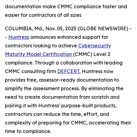
documentation make CMMC compliance faster and
easier for contractors of all sizes
COLUMBIA, Md., Nov. 05, 2025 (GLOBE NEWSWIRE) -
-
Huntress
announces enhanced support for
contractors looking to achieve
Cybersecurity
Maturity Model Certification
(CMMC) Level 2
compliance. Through a collaboration with leading
CMMC consulting firm
DEFCERT
, Huntress now
provides free, assessor-ready documentation to
simplify the assessment process. By eliminating the
need to create documentation from scratch and
pairing it with Huntress' purpose-built products,
contractors can reduce the time, effort, and
complexity of preparing for CMMC, accelerating their
time to compliance.