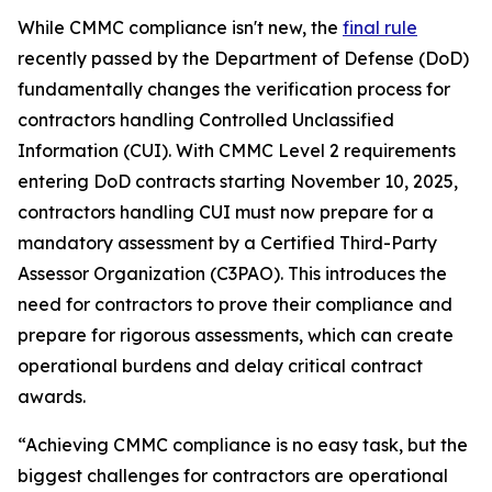
While CMMC compliance isn't new, the
final rule
recently passed by the Department of Defense (DoD)
fundamentally changes the verification process for
contractors handling Controlled Unclassified
Information (CUI). With CMMC Level 2 requirements
entering DoD contracts starting November 10, 2025,
contractors handling CUI must now prepare for a
mandatory assessment by a Certified Third-Party
Assessor Organization (C3PAO). This introduces the
need for contractors to prove their compliance and
prepare for rigorous assessments, which can create
operational burdens and delay critical contract
awards.
“Achieving CMMC compliance is no easy task, but the
biggest challenges for contractors are operational