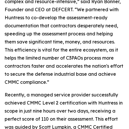
complex and resource-intensive,” said Ryan Bonner,
Founder and CEO at DEFCERT. “We partnered with
Huntress to co-develop the assessment-ready
documentation that contractors desperately need,
speeding up the assessment process and helping
them save significant time, money, and resources.
This efficiency is vital for the entire ecosystem, as it
helps the limited number of C3PAOs process more
contractors faster and accelerates the nation's effort
to secure the defense industrial base and achieve
CMMC compliance.”
Recently, a managed service provider successfully
achieved CMMC Level 2 certification with Huntress in
scope in just nine hours over two days, receiving a
perfect score of 110 on their assessment. This effort
was guided by Scott Lumpkin, a CMMC Certified