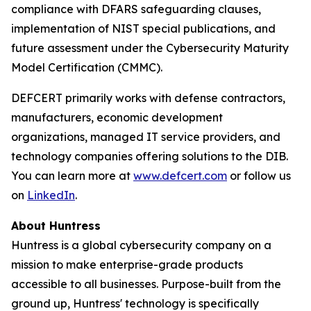
compliance with DFARS safeguarding clauses,
implementation of NIST special publications, and
future assessment under the Cybersecurity Maturity
Model Certification (CMMC).
DEFCERT primarily works with defense contractors,
manufacturers, economic development
organizations, managed IT service providers, and
technology companies offering solutions to the DIB.
You can learn more at
www.defcert.com
or follow us
on
LinkedIn
.
About Huntress
Huntress is a global cybersecurity company on a
mission to make enterprise-grade products
accessible to all businesses. Purpose-built from the
ground up, Huntress' technology is specifically