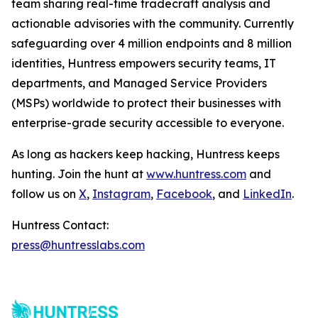
team sharing real-time tradecraft analysis and
actionable advisories with the community. Currently
safeguarding over 4 million endpoints and 8 million
identities, Huntress empowers security teams, IT
departments, and Managed Service Providers
(MSPs) worldwide to protect their businesses with
enterprise-grade security accessible to everyone.
As long as hackers keep hacking, Huntress keeps
hunting. Join the hunt at
www.huntress.com
and
follow us on
X
,
Instagram
,
Facebook
, and
LinkedIn
.
Huntress Contact:
press@huntresslabs.com