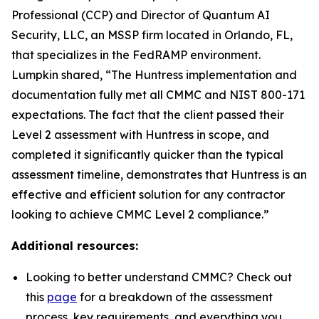
Professional (CCP) and Director of Quantum AI
Security, LLC, an MSSP firm located in Orlando, FL,
that specializes in the FedRAMP environment.
Lumpkin shared, “The Huntress implementation and
documentation fully met all CMMC and NIST 800-171
expectations. The fact that the client passed their
Level 2 assessment with Huntress in scope, and
completed it significantly quicker than the typical
assessment timeline, demonstrates that Huntress is an
effective and efficient solution for any contractor
looking to achieve CMMC Level 2 compliance.”
Additional resources:
Looking to better understand CMMC? Check out
this
page
for a breakdown of the assessment
process, key requirements, and everything you