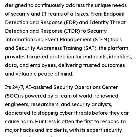
designed to continuously address the unique needs
of security and IT teams of all sizes. From Endpoint
Detection and Response (EDR) and Identity Threat
Detection and Response (ITDR) to Security
Information and Event Management (SIEM) tools
and Security Awareness Training (SAT), the platform
provides targeted protection for endpoints, identities,
data, and employees, delivering trusted outcomes
and valuable peace of mind.
Its 24/7, AI-assisted Security Operations Center
(SOC) is powered by a team of world-renowned
engineers, researchers, and security analysts,
dedicated to stopping cyber threats before they can
cause harm. Huntress is often the first to respond to
major hacks and incidents, with its expert security