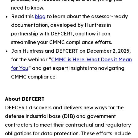
need to know.
Read this
blog
to learn about the assessor-ready
documentation, developed by Huntress in
partnership with DEFCERT, and how it can
streamline your CMMC compliance efforts.
Join Huntress and DEFCERT on December 2, 2025,
for the webinar “
CMMC is Here: What Does it Mean
for You
” and get expert insights into navigating
CMMC compliance.
About DEFCERT
DEFCERT discovers and delivers new ways for the
defense industrial base (DIB) and government
contractors to meet their contractual and regulatory
obligations for data protection. These efforts include