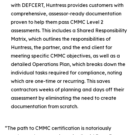
with DEFCERT, Huntress provides customers with
comprehensive, assessor-ready documentation
proven to help them pass CMMC Level 2
assessments. This includes a Shared Responsibility
Matrix, which outlines the responsibilities of
Huntress, the partner, and the end client for
meeting specific CMMC objectives, as well as a
detailed Operations Plan, which breaks down the
individual tasks required for compliance, noting
which are one-time or recurring. This saves
contractors weeks of planning and days off their
assessment by eliminating the need to create
documentation from scratch.
“The path to CMMC certification is notoriously