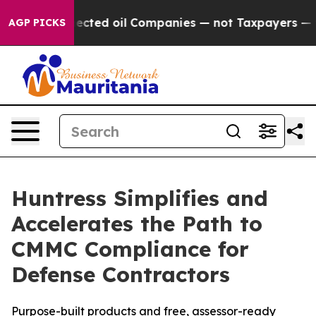
ly Connected oil Companies — not Taxpayers — the Chan
AGP PICKS
Huntress Simplifies and
Accelerates the Path to
CMMC Compliance for
Defense Contractors
Purpose-built products and free, assessor-ready