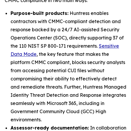
CMMC compliance in two main ways:
Purpose-built products:
Huntress enables
contractors with CMMC-compliant detection and
response backed by a 24/7 AI-assisted Security
Operations Center (SOC), directly supporting 37 of
the 110 NIST SP 800-171 requirements.
Sensitive
Data Mode
, the key feature that makes the
platform CMMC compliant, blocks security analysts
from accessing potential CUI files without
compromising their ability to effectively detect
and remediate threats. Further, Huntress Managed
Identity Threat Detection and Response integrates
seamlessly with Microsoft 365, including in
Government Community Cloud (GCC) High
environments.
Assessor-ready documentation:
In collaboration