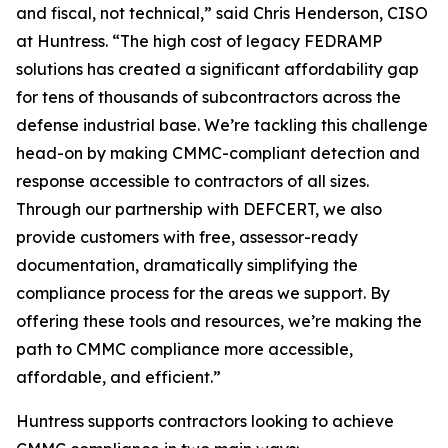
and fiscal, not technical,” said Chris Henderson, CISO
at Huntress. “The high cost of legacy FEDRAMP
solutions has created a significant affordability gap
for tens of thousands of subcontractors across the
defense industrial base. We’re tackling this challenge
head-on by making CMMC-compliant detection and
response accessible to contractors of all sizes.
Through our partnership with DEFCERT, we also
provide customers with free, assessor-ready
documentation, dramatically simplifying the
compliance process for the areas we support. By
offering these tools and resources, we’re making the
path to CMMC compliance more accessible,
affordable, and efficient.”
Huntress supports contractors looking to achieve