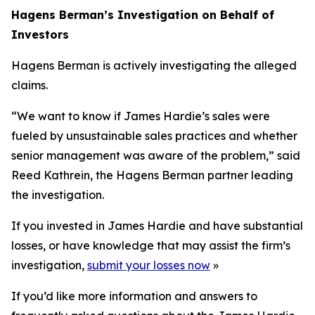
Hagens Berman’s Investigation on Behalf of
Investors
Hagens Berman is actively investigating the alleged
claims.
“We want to know if James Hardie’s sales were
fueled by unsustainable sales practices and whether
senior management was aware of the problem,” said
Reed Kathrein, the Hagens Berman partner leading
the investigation.
If you invested in James Hardie and have substantial
losses, or have knowledge that may assist the firm’s
investigation,
submit your losses now
»
If you’d like more information and answers to