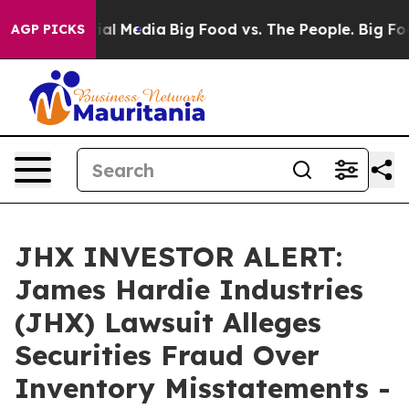
s on Social Media
Big Food vs. The People. Big Food’s 
AGP PICKS
JHX INVESTOR ALERT:
James Hardie Industries
(JHX) Lawsuit Alleges
Securities Fraud Over
Inventory Misstatements -