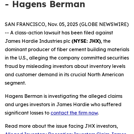
- Hagens Berman
SAN FRANCISCO, Nov. 05, 2025 (GLOBE NEWSWIRE)
-- A class-action lawsuit has been filed against
James Hardie Industries plc
(NYSE: JHX)
, the
dominant producer of fiber cement building materials
in the U.S., alleging the company committed securities
fraud by misleading investors about inventory levels
and customer demand in its crucial North American
segment.
Hagens Berman is investigating the alleged claims
and urges investors in James Hardie who suffered
significant losses to
contact the firm now
.
Read more about the issue facing JHX investors,