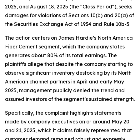
2025, and August 18, 2025 (the "Class Period"), seeks
damages for violations of Sections 10(b) and 20(a) of
the Securities Exchange Act of 1934 and Rule 10b-5.
The action centers on James Hardie’s North America
Fiber Cement segment, which the company states
generates about 80% of its total earnings. The
plaintiffs allege that despite the company starting to
observe significant inventory destocking by its North
American channel partners in April and early May
2025, management publicly denied the trend and
assured investors of the segment’s sustained strength.
Specifically, the complaint highlights statements
made by company executives on or around May 20
and 21, 2025, which it claims falsely represented that
customer demand remained robust and expressly