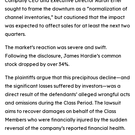
Company CEO and Executive Director Aaron Erter
sought to frame the downturn as a “normalization of
channel inventories,” but cautioned that the impact
was expected to affect sales for at least the next two
quarters.
The market’s reaction was severe and swift.
Following the disclosure, James Hardie’s common
stock dropped by over 34%.
The plaintiffs argue that this precipitous decline—and
the significant losses suffered by investors—was a
direct result of the defendants’ alleged wrongful acts
and omissions during the Class Period. The lawsuit
aims to recover damages on behalf of the Class
Members who were financially injured by the sudden
reversal of the company’s reported financial health.