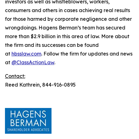
investors as well as whistleblowers, workers,
consumers and others in cases achieving real results
for those harmed by corporate negligence and other
wrongdoings. Hagens Berman’s team has secured
more than $2.9 billion in this area of law. More about
the firm and its successes can be found
at
hbsslaw.com
. Follow the firm for updates and news
at
@ClassActionLaw
.
Contact:
Reed Kathrein, 844-916-0895