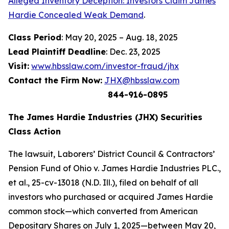
Alleged Inventory Deception: Investors Claim James
Hardie Concealed Weak Demand
.
Class Period
: May 20, 2025 – Aug. 18, 2025
Lead Plaintiff Deadline
: Dec. 23, 2025
Visit:
www.hbsslaw.com/investor-fraud/jhx
Contact the Firm Now:
JHX@hbsslaw.com
844-916-0895
The James Hardie Industries (JHX) Securities
Class Action
The lawsuit,
Laborers’ District Council & Contractors’
Pension Fund of Ohio v. James Hardie Industries PLC
.,
et al
., 25-cv-13018 (N.D. Ill.), filed on behalf of all
investors who purchased or acquired James Hardie
common stock—which converted from American
Depositary Shares on July 1, 2025—between May 20,