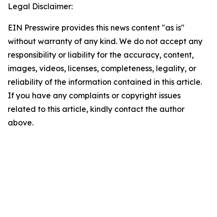
Legal Disclaimer:
EIN Presswire provides this news content "as is"
without warranty of any kind. We do not accept any
responsibility or liability for the accuracy, content,
images, videos, licenses, completeness, legality, or
reliability of the information contained in this article.
If you have any complaints or copyright issues
related to this article, kindly contact the author
above.