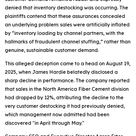
denied that inventory destocking was occurring. The
plaintiffs contend that these assurances concealed
an underlying problem: sales were artificially inflated
by “inventory loading by channel partners, with the
hallmarks of fraudulent channel stuffing,” rather than
genuine, sustainable customer demand.
This alleged deception came to a head on August 19,
2025, when James Hardie belatedly disclosed a
sharp decline in performance. The company reported
that sales in the North America Fiber Cement division
had dropped by 12%, attributing the decline to the
very customer destocking it had previously denied,
which management now admitted had been
discovered "in April through May."