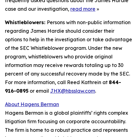
frequently asked questions about the James Hardie
case and our investigation,
read more
»
Whistleblowers:
Persons with non-public information
regarding James Hardie should consider their
options to help in the investigation or take advantage
of the SEC Whistleblower program. Under the new
program, whistleblowers who provide original
information may receive rewards totaling up to 30
percent of any successful recovery made by the SEC.
For more information, call Reed Kathrein at
844-
916-0895
or email
JHX@hbsslaw.com
.
About Hagens Berman
Hagens Berman is a global plaintiffs’ rights complex
litigation firm focusing on corporate accountability.
The firm is home to a robust practice and represents