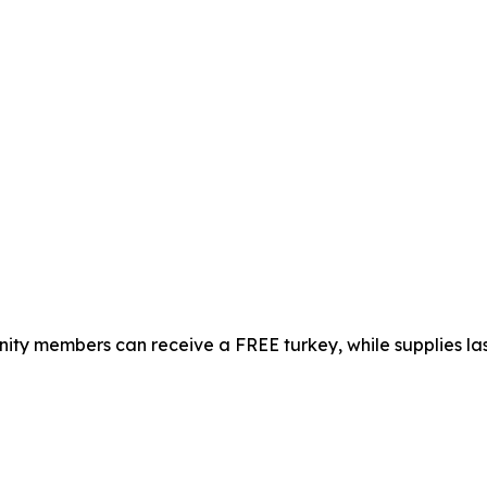
ty members can receive a FREE turkey, while supplies las