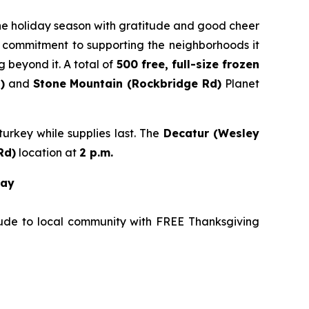
 the holiday season with gratitude and good cheer
’s commitment to supporting the neighborhoods it
 beyond it. A total of
500 free, full-size frozen
)
and
Stone
Mountain (Rockbridge Rd)
Planet
urkey while supplies last. The
Decatur (Wesley
Rd
)
location at
2 p.m.
way
tude to local community with FREE Thanksgiving