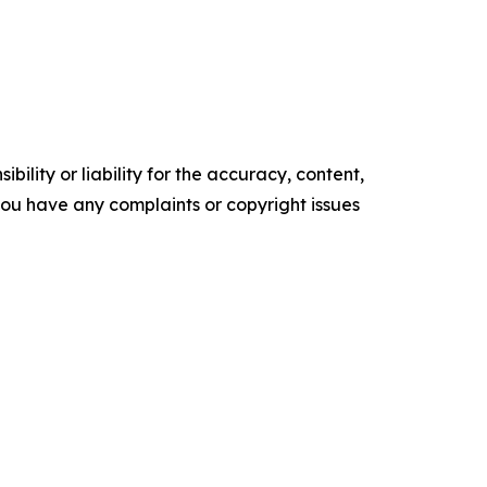
ility or liability for the accuracy, content,
f you have any complaints or copyright issues