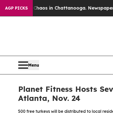
Collapse
Chaos in Chattanooga. Newspaper Owner 
AGP PICKS
Menu
Planet Fitness Hosts S
Atlanta, Nov. 24
500 free turkeys will be distributed to local res