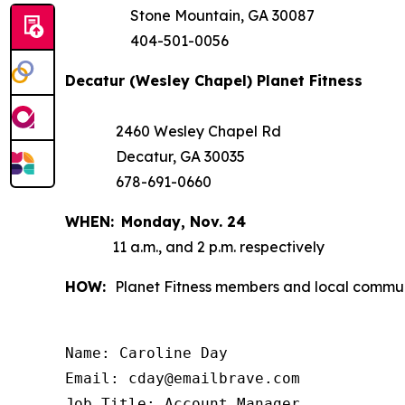
Stone Mountain, GA 30087
404-501-0056
Decatur (Wesley Chapel) Planet Fitness
2460 Wesley Chapel Rd
Decatur, GA 30035
678-691-0660
WHEN:
Monday,
Nov. 24
11 a.m., and 2 p.m. respectively
HOW:
Planet Fitness members and local communi
Name: Caroline Day

Email: cday@emailbrave.com

Job Title: Account Manager