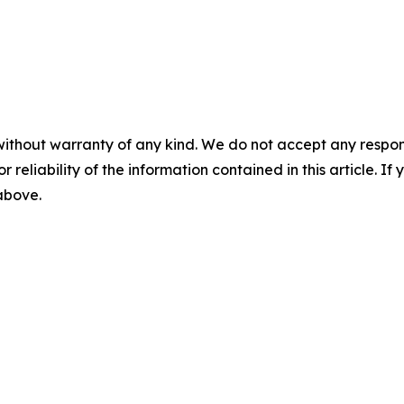
without warranty of any kind. We do not accept any responsib
r reliability of the information contained in this article. I
 above.