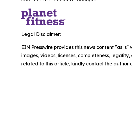
Legal Disclaimer:
EIN Presswire provides this news content "as is" 
images, videos, licenses, completeness, legality, o
related to this article, kindly contact the author