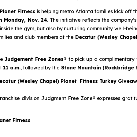
Planet Fitness
is helping metro Atlanta families kick off
n Monday, Nov. 24
. The initiative reflects the company
 inside the gym, but also by nurturing community well-being
families and club members at the
Decatur (Wesley Chapel
se
Judgement Free Zones®
to pick up a complimentary t
at
11 a.m.
, followed by the
Stone
Mountain (Rockbridge 
catur (Wesley Chapel) Planet Fitness Turkey Givea
franchise division Judgment Free Zone® expresses grati
anet Fitness