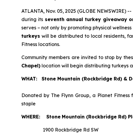
ATLANTA, Nov. 05, 2025 (GLOBE NEWSWIRE) --
during its
seventh annual turkey giveaway o
serves – not only by promoting physical wellness
turkeys
will be distributed to local residents, 
Fitness locations.
Community members are invited to stop by the
Chapel)
location will begin distributing turkeys 
WHAT: Stone Mountain (Rockbridge Rd) & De
Donated by The Flynn Group, a Planet Fitness 
staple
WHERE:
Stone
Mountain (Rockbridge Rd) Pl
1900 Rockbridge Rd SW