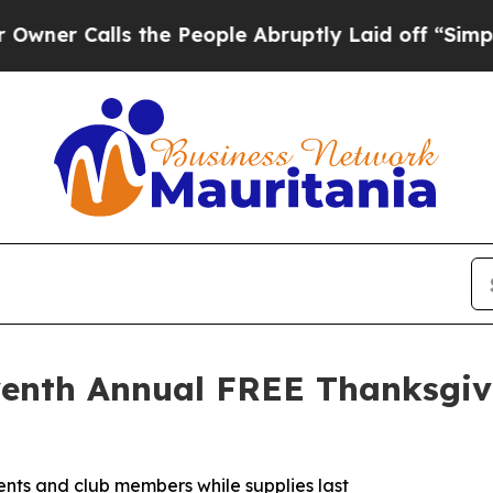
Calls the People Abruptly Laid off “Simply a 
eventh Annual FREE Thanksgi
idents and club members while supplies last