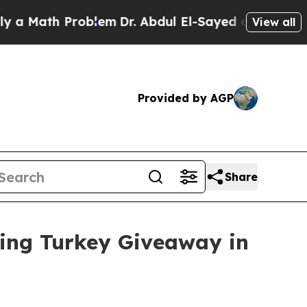
Math Problem
Dr. Abdul El-Sayed on Historic Michi
View all
Provided by AGP
Share
ving Turkey Giveaway in