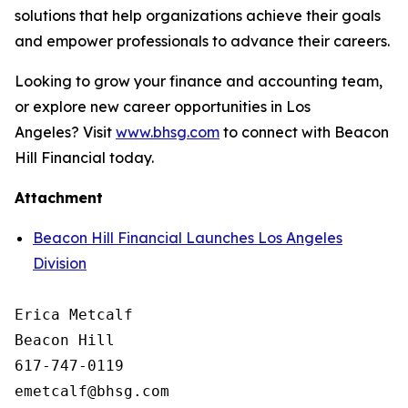
solutions that help organizations achieve their goals
and empower professionals to advance their careers.
Looking to grow your finance and accounting team,
or explore new career opportunities in Los
Angeles? Visit
www.bhsg.com
to connect with Beacon
Hill Financial today.
Attachment
Beacon Hill Financial Launches Los Angeles
Division
Erica Metcalf

Beacon Hill

617-747-0119
