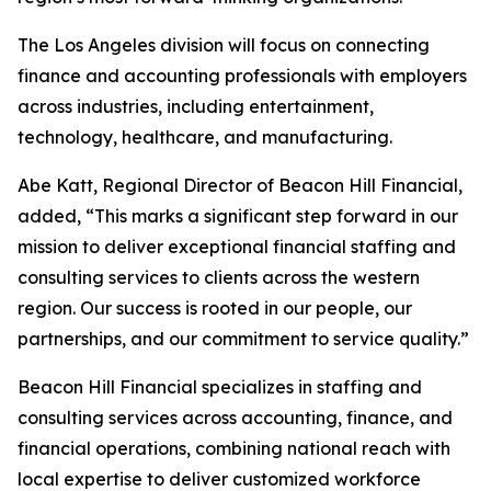
The Los Angeles division will focus on connecting
finance and accounting professionals with employers
across industries, including entertainment,
technology, healthcare, and manufacturing.
Abe Katt, Regional Director of Beacon Hill Financial,
added, “This marks a significant step forward in our
mission to deliver exceptional financial staffing and
consulting services to clients across the western
region. Our success is rooted in our people, our
partnerships, and our commitment to service quality.”
Beacon Hill Financial specializes in staffing and
consulting services across accounting, finance, and
financial operations, combining national reach with
local expertise to deliver customized workforce