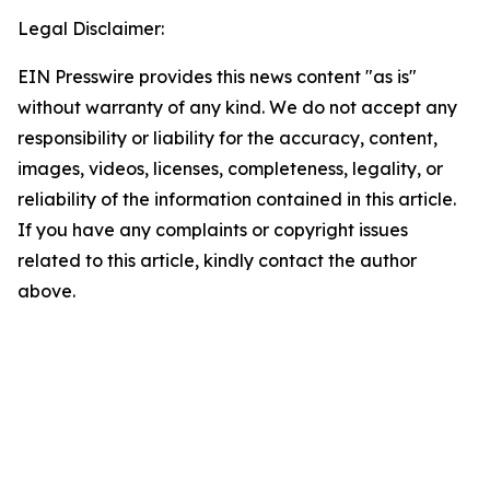
Legal Disclaimer:
EIN Presswire provides this news content "as is"
without warranty of any kind. We do not accept any
responsibility or liability for the accuracy, content,
images, videos, licenses, completeness, legality, or
reliability of the information contained in this article.
If you have any complaints or copyright issues
related to this article, kindly contact the author
above.