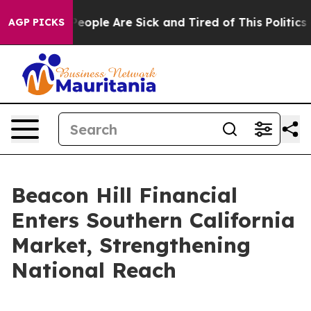
gan Win: “People Are Sick and Tired of This Politics of
AGP PICKS
Beacon Hill Financial
Enters Southern California
Market, Strengthening
National Reach