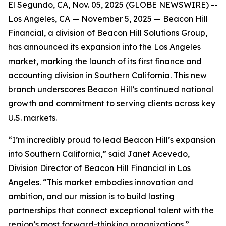
El Segundo, CA, Nov. 05, 2025 (GLOBE NEWSWIRE) --
Los Angeles, CA — November 5, 2025 — Beacon Hill
Financial, a division of Beacon Hill Solutions Group,
has announced its expansion into the Los Angeles
market, marking the launch of its first finance and
accounting division in Southern California. This new
branch underscores Beacon Hill’s continued national
growth and commitment to serving clients across key
U.S. markets.
“I’m incredibly proud to lead Beacon Hill’s expansion
into Southern California,” said Janet Acevedo,
Division Director of Beacon Hill Financial in Los
Angeles. “This market embodies innovation and
ambition, and our mission is to build lasting
partnerships that connect exceptional talent with the
region’s most forward-thinking organizations.”