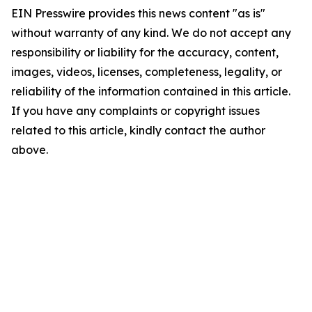
EIN Presswire provides this news content "as is"
without warranty of any kind. We do not accept any
responsibility or liability for the accuracy, content,
images, videos, licenses, completeness, legality, or
reliability of the information contained in this article.
If you have any complaints or copyright issues
related to this article, kindly contact the author
above.