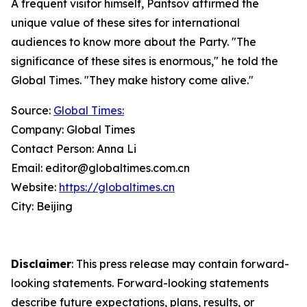
A frequent visitor himself, Pantsov affirmed the
unique value of these sites for international
audiences to know more about the Party. "The
significance of these sites is enormous," he told the
Global Times. "They make history come alive."
Source:
Global Times:
Company: Global Times
Contact Person: Anna Li
Email: editor@globaltimes.com.cn
Website:
https://globaltimes.cn
City: Beijing
Disclaimer
: This press release may contain forward-
looking statements. Forward-looking statements
describe future expectations, plans, results, or