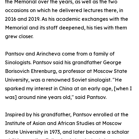
the Memorial over the years, as well as the two
occasions on which he delivered lectures there, in
2016 and 2019. As his academic exchanges with the
Memorial and its staff deepened, his ties with them
grew closer.
Pantsov and Arincheva come from a family of
Sinologists. Pantsov said his grandfather George
Borisovich Ehrenburg, a professor at Moscow State
University, was a renowned Soviet sinologist. "He
sparked my interest in China at an early age, [when I
was] around nine years old," said Pantsov.
Inspired by his grandfather, Pantsov enrolled at the
Institute of Asian and African Studies at Moscow
State University in 1973, and later became a scholar