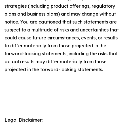
strategies (including product offerings, regulatory
plans and business plans) and may change without
notice. You are cautioned that such statements are
subject to a multitude of risks and uncertainties that
could cause future circumstances, events, or results
to differ materially from those projected in the
forward-looking statements, including the risks that
actual results may differ materially from those
projected in the forward-looking statements.
Legal Disclaimer: