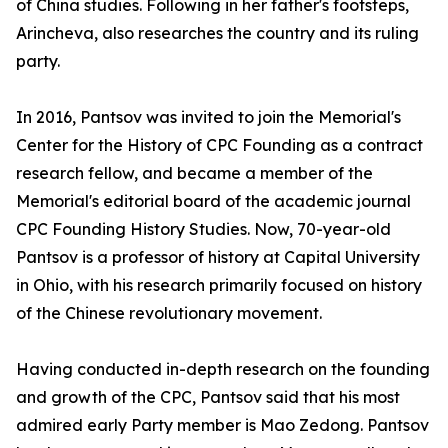
of China studies. Following in her father's footsteps,
Arincheva, also researches the country and its ruling
party.
In 2016, Pantsov was invited to join the Memorial's
Center for the History of CPC Founding as a contract
research fellow, and became a member of the
Memorial's editorial board of the academic journal
CPC Founding History Studies. Now, 70-year-old
Pantsov is a professor of history at Capital University
in Ohio, with his research primarily focused on history
of the Chinese revolutionary movement.
Having conducted in-depth research on the founding
and growth of the CPC, Pantsov said that his most
admired early Party member is Mao Zedong. Pantsov