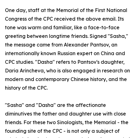
One day, staff at the Memorial of the First National
Congress of the CPC received the above email. Its
tone was warm and familiar, like a face-to-face
greeting between longtime friends. Signed "Sasha,"
the message came from Alexander Pantsov, an
internationally known Russian expert on China and
CPC studies. "Dasha" refers to Pantsov's daughter,
Daria Arincheva, who is also engaged in research on
modern and contemporary Chinese history, and the
history of the CPC.
"Sasha" and "Dasha" are the affectionate
diminutives the father and daughter use with close
friends. For these two Sinologists, the Memorial - the
founding site of the CPC - is not only a subject of