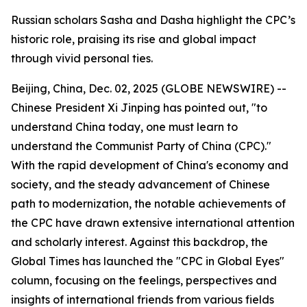
Russian scholars Sasha and Dasha highlight the CPC’s
historic role, praising its rise and global impact
through vivid personal ties.
Beijing, China, Dec. 02, 2025 (GLOBE NEWSWIRE) --
Chinese President Xi Jinping has pointed out, "to
understand China today, one must learn to
understand the Communist Party of China (CPC)."
With the rapid development of China's economy and
society, and the steady advancement of Chinese
path to modernization, the notable achievements of
the CPC have drawn extensive international attention
and scholarly interest. Against this backdrop, the
Global Times has launched the "CPC in Global Eyes"
column, focusing on the feelings, perspectives and
insights of international friends from various fields