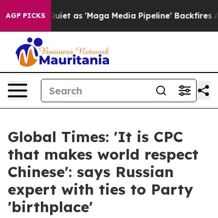
oes Quiet as 'Maga Media Pipeline' Backfires Amid Ru
AGP PICKS
Global Times: 'It is CPC
that makes world respect
Chinese': says Russian
expert with ties to Party
'birthplace'