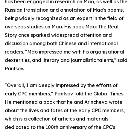
has been engaged in research on Mao, as well as the
Russian translation and annotation of Mao's poems,
being widely recognized as an expert in the field of
overseas studies on Mao. His book Mao: The Real
Story once sparked widespread attention and
discussion among both Chinese and international
readers. "Mao impressed me with his organizational
dexterities, and literary and journalistic talents," said
Pantsov.
"Overall, I am deeply impressed by the efforts of
early CPC members," Pantsov told the Global Times.
He mentioned a book that he and Arincheva wrote
about the lives and fates of the early CPC members,
which is a collection of articles and materials
dedicated to the 100th anniversary of the CPC's