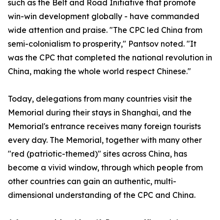
such as the Belt and Road Initiative that promote
win-win development globally - have commanded
wide attention and praise. "The CPC led China from
semi-colonialism to prosperity," Pantsov noted. "It
was the CPC that completed the national revolution in
China, making the whole world respect Chinese."
Today, delegations from many countries visit the
Memorial during their stays in Shanghai, and the
Memorial's entrance receives many foreign tourists
every day. The Memorial, together with many other
"red (patriotic-themed)" sites across China, has
become a vivid window, through which people from
other countries can gain an authentic, multi-
dimensional understanding of the CPC and China.