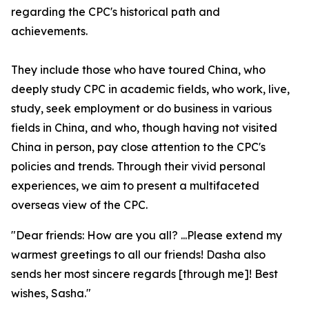
regarding the CPC's historical path and
achievements.
They include those who have toured China, who
deeply study CPC in academic fields, who work, live,
study, seek employment or do business in various
fields in China, and who, though having not visited
China in person, pay close attention to the CPC's
policies and trends. Through their vivid personal
experiences, we aim to present a multifaceted
overseas view of the CPC.
"Dear friends: How are you all? ...Please extend my
warmest greetings to all our friends! Dasha also
sends her most sincere regards [through me]! Best
wishes, Sasha."