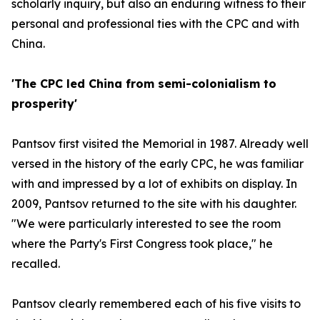
scholarly inquiry, but also an enduring witness to their
personal and professional ties with the CPC and with
China.
'The CPC led China from semi-colonialism to
prosperity'
Pantsov first visited the Memorial in 1987. Already well
versed in the history of the early CPC, he was familiar
with and impressed by a lot of exhibits on display. In
2009, Pantsov returned to the site with his daughter.
"We were particularly interested to see the room
where the Party's First Congress took place," he
recalled.
Pantsov clearly remembered each of his five visits to