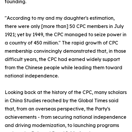
founding.
"According to my and my daughter's estimation,
there were only [more than] 50 CPC members in July
1921; yet by 1949, the CPC managed to seize power in
a country of 450 million." The rapid growth of CPC
membership convincingly demonstrated that, in those
difficult years, the CPC had earned widely support
from the Chinese people while leading them toward
national independence.
Looking back at the history of the CPC, many scholars
in China Studies reached by the Global Times said
that, from an overseas perspective, the Party's
achievements - from securing national independence
and driving modernization, to launching programs