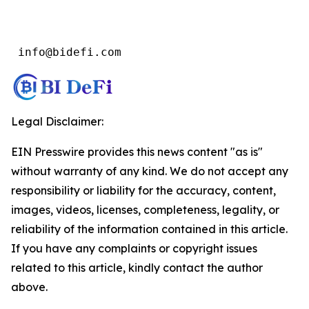
 info@bidefi.com
Legal Disclaimer:
EIN Presswire provides this news content "as is"
without warranty of any kind. We do not accept any
responsibility or liability for the accuracy, content,
images, videos, licenses, completeness, legality, or
reliability of the information contained in this article.
If you have any complaints or copyright issues
related to this article, kindly contact the author
above.