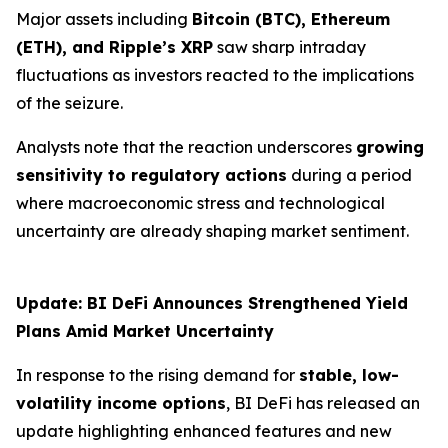
Major assets including
Bitcoin (BTC), Ethereum
(ETH), and Ripple’s XRP
saw sharp intraday
fluctuations as investors reacted to the implications
of the seizure.
Analysts note that the reaction underscores
growing
sensitivity to regulatory actions
during a period
where macroeconomic stress and technological
uncertainty are already shaping market sentiment.
Update: BI DeFi Announces Strengthened Yield
Plans Amid Market Uncertainty
In response to the rising demand for
stable, low-
volatility income options
, BI DeFi has released an
update highlighting enhanced features and new