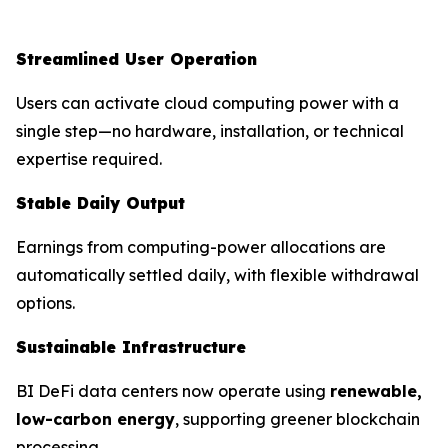
Streamlined User Operation
Users can activate cloud computing power with a
single step—no hardware, installation, or technical
expertise required.
Stable Daily Output
Earnings from computing-power allocations are
automatically settled daily, with flexible withdrawal
options.
Sustainable Infrastructure
BI DeFi data centers now operate using
renewable,
low-carbon energy
, supporting greener blockchain
processing.