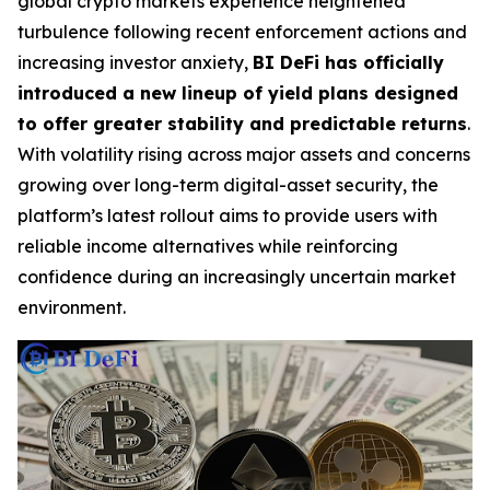
global crypto markets experience heightened
turbulence following recent enforcement actions and
increasing investor anxiety,
BI DeFi has officially
introduced a new lineup of yield plans designed
to offer greater stability and predictable returns
.
With volatility rising across major assets and concerns
growing over long-term digital-asset security, the
platform’s latest rollout aims to provide users with
reliable income alternatives while reinforcing
confidence during an increasingly uncertain market
environment.