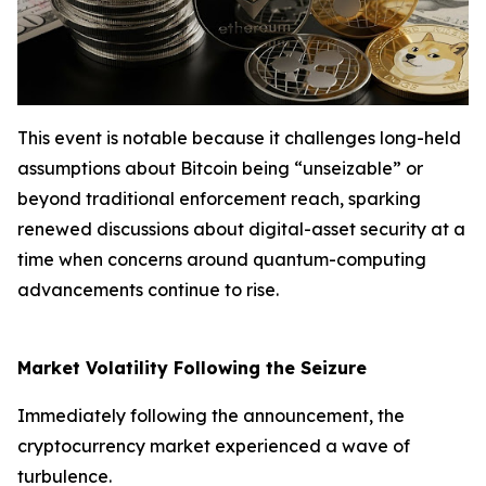
This event is notable because it challenges long-held
assumptions about Bitcoin being “unseizable” or
beyond traditional enforcement reach, sparking
renewed discussions about digital-asset security at a
time when concerns around quantum-computing
advancements continue to rise.
Market Volatility Following the Seizure
Immediately following the announcement, the
cryptocurrency market experienced a wave of
turbulence.