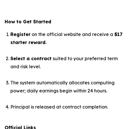
How to Get Started
Register
on the official website and receive a
$17
starter reward
.
Select a contract
suited to your preferred term
and risk level.
The system automatically allocates computing
power; daily earnings begin within 24 hours.
Principal is released at contract completion.
Official Links