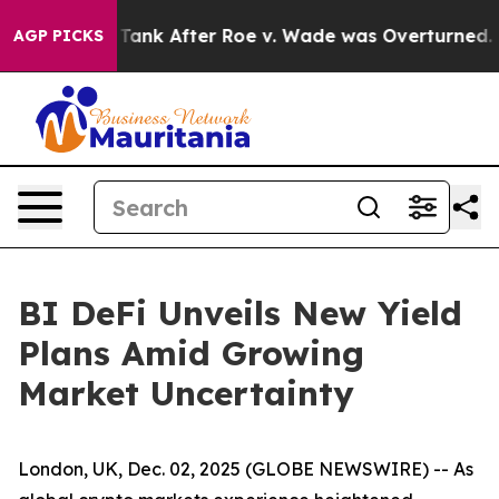
ed to Tank After Roe v. Wade was Overturned. Inste
AGP PICKS
BI DeFi Unveils New Yield
Plans Amid Growing
Market Uncertainty
London, UK, Dec. 02, 2025 (GLOBE NEWSWIRE) -- As