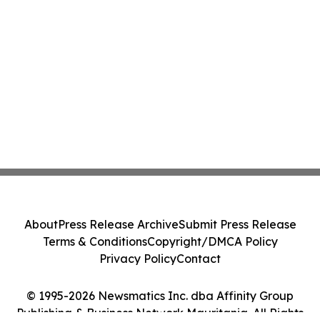
About
Press Release Archive
Submit Press Release
Terms & Conditions
Copyright/DMCA Policy
Privacy Policy
Contact
© 1995-2026 Newsmatics Inc. dba Affinity Group
Publishing & Business Network Mauritania. All Rights