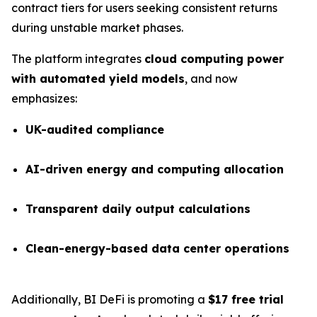
contract tiers for users seeking consistent returns
during unstable market phases.
The platform integrates
cloud computing power
with automated yield models
, and now
emphasizes:
UK-audited compliance
AI-driven energy and computing allocation
Transparent daily output calculations
Clean-energy-based data center operations
Additionally, BI DeFi is promoting a
$17 free trial