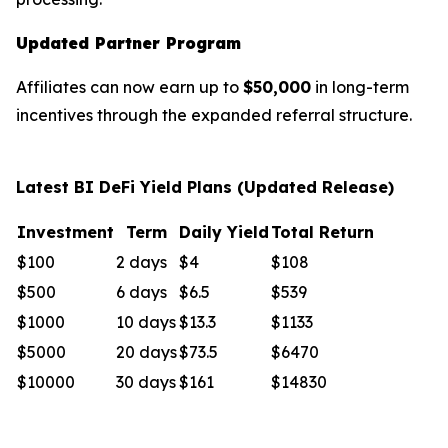
Updated Partner Program
Affiliates can now earn up to
$50,000
in long-term
incentives through the expanded referral structure.
Latest BI DeFi Yield Plans (Updated Release)
Investment
Term
Daily Yield
Total Return
$100
2 days
$4
$108
$500
6 days
$6.5
$539
$1000
10 days
$13.3
$1133
$5000
20 days
$73.5
$6470
$10000
30 days
$161
$14830