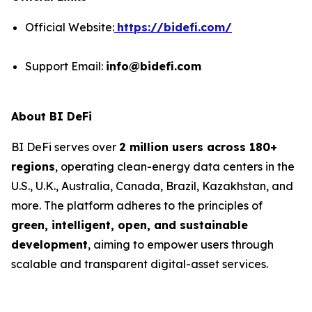
Official Website:
https://bidefi.com/
Support Email:
info@bidefi.com
About BI DeFi
BI DeFi serves over
2 million users across 180+
regions
, operating clean-energy data centers in the
U.S., U.K., Australia, Canada, Brazil, Kazakhstan, and
more. The platform adheres to the principles of
green, intelligent, open, and sustainable
development
, aiming to empower users through
scalable and transparent digital-asset services.