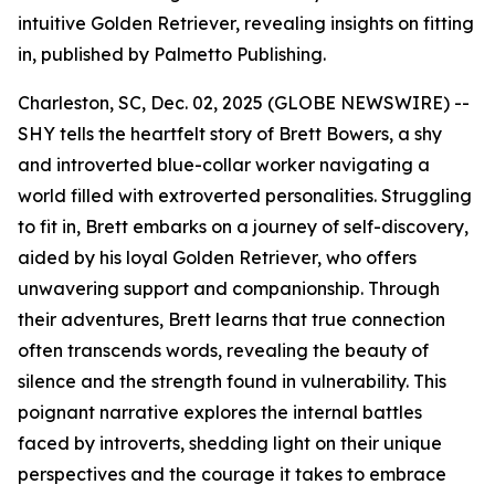
intuitive Golden Retriever, revealing insights on fitting
in, published by Palmetto Publishing.
Charleston, SC, Dec. 02, 2025 (GLOBE NEWSWIRE) --
SHY
tells the heartfelt story of Brett Bowers, a shy
and introverted blue-collar worker navigating a
world filled with extroverted personalities. Struggling
to fit in, Brett embarks on a journey of self-discovery,
aided by his loyal Golden Retriever, who offers
unwavering support and companionship. Through
their adventures, Brett learns that true connection
often transcends words, revealing the beauty of
silence and the strength found in vulnerability. This
poignant narrative explores the internal battles
faced by introverts, shedding light on their unique
perspectives and the courage it takes to embrace