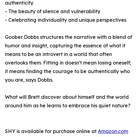
authenticity
- The beauty of silence and vulnerability
- Celebrating individuality and unique perspectives
Goober Dobbs structures the narrative with a blend of
humor and insight, capturing the essence of what it
means to be an introvert in a world that often
overlooks them. Fitting in doesn't mean losing oneself;
it means finding the courage to be authentically who
you are, says Dobbs.
What will Brett discover about himself and the world
around him as he learns to embrace his quiet nature?
SHY
is available for purchase online at
Amazon.com