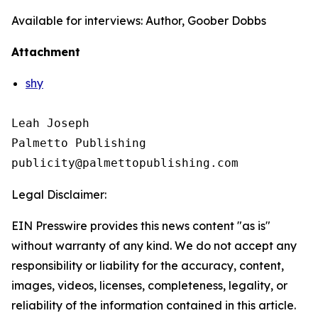
Available for interviews: Author, Goober Dobbs
Attachment
shy
Leah Joseph

Palmetto Publishing

Legal Disclaimer:
EIN Presswire provides this news content "as is"
without warranty of any kind. We do not accept any
responsibility or liability for the accuracy, content,
images, videos, licenses, completeness, legality, or
reliability of the information contained in this article.