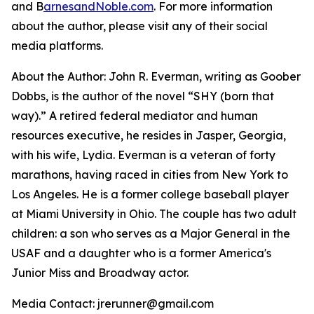
and B
arnesandNoble.com
. For more information
about the author, please visit any of their social
media platforms.
About the Author: John R. Everman, writing as Goober
Dobbs, is the author of the novel “SHY (born that
way).” A retired federal mediator and human
resources executive, he resides in Jasper, Georgia,
with his wife, Lydia. Everman is a veteran of forty
marathons, having raced in cities from New York to
Los Angeles. He is a former college baseball player
at Miami University in Ohio. The couple has two adult
children: a son who serves as a Major General in the
USAF and a daughter who is a former America's
Junior Miss and Broadway actor.
Media Contact: jrerunner@gmail.com