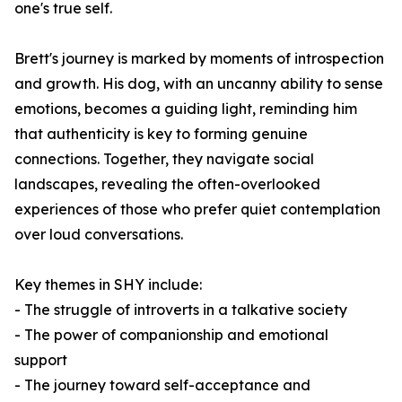
one's true self.
Brett's journey is marked by moments of introspection
and growth. His dog, with an uncanny ability to sense
emotions, becomes a guiding light, reminding him
that authenticity is key to forming genuine
connections. Together, they navigate social
landscapes, revealing the often-overlooked
experiences of those who prefer quiet contemplation
over loud conversations.
Key themes in
SHY
include:
- The struggle of introverts in a talkative society
- The power of companionship and emotional
support
- The journey toward self-acceptance and