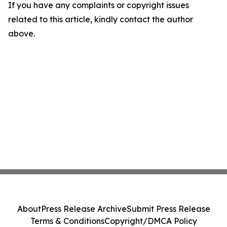
If you have any complaints or copyright issues
related to this article, kindly contact the author
above.
About
Press Release Archive
Submit Press Release
Terms & Conditions
Copyright/DMCA Policy