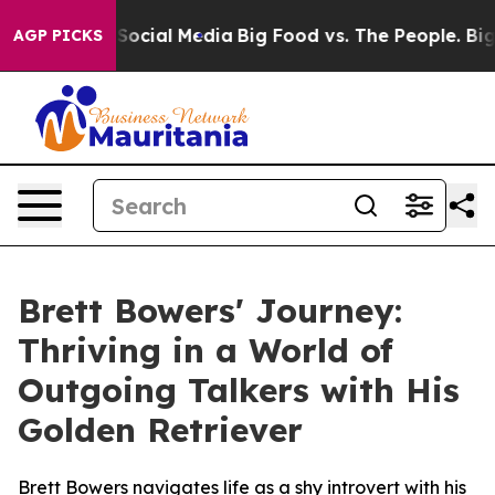
ssages on Social Media
Big Food vs. The People. Big Fo
AGP PICKS
Brett Bowers' Journey:
Thriving in a World of
Outgoing Talkers with His
Golden Retriever
Brett Bowers navigates life as a shy introvert with his