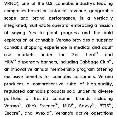
VRNO), one of the U.S. cannabis industry’s leading
companies based on historical revenue, geographic
scope and brand performance, is a vertically
integrated, multi-state operator embracing a mission
of saying
Yes
to plant progress and the bold
exploration of cannabis. Verano provides a superior
cannabis shopping experience in medical and adult
™
use markets under the Zen Leaf
and
™
™
MÜV
dispensary banners, including Cabbage Club
,
an innovative annual membership program offering
exclusive benefits for cannabis consumers. Verano
produces a comprehensive suite of high-quality,
regulated cannabis products sold under its diverse
portfolio of trusted consumer brands including
™
™
™
™
™
Verano
, (the) Essence
, MÜV
, Savvy
, BITS
,
™
™
Encore
, and Avexia
. Verano’s active operations