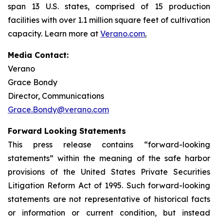
span 13 U.S. states, comprised of 15 production
facilities with over 1.1 million square feet of cultivation
capacity. Learn more at
Verano.com
.
Media Contact:
Verano
Grace Bondy
Director, Communications
Grace.Bondy@verano.com
Forward Looking Statements
This press release contains “forward-looking
statements” within the meaning of the safe harbor
provisions of the United States Private Securities
Litigation Reform Act of 1995. Such forward-looking
statements are not representative of historical facts
or information or current condition, but instead