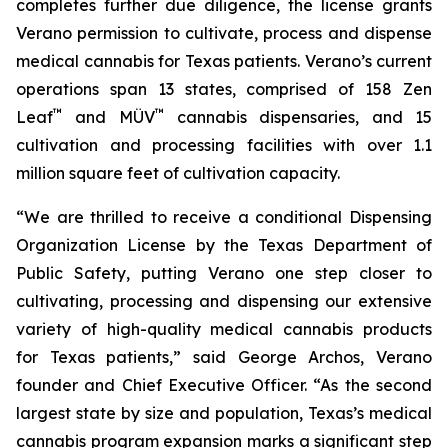
completes further due diligence, the license grants
Verano permission to cultivate, process and dispense
medical cannabis for Texas patients. Verano’s current
operations span 13 states, comprised of 158 Zen
™
™
Leaf
and MÜV
cannabis dispensaries, and 15
cultivation and processing facilities with over 1.1
million square feet of cultivation capacity.
“We are thrilled to receive a conditional Dispensing
Organization License by the Texas Department of
Public Safety, putting Verano one step closer to
cultivating, processing and dispensing our extensive
variety of high-quality medical cannabis products
for Texas patients,” said George Archos, Verano
founder and Chief Executive Officer. “As the second
largest state by size and population, Texas’s medical
cannabis program expansion marks a significant step