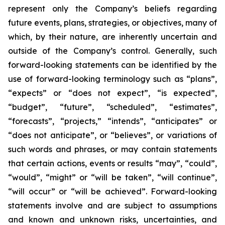
represent only the Company’s beliefs regarding
future events, plans, strategies, or objectives, many of
which, by their nature, are inherently uncertain and
outside of the Company’s control. Generally, such
forward-looking statements can be identified by the
use of forward-looking terminology such as “plans”,
“expects” or “does not expect”, “is expected”,
“budget”, “future”, “scheduled”, “estimates”,
“forecasts”, “projects,” “intends”, “anticipates” or
“does not anticipate”, or “believes”, or variations of
such words and phrases, or may contain statements
that certain actions, events or results “may”, “could”,
“would”, “might” or “will be taken”, “will continue”,
“will occur” or “will be achieved”. Forward-looking
statements involve and are subject to assumptions
and known and unknown risks, uncertainties, and