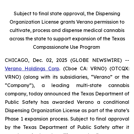
Subject to final state approval, the Dispensing
Organization License grants Verano permission to
cultivate, process and dispense medical cannabis
across the state to support expansion of the Texas
Compassionate Use Program
CHICAGO, Dec. 02, 2025 (GLOBE NEWSWIRE) --
Verano Holdings Corp
. (Cboe CA: VRNO) (OTCQX:
VRNO) (along with its subsidiaries, “Verano” or the
“Company”), a leading multi-state cannabis
company, today announced the Texas Department of
Public Safety has awarded Verano a conditional
Dispensing Organization License as part of the state’s
Phase 1 expansion process. Subject to final approval
by the Texas Department of Public Safety after it