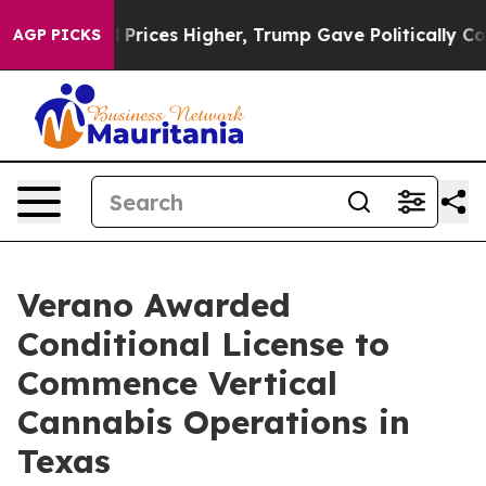
rove oil Prices Higher, Trump Gave Politically Connec
AGP PICKS
Verano Awarded
Conditional License to
Commence Vertical
Cannabis Operations in
Texas