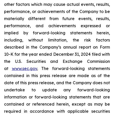
other factors which may cause actual events, results,
performance, or achievements of the Company to be
materially different from future events, results,
performance, and achievements expressed or
implied by forward-looking statements herein,
including, without limitation, the risk factors
described in the Company’s annual report on Form
10-K for the year ended December 31, 2024 filed with
the U.S. Securities and Exchange Commission
at
www.sec.gov
.
The forward-looking statements
contained in this press release are made as of the
date of this press release, and the Company does not
undertake to update any forward-looking
information or forward-looking statements that are
contained or referenced herein, except as may be
required in accordance with applicable securities