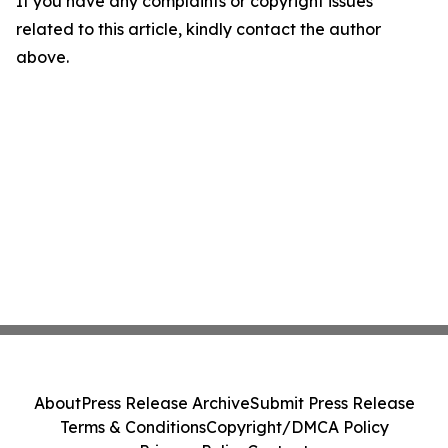
If you have any complaints or copyright issues
related to this article, kindly contact the author
above.
About
Press Release Archive
Submit Press Release
Terms & Conditions
Copyright/DMCA Policy