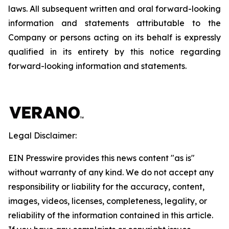
laws. All subsequent written and oral forward-looking
information and statements attributable to the
Company or persons acting on its behalf is expressly
qualified in its entirety by this notice regarding
forward-looking information and statements.
Legal Disclaimer:
EIN Presswire provides this news content "as is"
without warranty of any kind. We do not accept any
responsibility or liability for the accuracy, content,
images, videos, licenses, completeness, legality, or
reliability of the information contained in this article.