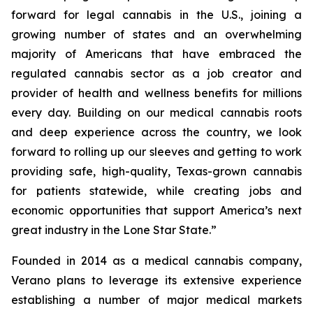
forward for legal cannabis in the U.S., joining a
growing number of states and an overwhelming
majority of Americans that have embraced the
regulated cannabis sector as a job creator and
provider of health and wellness benefits for millions
every day. Building on our medical cannabis roots
and deep experience across the country, we look
forward to rolling up our sleeves and getting to work
providing safe, high-quality, Texas-grown cannabis
for patients statewide, while creating jobs and
economic opportunities that support America’s next
great industry in the Lone Star State.”
Founded in 2014 as a medical cannabis company,
Verano plans to leverage its extensive experience
establishing a number of major medical markets