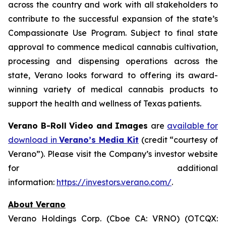
across the country and work with all stakeholders to
contribute to the successful expansion of the state’s
Compassionate Use Program. Subject to final state
approval to commence medical cannabis cultivation,
processing and dispensing operations across the
state, Verano looks forward to offering its award-
winning variety of medical cannabis products to
support the health and wellness of Texas patients.
Verano B-Roll Video and Images
are
available for
download in
Verano’s Media Kit
(credit “courtesy of
Verano”). Please visit the Company’s investor website
for additional
information:
https://investors.verano.com/
.
About Verano
Verano Holdings Corp. (Cboe CA: VRNO) (OTCQX: