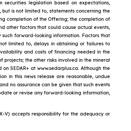
 securities legislation based on expectations,
 but is not limited to, statements concerning the
ng completion of the Offering; the completion of
nd other factors that could cause actual events,
y such forward-looking information. Factors that
t limited to, delays in obtaining or failures to
vailability and costs of financing needed in the
 projects; the other risks involved in the mineral
led on SEDAR+ at www.sedarplus.ca. Although the
ion in this news release are reasonable, undue
, and no assurance can be given that such events
 update or revise any forward-looking information,
SX-V) accepts responsibility for the adequacy or