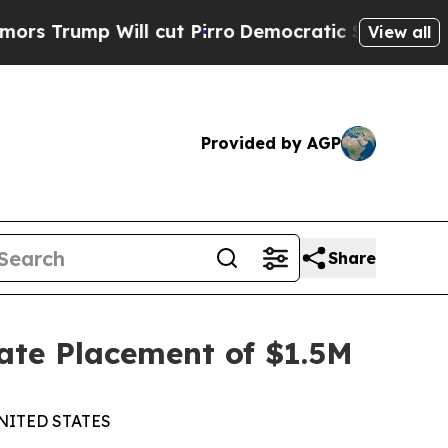
mp Will cut Pirro
Democratic Socialists of Amer
View all
Provided by AGP
Share
ate Placement of $1.5M
NITED STATES