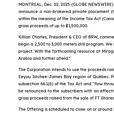
MONTREAL, Dec. 02, 2025 (GLOBE NEWSWIRE)
announce a non-brokered private placement (t
within the meaning of the
Income Tax Act
(Canad
gross proceeds of up to $1,500,000.
Killian Charles, President & CEO of BRW, commen
begin a 2,500 to 3,000 meters drill program. We
project. With the forthcoming resource at Mirag
Arabia and further afield.”
The Corporation intends to use the proceeds rais
Eeyou Istchee-James Bay region of Québec. Pro
subsection 66.1(6) of the Tax Act and "flow thro
be renounced to the subscribers with an effect
gross proceeds raised from the sale of FT Shares
The Offering is scheduled to close on or around D