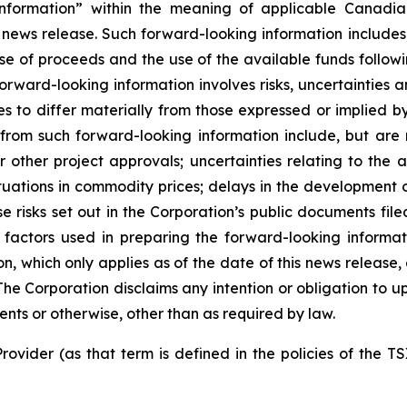
nformation” within the meaning of applicable Canadian
 news release. Such forward-looking information includes,
use of proceeds and the use of the available funds followi
orward-looking information involves risks, uncertainties a
es to differ materially from those expressed or implied b
 from such forward-looking information include, but are no
other project approvals; uncertainties relating to the a
ctuations in commodity prices; delays in the development of
e risks set out in the Corporation’s public documents fi
 factors used in preparing the forward-looking informat
on, which only applies as of the date of this news release
. The Corporation disclaims any intention or obligation to
ents or otherwise, other than as required by law.
rovider (as that term is defined in the policies of the T