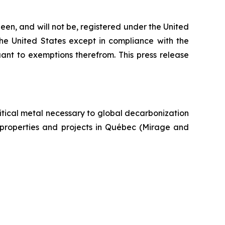
een, and will not be, registered under the United
the United States except in compliance with the
uant to exemptions therefrom. This press release
itical metal necessary to global decarbonization
um properties and projects in Québec (Mirage and