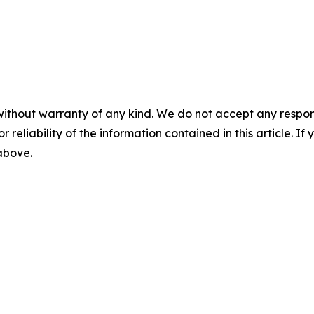
without warranty of any kind. We do not accept any responsib
r reliability of the information contained in this article. I
 above.