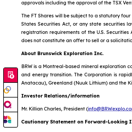
approvals including the approval of the TSX Ve
The FT Shares will be subject to a statutory fou
States Securities Act, or any state securities 
registration requirements of the U.S. Securitie
does not constitute an offer to sell or a solicitati
About Brunswick Exploration Inc.
BRW is a Montreal-based mineral exploration com
and energy transition. The Corporation is rapid
Anatacau), Greenland (Nuuk Lithium) and the K
Investor Relations/information
Mr. Killian Charles, President (
info@BRWexplo.c
Cautionary Statement on Forward-Looking 