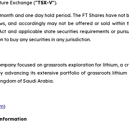
nture Exchange (“
TSX-V
”).
r month and one day hold period. The FT Shares have not b
laws, and accordingly may not be offered or sold within 
s Act and applicable state securities requirements or purs
on to buy any securities in any jurisdiction.
pany focused on grassroots exploration for lithium, a cr
ly advancing its extensive portfolio of grassroots lithi
ingdom of Saudi Arabia.
om
)
Information