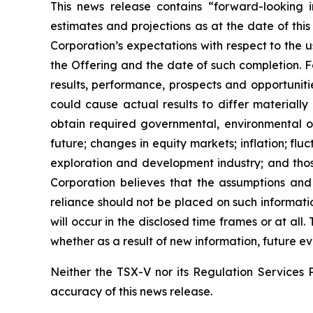
This news release contains “forward-looking i
estimates and projections as at the date of this
Corporation’s expectations with respect to the 
the Offering and the date of such completion. F
results, performance, prospects and opportuniti
could cause actual results to differ materially
obtain required governmental, environmental or 
future; changes in equity markets; inflation; flu
exploration and development industry; and thos
Corporation believes that the assumptions and
reliance should not be placed on such informati
will occur in the disclosed time frames or at all
whether as a result of new information, future ev
Neither the TSX-V nor its Regulation Services P
accuracy of this news release.