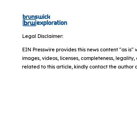
Legal Disclaimer:
EIN Presswire provides this news content "as is" 
images, videos, licenses, completeness, legality, o
related to this article, kindly contact the author