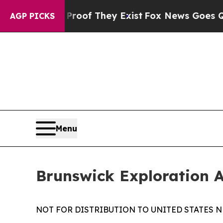
ers no Proof They Exist
Fox News Goes Quiet as '
AGP PICKS
Menu
Brunswick Exploration 
NOT FOR DISTRIBUTION TO UNITED STATES N