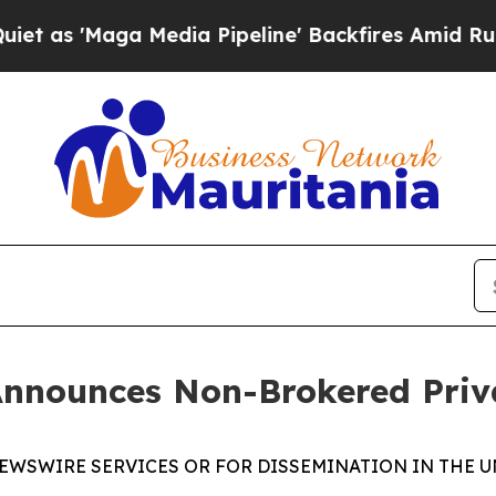
Maga Media Pipeline' Backfires Amid Rumors Tru
Announces Non-Brokered Priv
EWSWIRE SERVICES OR FOR DISSEMINATION IN THE U