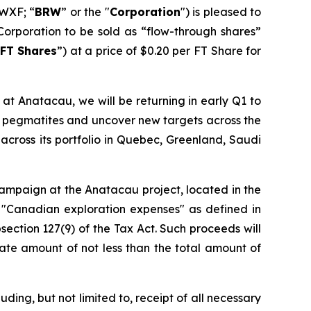
WXF; “
BRW
” or the "
Corporation
") is pleased to
Corporation to be sold as “flow-through shares”
FT Shares
”) at a price of $0.20 per FT Share for
at Anatacau, we will be returning in early Q1 to
wn pegmatites and uncover new targets across the
across its portfolio in Quebec, Greenland, Saudi
 campaign at the Anatacau project, located in the
 "Canadian exploration expenses" as defined in
section 127(9) of the Tax Act. Such proceeds will
ate amount of not less than the total amount of
ding, but not limited to, receipt of all necessary