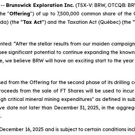
 --
Brunswick Exploration Inc.
(TSX-V: BRW, OTCQB: BR
he "
Offering
") of up to 7,500,000 common share of the 
a) (the “
Tax Act
”) and the
Taxation Act
(Québec) (the “
ted: “After the stellar results from our maiden campaign 
 see significant potential to continue expanding the kno
e, we believe BRW will have an exciting start to the year 
ed from the Offering for the second phase of its drilling
ceeds from the sale of FT Shares will be used to incur
ugh critical mineral mining expenditures" as defined in sub
ive date not later than December 31, 2025, in the aggreg
.
ecember 16, 2025 and is subject to certain conditions inclu