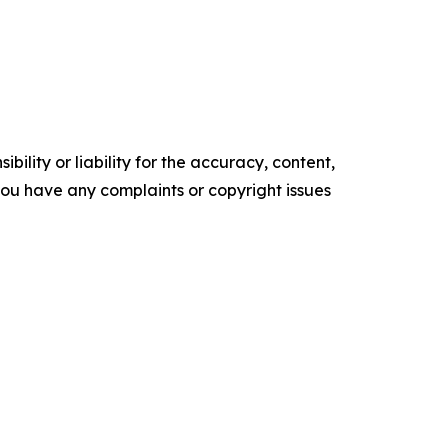
ility or liability for the accuracy, content,
f you have any complaints or copyright issues