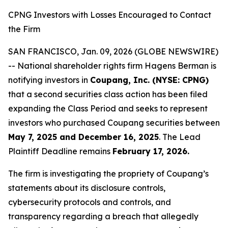
CPNG Investors with Losses Encouraged to Contact
the Firm
SAN FRANCISCO, Jan. 09, 2026 (GLOBE NEWSWIRE)
-- National shareholder rights firm Hagens Berman is
notifying investors in
Coupang, Inc. (NYSE: CPNG)
that a second securities class action has been filed
expanding the Class Period and seeks to represent
investors who purchased Coupang securities between
May 7, 2025 and December 16, 2025
. The Lead
Plaintiff Deadline remains
February 17, 2026.
The firm is investigating the propriety of Coupang’s
statements about its disclosure controls,
cybersecurity protocols and controls, and
transparency regarding a breach that allegedly