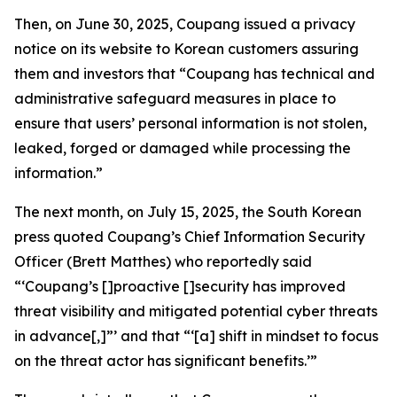
Then, on June 30, 2025, Coupang issued a privacy
notice on its website to Korean customers assuring
them and investors that “Coupang has technical and
administrative safeguard measures in place to
ensure that users’ personal information is not stolen,
leaked, forged or damaged while processing the
information.”
The next month, on July 15, 2025, the South Korean
press quoted Coupang’s Chief Information Security
Officer (Brett Matthes) who reportedly said
“‘Coupang’s []proactive []security has improved
threat visibility and mitigated potential cyber threats
in advance[,]”’ and that “‘[a] shift in mindset to focus
on the threat actor has significant benefits.’”