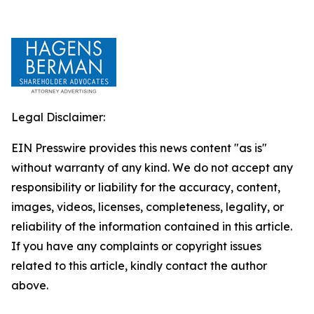
Legal Disclaimer:
EIN Presswire provides this news content "as is"
without warranty of any kind. We do not accept any
responsibility or liability for the accuracy, content,
images, videos, licenses, completeness, legality, or
reliability of the information contained in this article.
If you have any complaints or copyright issues
related to this article, kindly contact the author
above.