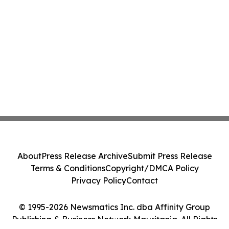
About
Press Release Archive
Submit Press Release
Terms & Conditions
Copyright/DMCA Policy
Privacy Policy
Contact
© 1995-2026 Newsmatics Inc. dba Affinity Group
Publishing & Business Network Mauritania. All Rights