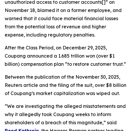
unauthorized access to customer accounts[]” on
November 18, blamed it on a former employee, and
warned that it could face material financial losses
from the potential loss of revenue and higher
expense, including regulatory penalties.
After the Class Period, on December 29, 2025,
Coupang announced a 1.685 trillion won (over $1
billion) compensation plan “to restore customer trust.”
Between the publication of the November 30, 2025,
Reuters
article and the filing of the suit, over $8 billion
of Coupang’s market capitalization was wiped out.
“We are investigating the alleged misstatements and
why it allegedly took Coupang weeks to inform
shareholders of a breach of this magnitude,” said
Reed Kathrein
, the Hagens Berman partner leading