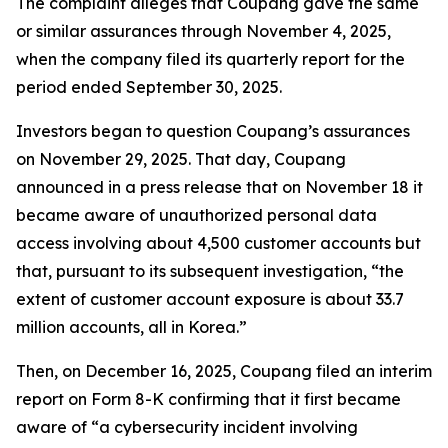
The complaint alleges that Coupang gave the same
or similar assurances through November 4, 2025,
when the company filed its quarterly report for the
period ended September 30, 2025.
Investors began to question Coupang’s assurances
on November 29, 2025. That day, Coupang
announced in a press release that on November 18 it
became aware of unauthorized personal data
access involving about 4,500 customer accounts but
that, pursuant to its subsequent investigation, “the
extent of customer account exposure is about 33.7
million accounts, all in Korea.”
Then, on December 16, 2025, Coupang filed an interim
report on Form 8-K confirming that it first became
aware of “a cybersecurity incident involving