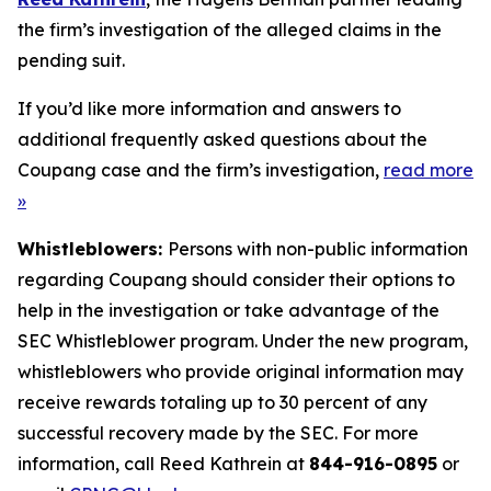
the firm’s investigation of the alleged claims in the
pending suit.
If you’d like more information and answers to
additional frequently asked questions about the
Coupang case and the firm’s investigation,
read more
»
Whistleblowers:
Persons with non-public information
regarding Coupang should consider their options to
help in the investigation or take advantage of the
SEC Whistleblower program. Under the new program,
whistleblowers who provide original information may
receive rewards totaling up to 30 percent of any
successful recovery made by the SEC. For more
information, call Reed Kathrein at
844-916-0895
or