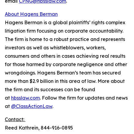
email
CPNG@hbsslaw.com
.
About Hagens Berman
Hagens Berman is a global plaintiffs’ rights complex
litigation firm focusing on corporate accountability.
The firm is home to a robust practice and represents
investors as well as whistleblowers, workers,
consumers and others in cases achieving real results
for those harmed by corporate negligence and other
wrongdoings. Hagens Berman’s team has secured
more than $2.9 billion in this area of law. More about
the firm and its successes can be found
at
hbsslaw.com
. Follow the firm for updates and news
at
@ClassActionLaw
.
Contact:
Reed Kathrein, 844-916-0895