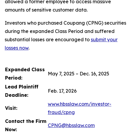
allowed a former employee to access massive
amounts of sensitive customer data.
Investors who purchased Coupang (CPNG) securities
during the expanded Class Period and suffered
substantial losses are encouraged to
submit your
losses now
.
Expanded Class
May 7, 2025 – Dec. 16, 2025
Period:
Lead Plaintiff
Feb. 17, 2026
Deadline:
www.hbsslaw.com/investor-
Visit:
fraud/cpng
Contact the Firm
CPNG@hbsslaw.com
Now: