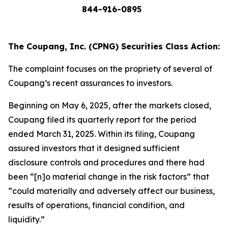
844-916-0895
The Coupang, Inc. (CPNG) Securities Class Action:
The complaint focuses on the propriety of several of
Coupang’s recent assurances to investors.
Beginning on May 6, 2025, after the markets closed,
Coupang filed its quarterly report for the period
ended March 31, 2025. Within its filing, Coupang
assured investors that it designed sufficient
disclosure controls and procedures and there had
been “[n]o material change in the risk factors” that
“could materially and adversely affect our business,
results of operations, financial condition, and
liquidity.”