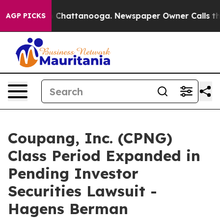
Chaos in Chattanooga. Newspaper Owner Calls the Peo
AGP PICKS
Coupang, Inc. (CPNG)
Class Period Expanded in
Pending Investor
Securities Lawsuit -
Hagens Berman