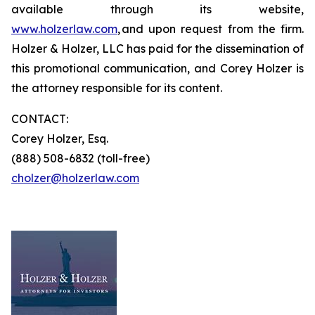
available through its website,
www.holzerlaw.com
, and upon request from the firm.
Holzer & Holzer, LLC has paid for the dissemination of
this promotional communication, and Corey Holzer is
the attorney responsible for its content.
CONTACT:
Corey Holzer, Esq.
(888) 508-6832 (toll-free)
cholzer@holzerlaw.com