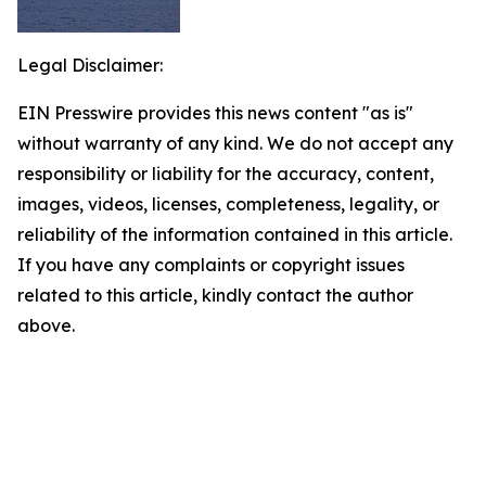
Legal Disclaimer:
EIN Presswire provides this news content "as is"
without warranty of any kind. We do not accept any
responsibility or liability for the accuracy, content,
images, videos, licenses, completeness, legality, or
reliability of the information contained in this article.
If you have any complaints or copyright issues
related to this article, kindly contact the author
above.