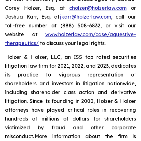
Corey Holzer, Esq. at
cholzer@holzerlaw.com
or
Joshua Karr, Esq. at
jkarr@holzerlaw.com
, call our
toll-free number at (888) 508-6832, or visit our
website at
www.holzerlaw.com/case/aquestive-
therapeutics/
to discuss your legal rights.
Holzer & Holzer, LLC, an ISS top rated securities
litigation law firm for 2021, 2022, and 2023, dedicates
its practice to vigorous representation of
shareholders and investors in litigation nationwide,
including shareholder class action and derivative
litigation. Since its founding in 2000, Holzer & Holzer
attorneys have played critical roles in recovering
hundreds of millions of dollars for shareholders
victimized by fraud and other corporate
misconduct. More information about the firm is