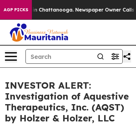
pse
Chaos in Chattanooga. Newspaper Owner Calls the
AGP PICKS
INVESTOR ALERT:
Investigation of Aquestive
Therapeutics, Inc. (AQST)
by Holzer & Holzer, LLC