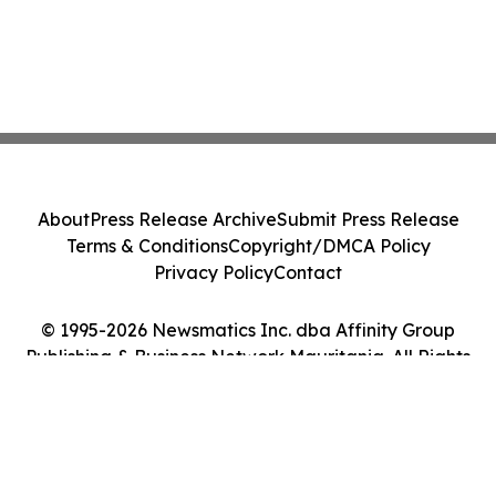
About
Press Release Archive
Submit Press Release
Terms & Conditions
Copyright/DMCA Policy
Privacy Policy
Contact
© 1995-2026 Newsmatics Inc. dba Affinity Group
Publishing & Business Network Mauritania. All Rights
Reserved.
Cookie Settings / Your Privacy Choices