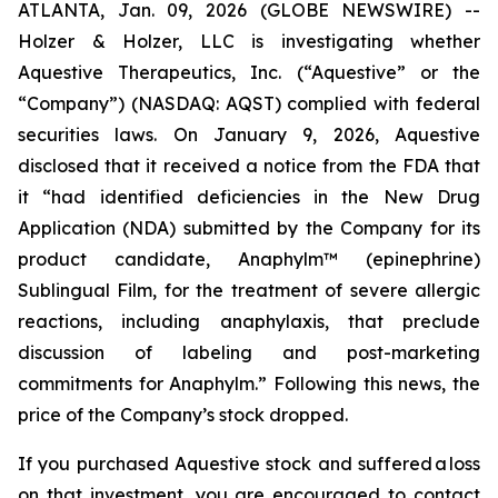
ATLANTA, Jan. 09, 2026 (GLOBE NEWSWIRE) --
Holzer & Holzer, LLC is investigating whether
Aquestive Therapeutics, Inc. (“Aquestive” or the
“Company”) (NASDAQ: AQST) complied with federal
securities laws. On January 9, 2026, Aquestive
disclosed that it received a notice from the FDA that
it “had identified deficiencies in the New Drug
Application (NDA) submitted by the Company for its
product candidate, Anaphylm™ (epinephrine)
Sublingual Film, for the treatment of severe allergic
reactions, including anaphylaxis, that preclude
discussion of labeling and post-marketing
commitments for Anaphylm.” Following this news, the
price of the Company’s stock dropped.
If you purchased Aquestive stock and suffered a loss
on that investment, you are encouraged to contact