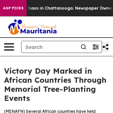
 Collapse
Chaos in Chattanooga. Newspaper Owner Call
AGP PICKS
Victory Day Marked in
African Countries Through
Memorial Tree-Planting
Events
(
MENAFN
) Several African countries have held