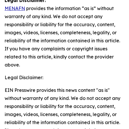
Legal Disclaimer:
MENAFN
provides the information “as is” without
warranty of any kind. We do not accept any
responsibility or liability for the accuracy, content,
images, videos, licenses, completeness, legality, or
reliability of the information contained in this article.
If you have any complaints or copyright issues
related to this article, kindly contact the provider
above.
Legal Disclaimer:
EIN Presswire provides this news content "as is"
without warranty of any kind. We do not accept any
responsibility or liability for the accuracy, content,
images, videos, licenses, completeness, legality, or
reliability of the information contained in this article.