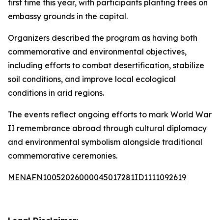
first time this year, with participants planting trees on
embassy grounds in the capital.
Organizers described the program as having both
commemorative and environmental objectives,
including efforts to combat desertification, stabilize
soil conditions, and improve local ecological
conditions in arid regions.
The events reflect ongoing efforts to mark World War
II remembrance abroad through cultural diplomacy
and environmental symbolism alongside traditional
commemorative ceremonies.
MENAFN10052026000045017281ID1111092619