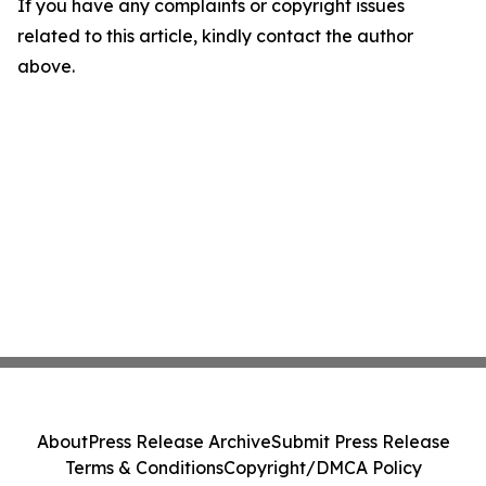
If you have any complaints or copyright issues
related to this article, kindly contact the author
above.
About
Press Release Archive
Submit Press Release
Terms & Conditions
Copyright/DMCA Policy