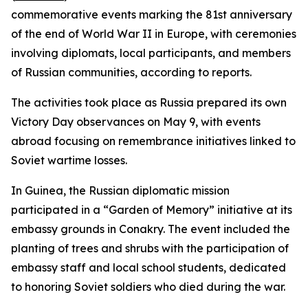
commemorative events marking the 81st anniversary
of the end of World War II in Europe, with ceremonies
involving diplomats, local participants, and members
of Russian communities, according to reports.
The activities took place as Russia prepared its own
Victory Day observances on May 9, with events
abroad focusing on remembrance initiatives linked to
Soviet wartime losses.
In Guinea, the Russian diplomatic mission
participated in a “Garden of Memory” initiative at its
embassy grounds in Conakry. The event included the
planting of trees and shrubs with the participation of
embassy staff and local school students, dedicated
to honoring Soviet soldiers who died during the war.