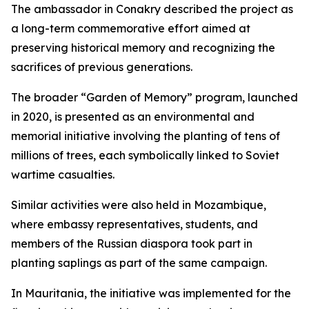
The ambassador in Conakry described the project as
a long-term commemorative effort aimed at
preserving historical memory and recognizing the
sacrifices of previous generations.
The broader “Garden of Memory” program, launched
in 2020, is presented as an environmental and
memorial initiative involving the planting of tens of
millions of trees, each symbolically linked to Soviet
wartime casualties.
Similar activities were also held in Mozambique,
where embassy representatives, students, and
members of the Russian diaspora took part in
planting saplings as part of the same campaign.
In Mauritania, the initiative was implemented for the