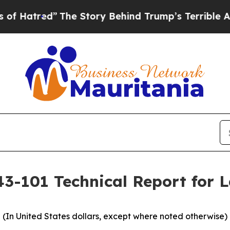
The Story Behind Trump’s Terrible Approval Rati
43-101 Technical Report for 
(In United States dollars, except where noted otherwise)