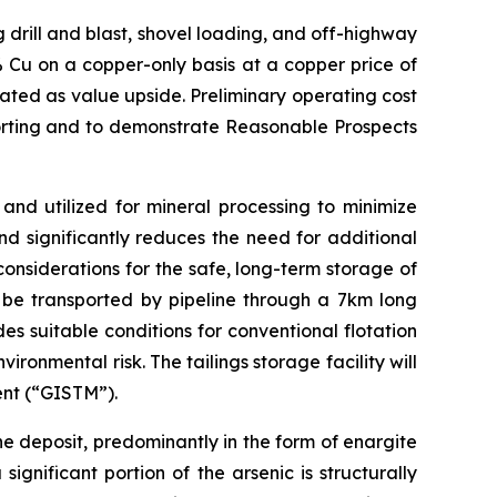
 drill and blast, shovel loading, and off-highway
 Cu on a copper-only basis at a copper price of
ated as value upside. Preliminary operating cost
porting and to demonstrate Reasonable Prospects
and utilized for mineral processing to minimize
d significantly reduces the need for additional
considerations for the safe, long-term storage of
ll be transported by pipeline through a 7km long
es suitable conditions for conventional flotation
onmental risk. The tailings storage facility will
ent (“GISTM”).
e deposit, predominantly in the form of enargite
gnificant portion of the arsenic is structurally