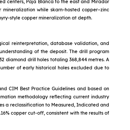
ed centers, Paja Blanca to the east and Mirador
 mineralization while skarn-hosted copper–zinc
hyry-style copper mineralization at depth.
cal reinterpretation, database validation, and
nderstanding of the deposit. The drill program
2 diamond drill holes totaling 368,844 metres. A
umber of early historical holes excluded due to
and CIM Best Practice Guidelines and based on
mation methodology reflecting current industry
es a reclassification to Measured, Indicated and
6% copper cut-off, consistent with the results of