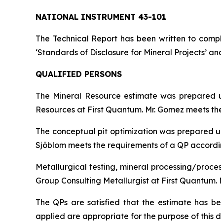
NATIONAL INSTRUMENT 43-101
The Technical Report has been written to compl
‘Standards of Disclosure for Mineral Projects’ an
QUALIFIED PERSONS
The Mineral Resource estimate was prepared u
Resources at First Quantum. Mr. Gomez meets the 
The conceptual pit optimization was prepared un
Sjöblom meets the requirements of a QP according
Metallurgical testing, mineral processing/proce
Group Consulting Metallurgist at First Quantum. 
The QPs are satisfied that the estimate has 
applied are appropriate for the purpose of this d