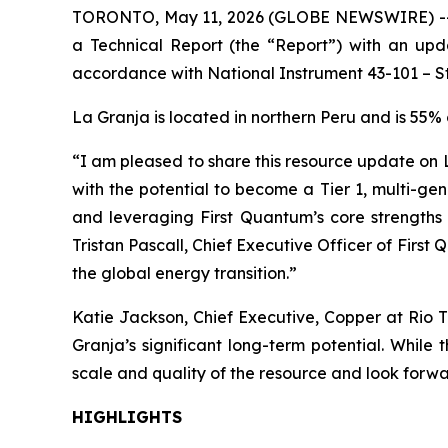
TORONTO, May 11, 2026 (GLOBE NEWSWIRE) -- Fir
a Technical Report (the “Report”) with an upd
accordance with National Instrument 43-101 – Sta
La Granja is located in northern Peru and is 55
“I am pleased to share this resource update on L
with the potential to become a Tier 1, multi-ge
and leveraging First Quantum’s core strengths 
Tristan Pascall, Chief Executive Officer of Firs
the global energy transition.”
Katie Jackson, Chief Executive, Copper at Rio T
Granja’s significant long-term potential. Whil
scale and quality of the resource and look forwa
HIGHLIGHTS