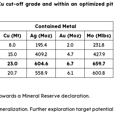
u cut-off grade and within an optimized pit
Contained Metal
Cu (Mt)
Ag (Moz)
Au (Moz)
Mo (Mlbs)
8.0
195.4
2.0
231.8
15.0
409.2
4.7
427.9
23.0
604.6
6.7
659.7
20.7
558.9
6.1
600.8
owards a Mineral Reserve declaration.
eralization. Further exploration target potential