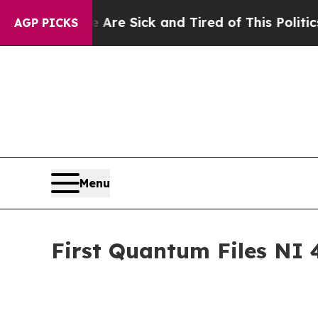
e Are Sick and Tired of This Politics of Hatred”
AGP PICKS
Menu
First Quantum Files NI 