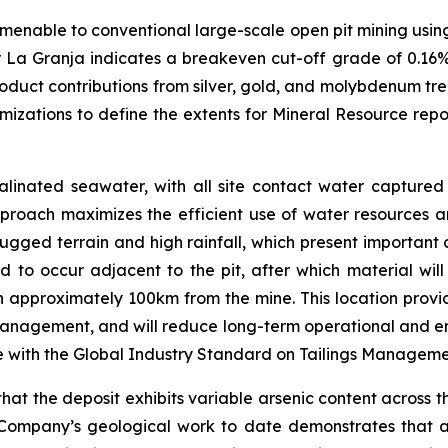
amenable to conventional large-scale open pit mining using
r La Granja indicates a breakeven cut-off grade of 0.16%
roduct contributions from silver, gold, and molybdenum tre
mizations to define the extents for Mineral Resource re
linated seawater, with all site contact water captured 
proach maximizes the efficient use of water resources an
rugged terrain and high rainfall, which present important 
ed to occur adjacent to the pit, after which material wi
ain approximately 100km from the mine. This location provid
anagement, and will reduce long-term operational and envir
e with the Global Industry Standard on Tailings Managem
t the deposit exhibits variable arsenic content across th
Company’s geological work to date demonstrates that a si