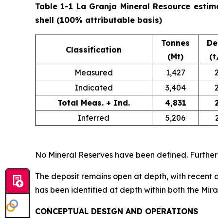
Table 1-1 La Granja Mineral Resource estim
shell (100% attributable basis)
Tonnes
De
Classification
(Mt)
(t
Measured
1,427
Indicated
3,404
Total Meas. + Ind.
4,831
Inferred
5,206
No Mineral Reserves have been defined. Further
The deposit remains open at depth, with recent a
has been identified at depth within both the Mir
CONCEPTUAL DESIGN AND OPERATIONS