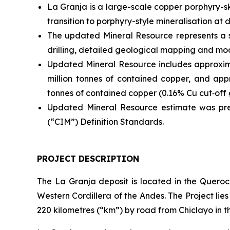
La Granja is a large-scale copper porphyry-s
transition to porphyry-style mineralisation at 
The updated Mineral Resource represents a 
drilling, detailed geological mapping and mod
Updated Mineral Resource includes approxima
million tonnes of contained copper, and appr
tonnes of contained copper (0.16% Cu cut‑off 
Updated Mineral Resource estimate was pre
(“CIM”) Definition Standards.
PROJECT DESCRIPTION
The La Granja deposit is located in the Queroco
Western Cordillera of the Andes. The Project li
220 kilometres (“km”) by road from Chiclayo in