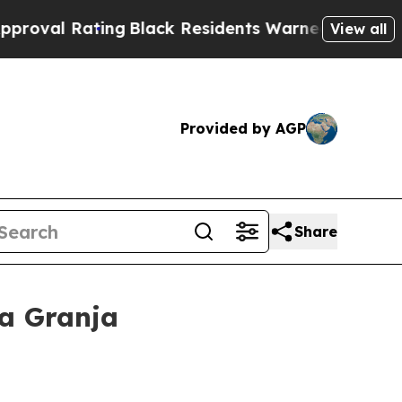
ng
Black Residents Warned of Abusive Cops for Ye
View all
Provided by AGP
Share
La Granja