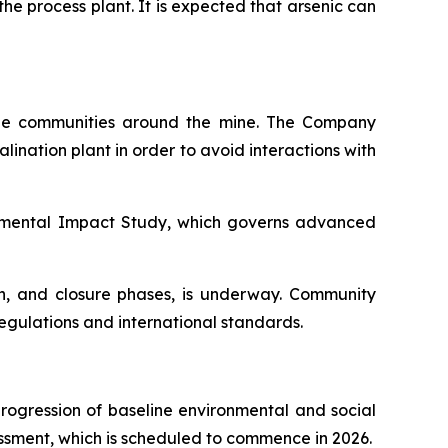
the process plant. It is expected that arsenic can
 the communities around the mine. The Company
ination plant in order to avoid interactions with
onmental Impact Study, which governs advanced
on, and closure phases, is underway. Community
gulations and international standards.
progression of baseline environmental and social
ssment, which is scheduled to commence in 2026.