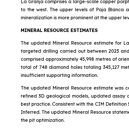
La Granja comprises a large-scale copper porph
to the west. The upper levels of Paja Blanca 
mineralization is more prominent at the upper lev
MINERAL RESOURCE ESTIMATES
The updated Mineral Resource estimate for La 
targeted drilling carried out between 2023 an
comprised approximately 45,998 metres of orient
total of 748 diamond holes totaling 345,127 met
insufficient supporting information.
The updated Mineral Resource estimate was co
refined 3D geological models, updated assay d
best practice. Consistent with the CIM Definiti
Inferred. The updated Mineral Resource statement
the pit optimization.