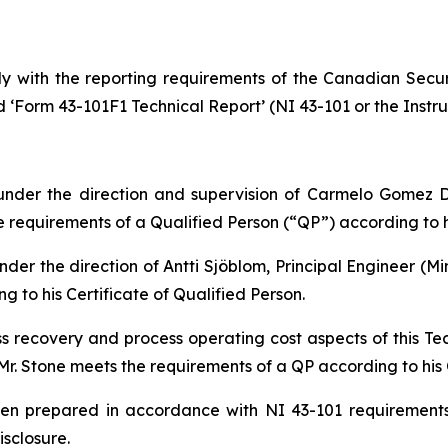
y with the reporting requirements of the Canadian Securi
d ‘Form 43-101F1 Technical Report’ (NI 43-101 or the Instru
nder the direction and supervision of Carmelo Gomez D
requirements of a Qualified Person (“QP”) according to hi
der the direction of Antti Sjöblom, Principal Engineer (Mi
 to his Certificate of Qualified Person.
ss recovery and process operating cost aspects of this T
Mr. Stone meets the requirements of a QP according to his C
been prepared in accordance with NI 43-101 requirement
isclosure.