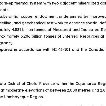
karn-epithermal system with two adjacent mineralized do
depth.
substantial copper endowment, underpinned by improved 
elling, and geochemical test work to enhance spatial defi
tely 4.831 billion tonnes of Measured and Indicated Res
oximately 5.206 billion tonnes of Inferred Resources at 
grade).
pared in accordance with NI 43-101 and the Canadian I
to District of Chota Province within the Cajamarca Regio
es at moderate elevations of between 2,000 metres and 2,
 the Lambayeque Region.