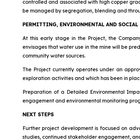
controlled and associated with high copper grades
be managed by segregation, blending and thro
PERMITTING, ENVIRONMENTAL AND SOCIAL
At this early stage in the Project, the Comp
envisages that water use in the mine will be pre
community water sources.
The Project currently operates under an appr
exploration activities and which has been in pla
Preparation of a Detailed Environmental Impac
engagement and environmental monitoring progra
NEXT STEPS
Further project development is focused on advan
studies, continued stakeholder engagement, and