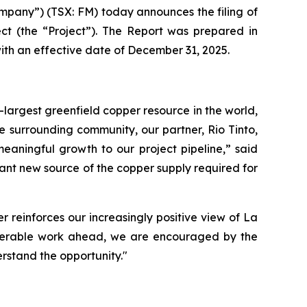
pany”) (TSX: FM) today announces the filing of
ct (the “Project”). The Report was prepared in
ith an effective date of December 31, 2025.
-largest greenfield copper resource in the world,
e surrounding community, our partner, Rio Tinto,
eaningful growth to our project pipeline,” said
cant new source of the copper supply required for
 reinforces our increasingly positive view of La
nsiderable work ahead, we are encouraged by the
rstand the opportunity."