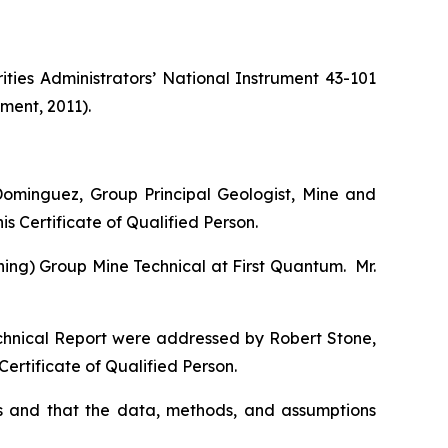
ties Administrators’ National Instrument 43-101
ment, 2011).
ominguez, Group Principal Geologist, Mine and
s Certificate of Qualified Person.
ning) Group Mine Technical at First Quantum. Mr.
echnical Report were addressed by Robert Stone,
ertificate of Qualified Person.
s and that the data, methods, and assumptions