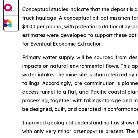
Conceptual studies indicate that the deposit is 
truck haulage. A conceptual pit optimization fo
$4.00 per pound, with potential additional by-p
estimates were developed to support these opti
for Eventual Economic Extraction.
Primary water supply will be sourced from desa
impacts on natural environmental flows. This ap
water intake. The mine site is characterized by 
tailings. Accordingly, ore comminution is plann
access tunnel to a flat, arid Pacific coastal pl
processing, together with tailings storage and m
be designed, built, and operated in conformanc
Improved geological understanding has shown tha
with only very minor arsenopyrite present. The 