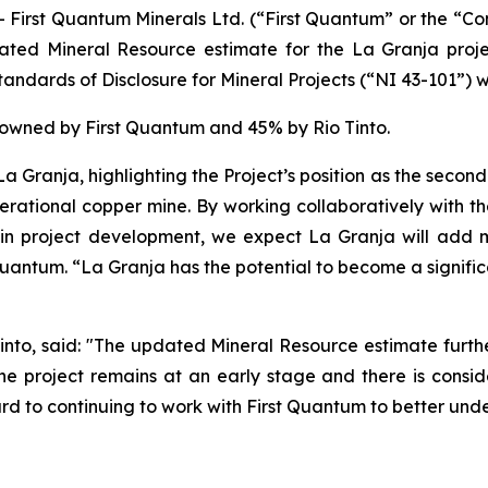
st Quantum Minerals Ltd. (“First Quantum” or the “Com
ated Mineral Resource estimate for the La Granja proje
ndards of Disclosure for Mineral Projects (“NI 43-101”) w
% owned by First Quantum and 45% by Rio Tinto.
a Granja, highlighting the Project’s position as the second
nerational copper mine. By working collaboratively with th
in project development, we expect La Granja will add m
t Quantum. “La Granja has the potential to become a signifi
into, said: "The updated Mineral Resource estimate further
e the project remains at an early stage and there is co
rd to continuing to work with First Quantum to better unde