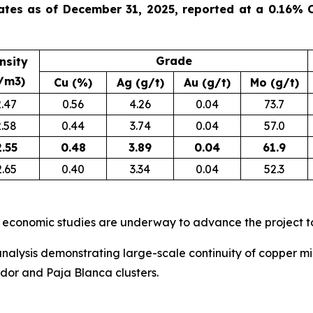
ates as of December 31, 2025, reported at a 0.16% C
Grade
nsity
/m3)
Cu (%)
Ag (g/t)
Au (g/t)
Mo (g/t)
2.47
0.56
4.26
0.04
73.7
2.58
0.44
3.74
0.04
57.0
2.55
0.48
3.89
0.04
61.9
2.65
0.40
3.34
0.04
52.3
 economic studies are underway to advance the project t
nalysis demonstrating large-scale continuity of copper min
ador and Paja Blanca clusters.