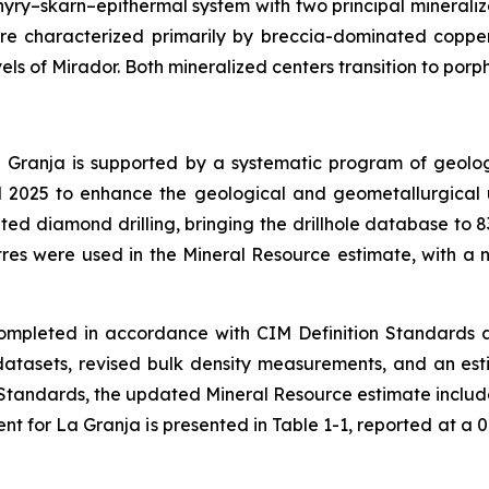
yry–skarn–epithermal system with two principal mineraliz
are characterized primarily by breccia-dominated copper
els of Mirador. Both mineralized centers transition to porp
Granja is supported by a systematic program of geologi
d 2025 to enhance the geological and geometallurgical u
ed diamond drilling, bringing the drillhole database to 83
res were used in the Mineral Resource estimate, with a n
mpleted in accordance with CIM Definition Standards 
atasets, revised bulk density measurements, and an esti
on Standards, the updated Mineral Resource estimate includ
 for La Granja is presented in Table 1-1, reported at a 0.1