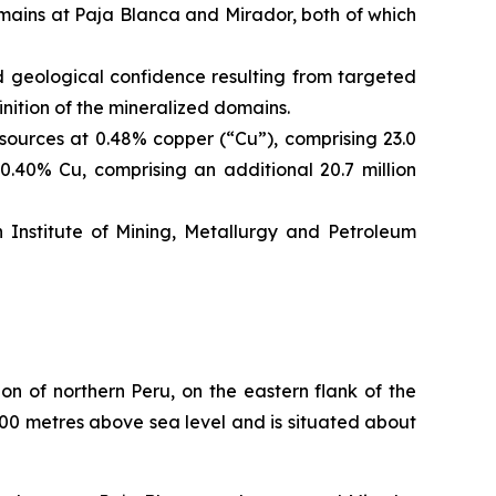
mains at Paja Blanca and Mirador, both of which
geological confidence resulting from targeted
nition of the mineralized domains.
ources at 0.48% copper (“Cu”), comprising 23.0
0.40% Cu, comprising an additional 20.7 million
nstitute of Mining, Metallurgy and Petroleum
n of northern Peru, on the eastern flank of the
800 metres above sea level and is situated about