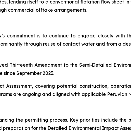
, lending itself to a conventional flotation flow sheet in 
ugh commercial offtake arrangements.
any’s commitment is to continue to engage closely with
dominantly through reuse of contact water and from a desal
oved Thirteenth Amendment to the Semi‑Detailed Envir
ce since September 2023.
t Assessment, covering potential construction, operati
ms are ongoing and aligned with applicable Peruvian re
cing the permitting process. Key priorities include the 
 preparation for the Detailed Environmental Impact Asse