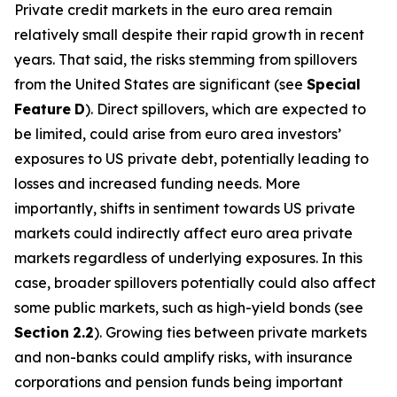
Private credit markets in the euro area remain
relatively small despite their rapid growth in recent
years. That said, the risks stemming from spillovers
from the United States are significant (see
Special
Feature
D
). Direct spillovers, which are expected to
be limited, could arise from euro area investors’
exposures to US private debt, potentially leading to
losses and increased funding needs. More
importantly, shifts in sentiment towards US private
markets could indirectly affect euro area private
markets regardless of underlying exposures. In this
case, broader spillovers potentially could also affect
some public markets, such as high-yield bonds (see
Section
2.2
). Growing ties between private markets
and non-banks could amplify risks, with insurance
corporations and pension funds being important