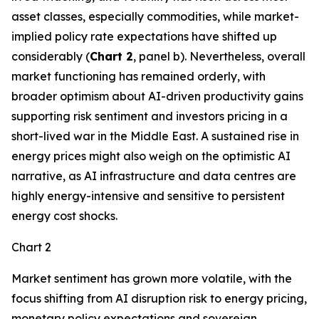
asset classes, especially commodities, while market-
implied policy rate expectations have shifted up
considerably (
Chart 2
, panel b). Nevertheless, overall
market functioning has remained orderly, with
broader optimism about AI-driven productivity gains
supporting risk sentiment and investors pricing in a
short-lived war in the Middle East. A sustained rise in
energy prices might also weigh on the optimistic AI
narrative, as AI infrastructure and data centres are
highly energy-intensive and sensitive to persistent
energy cost shocks.
Chart 2
Market sentiment has grown more volatile, with the
focus shifting from AI disruption risk to energy pricing,
monetary policy expectations and sovereign