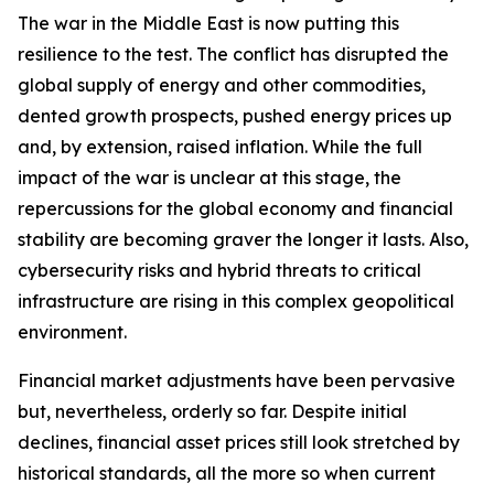
The war in the Middle East is now putting this
resilience to the test. The conflict has disrupted the
global supply of energy and other commodities,
dented growth prospects, pushed energy prices up
and, by extension, raised inflation. While the full
impact of the war is unclear at this stage, the
repercussions for the global economy and financial
stability are becoming graver the longer it lasts. Also,
cybersecurity risks and hybrid threats to critical
infrastructure are rising in this complex geopolitical
environment.
Financial market adjustments have been pervasive
but, nevertheless, orderly so far. Despite initial
declines, financial asset prices still look stretched by
historical standards, all the more so when current