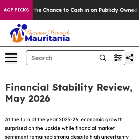
Chance to Cash in on Publicly Owned oil
Five Questio
AGP PICKS
Financial Stability Review,
May 2026
At the turn of the year 2025-26, economic growth
surprised on the upside while financial market
sentiment remained strong despite high uncertainty.