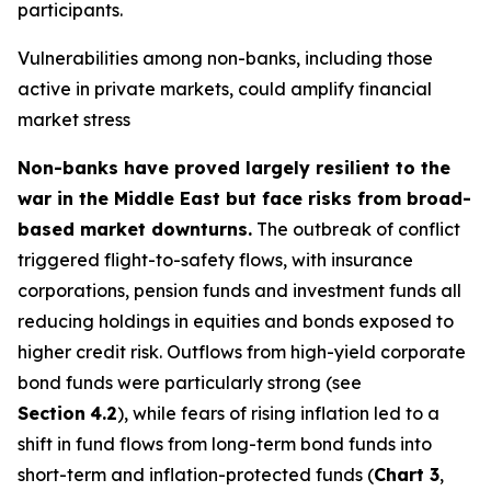
participants.
Vulnerabilities among non-banks, including those
active in private markets, could amplify financial
market stress
Non-banks have proved largely resilient to the
war in the Middle East but face risks from broad-
based market downturns.
The outbreak of conflict
triggered flight-to-safety flows, with insurance
corporations, pension funds and investment funds all
reducing holdings in equities and bonds exposed to
higher credit risk. Outflows from high-yield corporate
bond funds were particularly strong (see
Section
4.2
), while fears of rising inflation led to a
shift in fund flows from long-term bond funds into
short-term and inflation-protected funds (
Chart 3
,