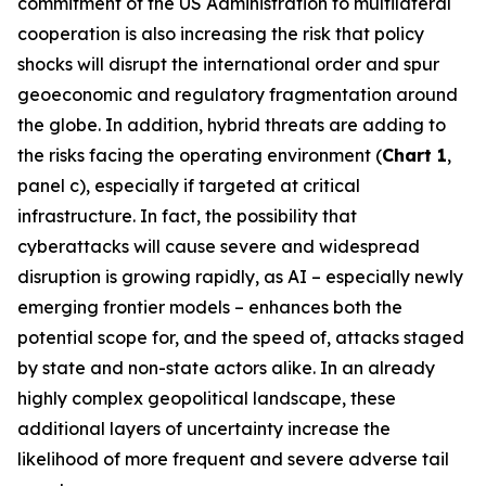
commitment of the US Administration to multilateral
cooperation is also increasing the risk that policy
shocks will disrupt the international order and spur
geoeconomic and regulatory fragmentation around
the globe. In addition, hybrid threats are adding to
the risks facing the operating environment (
Chart 1
,
panel c), especially if targeted at critical
infrastructure. In fact, the possibility that
cyberattacks will cause severe and widespread
disruption is growing rapidly, as AI – especially newly
emerging frontier models – enhances both the
potential scope for, and the speed of, attacks staged
by state and non-state actors alike. In an already
highly complex geopolitical landscape, these
additional layers of uncertainty increase the
likelihood of more frequent and severe adverse tail