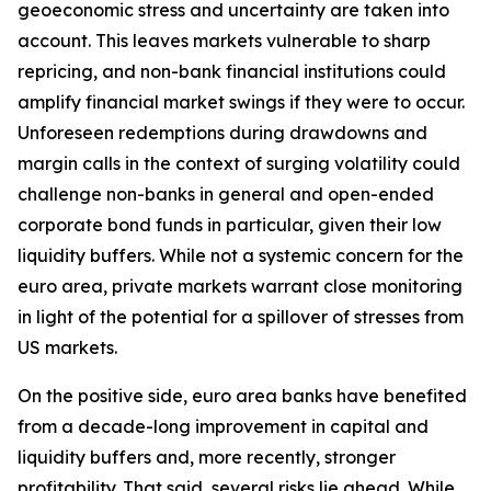
geoeconomic stress and uncertainty are taken into
account. This leaves markets vulnerable to sharp
repricing, and non-bank financial institutions could
amplify financial market swings if they were to occur.
Unforeseen redemptions during drawdowns and
margin calls in the context of surging volatility could
challenge non-banks in general and open-ended
corporate bond funds in particular, given their low
liquidity buffers. While not a systemic concern for the
euro area, private markets warrant close monitoring
in light of the potential for a spillover of stresses from
US markets.
On the positive side, euro area banks have benefited
from a decade-long improvement in capital and
liquidity buffers and, more recently, stronger
profitability. That said, several risks lie ahead. While