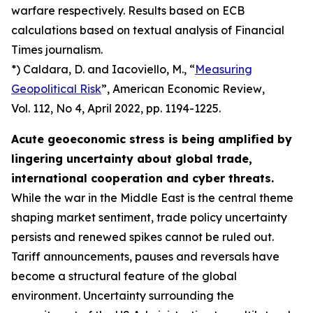
warfare respectively. Results based on ECB
calculations based on textual analysis of Financial
Times journalism.
*) Caldara, D. and Iacoviello, M., “
Measuring
Geopolitical Risk
”,
American Economic Review
,
Vol. 112, No 4, April 2022, pp. 1194-1225.
Acute geoeconomic stress is being amplified by
lingering uncertainty about global trade,
international cooperation and cyber threats.
While the war in the Middle East is the central theme
shaping market sentiment, trade policy uncertainty
persists and renewed spikes cannot be ruled out.
Tariff announcements, pauses and reversals have
become a structural feature of the global
environment. Uncertainty surrounding the