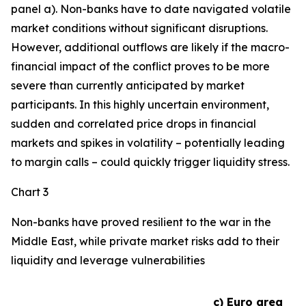
panel a). Non-banks have to date navigated volatile
market conditions without significant disruptions.
However, additional outflows are likely if the macro-
financial impact of the conflict proves to be more
severe than currently anticipated by market
participants. In this highly uncertain environment,
sudden and correlated price drops in financial
markets and spikes in volatility – potentially leading
to margin calls – could quickly trigger liquidity stress.
Chart 3
Non-banks have proved resilient to the war in the
Middle East, while private market risks add to their
liquidity and leverage vulnerabilities
c) Euro area