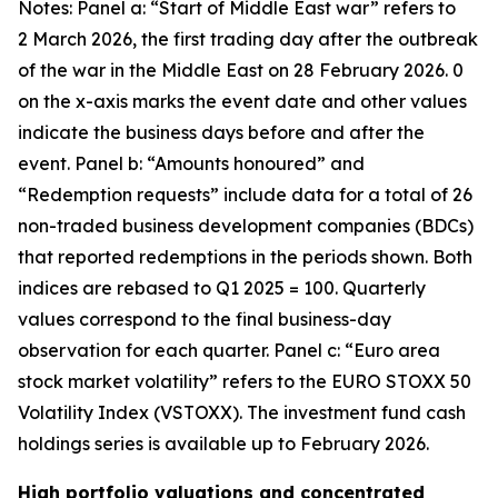
Notes: Panel a: “Start of Middle East war” refers to
2 March 2026, the first trading day after the outbreak
of the war in the Middle East on 28 February 2026. 0
on the x-axis marks the event date and other values
indicate the business days before and after the
event. Panel b: “Amounts honoured” and
“Redemption requests” include data for a total of 26
non-traded business development companies (BDCs)
that reported redemptions in the periods shown. Both
indices are rebased to Q1 2025 = 100. Quarterly
values correspond to the final business-day
observation for each quarter. Panel c: “Euro area
stock market volatility” refers to the EURO STOXX 50
Volatility Index (VSTOXX). The investment fund cash
holdings series is available up to February 2026.
High portfolio valuations and concentrated