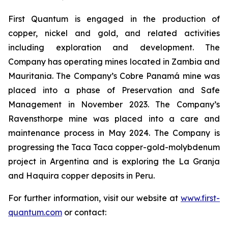
First Quantum is engaged in the production of
copper, nickel and gold, and related activities
including exploration and development. The
Company has operating mines located in Zambia and
Mauritania. The Company’s Cobre Panamá mine was
placed into a phase of Preservation and Safe
Management in November 2023. The Company’s
Ravensthorpe mine was placed into a care and
maintenance process in May 2024. The Company is
progressing the Taca Taca copper-gold-molybdenum
project in Argentina and is exploring the La Granja
and Haquira copper deposits in Peru.
For further information, visit our website at
www.first-
quantum.com
or contact: