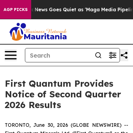
y Exist
Fox News Goes Quiet as 'Maga Media Pipeline' 
AGP PICKS
First Quantum Provides
Notice of Second Quarter
2026 Results
TORONTO, June 30, 2026 (GLOBE NEWSWIRE) --