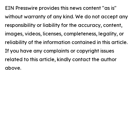
EIN Presswire provides this news content "as is"
without warranty of any kind. We do not accept any
responsibility or liability for the accuracy, content,
images, videos, licenses, completeness, legality, or
reliability of the information contained in this article.
If you have any complaints or copyright issues
related to this article, kindly contact the author
above.