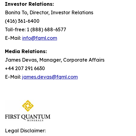
Investor Relations:
Bonita To, Director, Investor Relations
(416) 361-6400
Toll-free: 1 (888) 688-6577
E-Mail:
info@fqml.com
Media Relations:
James Devas, Manager, Corporate Affairs
+44 207 291 6630
E-Mail:
james.devas@fqml.com
Legal Disclaimer: