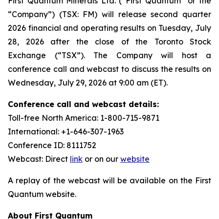
First Quantum Minerals Ltd. (“First Quantum” or the
“Company”) (TSX: FM) will release second quarter
2026 financial and operating results on Tuesday, July
28, 2026 after the close of the Toronto Stock
Exchange (“TSX”). The Company will host a
conference call and webcast to discuss the results on
Wednesday, July 29, 2026 at 9:00 am (ET).
Conference call and webcast details:
Toll-free North America: 1-800-715-9871
International: +1-646-307-1963
Conference ID: 8111752
Webcast: Direct
link
or on our
website
A replay of the webcast will be available on the First
Quantum website.
About First Quantum