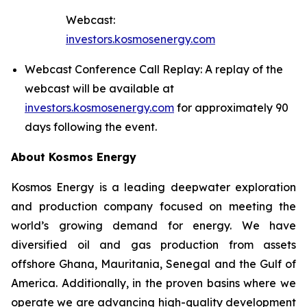
Webcast:
investors.kosmosenergy.com
Webcast Conference Call Replay: A replay of the
webcast will be available at
investors.kosmosenergy.com
for approximately 90
days following the event.
About Kosmos Energy
Kosmos Energy is a leading deepwater exploration
and production company focused on meeting the
world’s growing demand for energy. We have
diversified oil and gas production from assets
offshore Ghana, Mauritania, Senegal and the Gulf of
America. Additionally, in the proven basins where we
operate we are advancing high-quality development