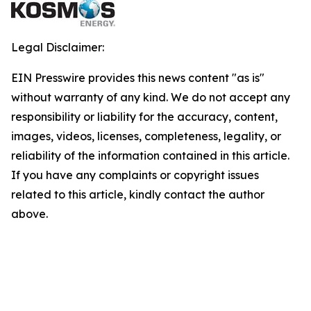
Legal Disclaimer:
EIN Presswire provides this news content "as is"
without warranty of any kind. We do not accept any
responsibility or liability for the accuracy, content,
images, videos, licenses, completeness, legality, or
reliability of the information contained in this article.
If you have any complaints or copyright issues
related to this article, kindly contact the author
above.