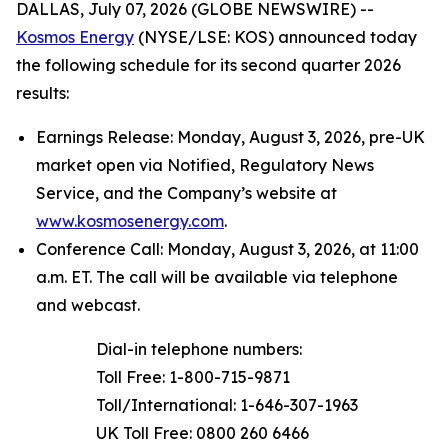
DALLAS, July 07, 2026 (GLOBE NEWSWIRE) --
Kosmos Energy
(NYSE/LSE: KOS) announced today
the following schedule for its second quarter 2026
results:
Earnings Release: Monday, August 3, 2026, pre-UK
market open via Notified, Regulatory News
Service, and the Company’s website at
www.kosmosenergy.com
.
Conference Call: Monday, August 3, 2026, at 11:00
a.m. ET. The call will be available via telephone
and webcast.
Dial-in telephone numbers:
Toll Free: 1-800-715-9871
Toll/International: 1-646-307-1963
UK Toll Free: 0800 260 6466