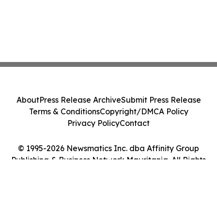
About
Press Release Archive
Submit Press Release
Terms & Conditions
Copyright/DMCA Policy
Privacy Policy
Contact
© 1995-2026 Newsmatics Inc. dba Affinity Group
Publishing & Business Network Mauritania. All Rights
Reserved.
Cookie Settings / Your Privacy Choices