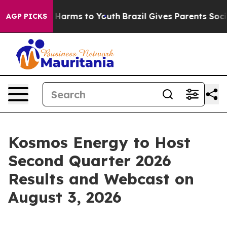
 to Abate Harms to Youth
Brazil Gives Parents Social M
AGP PICKS
Kosmos Energy to Host
Second Quarter 2026
Results and Webcast on
August 3, 2026