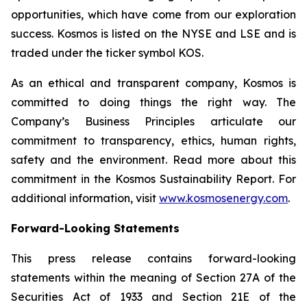
opportunities, which have come from our exploration
success. Kosmos is listed on the NYSE and LSE and is
traded under the ticker symbol KOS.
As an ethical and transparent company, Kosmos is
committed to doing things the right way. The
Company’s Business Principles articulate our
commitment to transparency, ethics, human rights,
safety and the environment. Read more about this
commitment in the Kosmos Sustainability Report. For
additional information, visit
www.kosmosenergy.com
.
Forward-Looking Statements
This press release contains forward-looking
statements within the meaning of Section 27A of the
Securities Act of 1933 and Section 21E of the