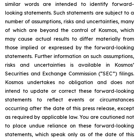
similar words are intended to identify forward-
looking statements. Such statements are subject to a
number of assumptions, risks and uncertainties, many
of which are beyond the control of Kosmos, which
may cause actual results to differ materially from
those implied or expressed by the forward-looking
statements. Further information on such assumptions,
risks and uncertainties is available in Kosmos’
Securities and Exchange Commission (“SEC”) filings.
Kosmos undertakes no obligation and does not
intend to update or correct these forward-looking
statements to reflect events or circumstances
occurring after the date of this press release, except
as required by applicable law. You are cautioned not
to place undue reliance on these forward-looking
statements, which speak only as of the date of this