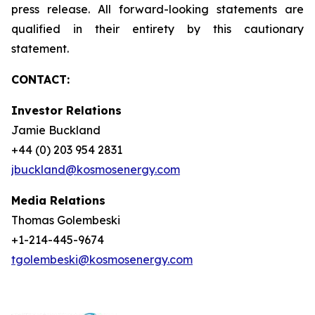
press release. All forward-looking statements are
qualified in their entirety by this cautionary
statement.
CONTACT:
Investor Relations
Jamie Buckland
+44 (0) 203 954 2831
jbuckland@kosmosenergy.com
Media Relations
Thomas Golembeski
+1-214-445-9674
tgolembeski@kosmosenergy.com