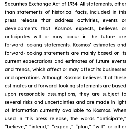
Securities Exchange Act of 1934. All statements, other
than statements of historical facts, included in this
press release that address activities, events or
developments that Kosmos expects, believes or
anticipates will or may occur in the future are
forward-looking statements. Kosmos’ estimates and
forward-looking statements are mainly based on its
current expectations and estimates of future events
and trends, which affect or may affect its businesses
and operations. Although Kosmos believes that these
estimates and forward-looking statements are based
upon reasonable assumptions, they are subject to
several risks and uncertainties and are made in light
of information currently available to Kosmos. When
used in this press release, the words “anticipate,”
“believe,” “intend,” “expect,” “plan,” “will” or other